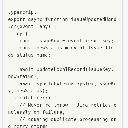
typescript

export async function issueUpdatedHand
ler(event: any) {

  try {

    const issueKey = event.issue.key;

    const newStatus = event.issue.fiel
ds.status.name;

    await updateLocalRecord(issueKey, 
newStatus);

    await syncToExternalSystem(issueKe
y, newStatus);

  } catch (err) {

    // Never re-throw — Jira retries e
ndlessly on failure,

    // causing duplicate processing an
d retry storms
