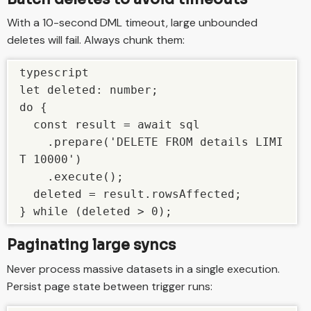
With a 10-second DML timeout, large unbounded
deletes will fail. Always chunk them:
typescript

let deleted: number;

do {

  const result = await sql

    .prepare('DELETE FROM details LIMI
T 10000')

    .execute();

  deleted = result.rowsAffected;

} while (deleted > 0);
Paginating large syncs
Never process massive datasets in a single execution.
Persist page state between trigger runs: