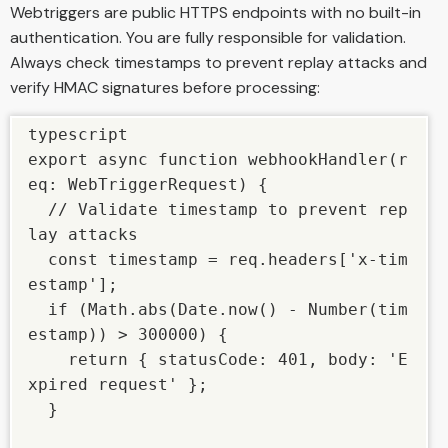
Webtriggers are public HTTPS endpoints with no built-in
authentication. You are fully responsible for validation.
Always check timestamps to prevent replay attacks and
verify HMAC signatures before processing:
typescript

export async function webhookHandler(r
eq: WebTriggerRequest) {

  // Validate timestamp to prevent rep
lay attacks

  const timestamp = req.headers['x-tim
estamp'];

  if (Math.abs(Date.now() - Number(tim
estamp)) > 300000) {

    return { statusCode: 401, body: 'E
xpired request' };

  }
