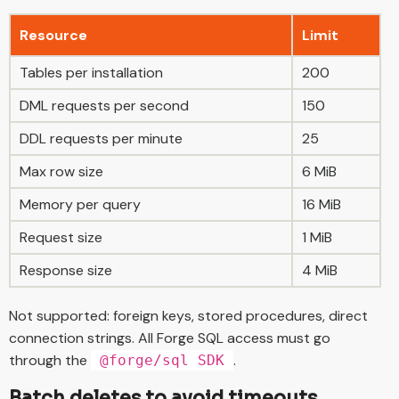
Resource
Limit
Tables per installation
200
DML requests per second
150
DDL requests per minute
25
Max row size
6 MiB
Memory per query
16 MiB
Request size
1 MiB
Response size
4 MiB
Not supported: foreign keys, stored procedures, direct
connection strings. All Forge SQL access must go
through the
.
@forge/sql SDK
Batch deletes to avoid timeouts