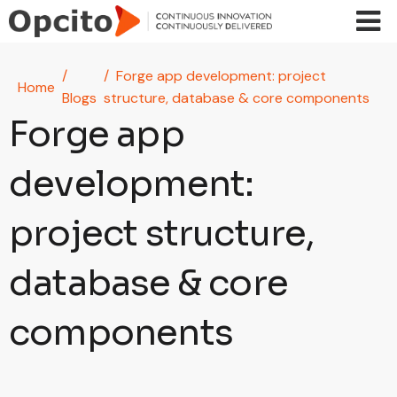
Skip to main content
Forge app development: project
Home
Blogs
structure, database & core components
Forge app
development:
project structure,
database & core
components