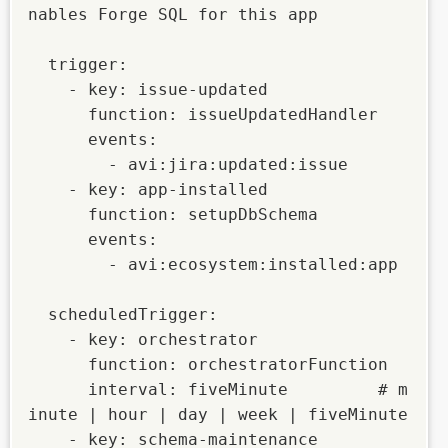
nables Forge SQL for this app

  trigger:

    - key: issue-updated

      function: issueUpdatedHandler

      events:

        - avi:jira:updated:issue

    - key: app-installed

      function: setupDbSchema

      events:

        - avi:ecosystem:installed:app

  scheduledTrigger:

    - key: orchestrator

      function: orchestratorFunction

      interval: fiveMinute         # m
inute | hour | day | week | fiveMinute

    - key: schema-maintenance
