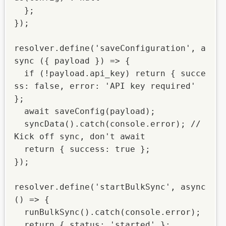
  };

});

resolver.define('saveConfiguration', a
sync ({ payload }) => {

  if (!payload.api_key) return { succe
ss: false, error: 'API key required' 
};

  await saveConfig(payload);

  syncData().catch(console.error); // 
Kick off sync, don't await

  return { success: true };

});

resolver.define('startBulkSync', async 
() => {

  runBulkSync().catch(console.error);

  return { status: 'started' };
