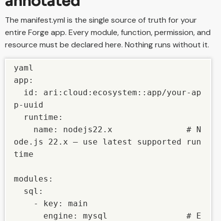
annotated
The manifest.yml is the single source of truth for your
entire Forge app. Every module, function, permission, and
resource must be declared here. Nothing runs without it.
yaml

app:

  id: ari:cloud:ecosystem::app/your-ap
p-uuid

  runtime:

    name: nodejs22.x               # N
ode.js 22.x — use latest supported run
time

modules:

  sql:

    - key: main

      engine: mysql                # E