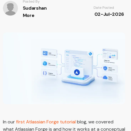
Posted By
Sudarshan
Date Posted
02-Jul-2026
More
In our
first Atlassian Forge tutorial
blog, we covered
what Atlassian Forge is and how it works at a conceptual