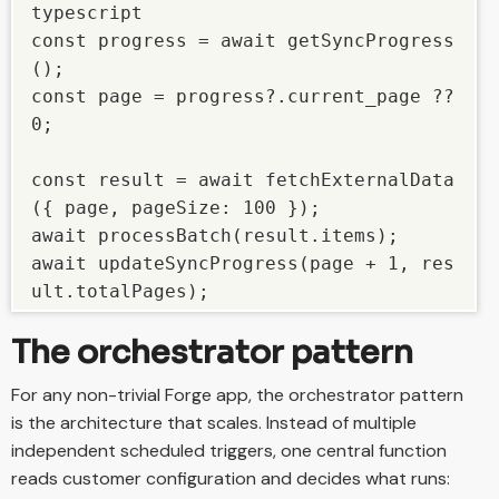
typescript

const progress = await getSyncProgress
();

const page = progress?.current_page ?? 
0;

const result = await fetchExternalData
({ page, pageSize: 100 });

await processBatch(result.items);

await updateSyncProgress(page + 1, res
ult.totalPages);
The orchestrator pattern
For any non-trivial Forge app, the orchestrator pattern
is the architecture that scales. Instead of multiple
independent scheduled triggers, one central function
reads customer configuration and decides what runs: