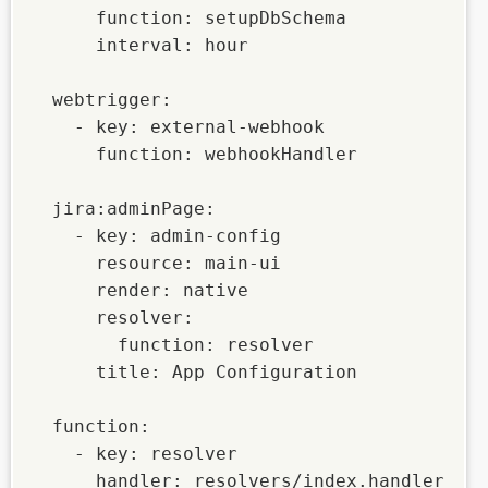
      function: setupDbSchema

      interval: hour

  webtrigger:

    - key: external-webhook

      function: webhookHandler

  jira:adminPage:

    - key: admin-config

      resource: main-ui

      render: native

      resolver:

        function: resolver

      title: App Configuration

  function:

    - key: resolver

      handler: resolvers/index.handler
