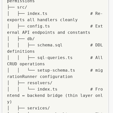
permissions

├── src/

│   ├── index.ts                 # Re-
exports all handlers cleanly

│   ├── config.ts                # Ext
ernal API endpoints and constants

│   ├── db/

│   │   ├── schema.sql           # DDL 
definitions

│   │   ├── sql-queries.ts       # All 
CRUD operations

│   │   └── setup-schema.ts      # mig
rationRunner configuration

│   ├── resolvers/

│   │   └── index.ts             # Fro
ntend ↔ backend bridge (thin layer onl
y)

│   ├── services/
