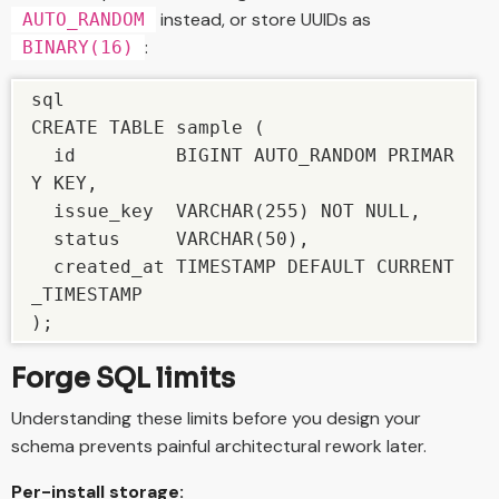
instead, or store UUIDs as
AUTO_RANDOM
:
BINARY(16)
sql

CREATE TABLE sample (

  id         BIGINT AUTO_RANDOM PRIMAR
Y KEY,

  issue_key  VARCHAR(255) NOT NULL,

  status     VARCHAR(50),

  created_at TIMESTAMP DEFAULT CURRENT
_TIMESTAMP

);
Forge SQL limits
Understanding these limits before you design your
schema prevents painful architectural rework later.
Per-install storage: