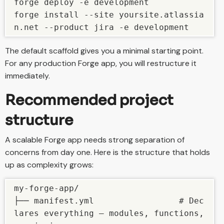
forge deploy -e development

forge install --site yoursite.atlassia
n.net --product jira -e development
The default scaffold gives you a minimal starting point.
For any production Forge app, you will restructure it
immediately.
Recommended project
structure
A scalable Forge app needs strong separation of
concerns from day one. Here is the structure that holds
up as complexity grows:
my-forge-app/

├── manifest.yml                 # Dec
lares everything — modules, functions, 