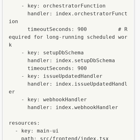
    - key: orchestratorFunction

      handler: index.orchestratorFunct
ion

      timeoutSeconds: 900          # R
equired for long-running scheduled wor
k

    - key: setupDbSchema

      handler: index.setupDbSchema

      timeoutSeconds: 900

    - key: issueUpdatedHandler

      handler: index.issueUpdatedHandl
er

    - key: webhookHandler

      handler: index.webhookHandler

resources:

  - key: main-ui

    path: src/frontend/index.tsx
