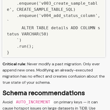
    .enqueue('v003_create_sample_tabl
e', CREATE_SAMPLE_TABLE_SQL)

    .enqueue('v004_add_status_column', 
`

      ALTER TABLE details ADD COLUMN s
tatus VARCHAR(50)

    `)

    .run();

}
Critical rule:
Never modify a past migration. Only ever
append new ones. Modifying an already-executed
migration has no effect and creates confusion about the
true state of your schema.
Schema recommendations
Avoid
on primary keys — it can
AUTO_INCREMENT
cause hotspot issues on large datasets in TiDB. Use