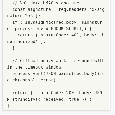
  // Validate HMAC signature

  const signature = req.headers['x-sig
nature-256'];

  if (!isValidHmac(req.body, signatur
e, process.env.WEBHOOK_SECRET)) {

    return { statusCode: 401, body: 'U
nauthorized' };

  }

  // Offload heavy work — respond with
in the timeout window

  processEvent(JSON.parse(req.body)).c
atch(console.error);

  return { statusCode: 200, body: JSO
N.stringify({ received: true }) };

}