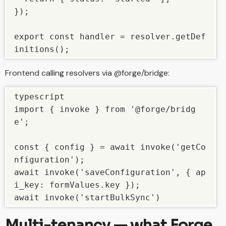
});

export const handler = resolver.getDef
initions();
Frontend calling resolvers via @forge/bridge:
typescript

import { invoke } from '@forge/bridg
e';

const { config } = await invoke('getCo
nfiguration');

await invoke('saveConfiguration', { ap
i_key: formValues.key });

await invoke('startBulkSync')
Multi-tenancy — what Forge