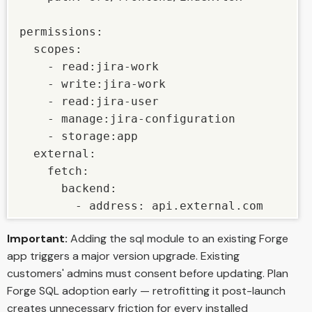
permissions:

  scopes:

    - read:jira-work

    - write:jira-work

    - read:jira-user

    - manage:jira-configuration

    - storage:app

  external:

    fetch:

      backend:

        - address: api.external.com
Important:
Adding the sql module to an existing Forge
app triggers a major version upgrade. Existing
customers' admins must consent before updating. Plan
Forge SQL adoption early — retrofitting it post-launch
creates unnecessary friction for every installed