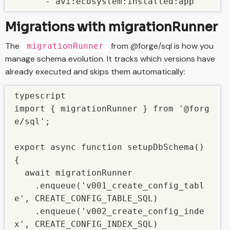
      - avi:ecosystem:installed:app
Migrations with migrationRunner
The
from @forge/sql is how you
migrationRunner
manage schema evolution. It tracks which versions have
already executed and skips them automatically:
typescript

import { migrationRunner } from '@forg
e/sql';

export async function setupDbSchema() 
{

  await migrationRunner

    .enqueue('v001_create_config_tabl
e', CREATE_CONFIG_TABLE_SQL)

    .enqueue('v002_create_config_inde
x', CREATE_CONFIG_INDEX_SQL)
