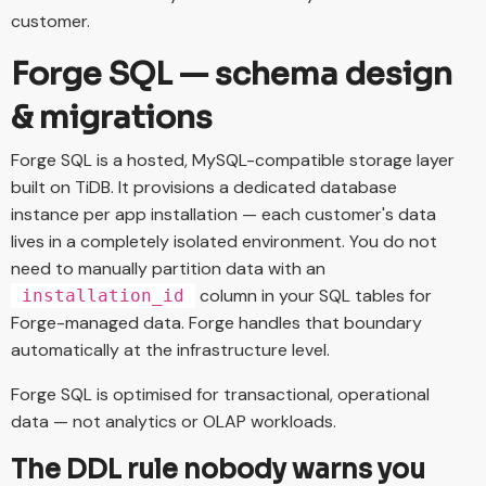
customer.
Forge SQL — schema design
& migrations
Forge SQL is a hosted, MySQL-compatible storage layer
built on TiDB. It provisions a dedicated database
instance per app installation — each customer's data
lives in a completely isolated environment. You do not
need to manually partition data with an
column in your SQL tables for
installation_id
Forge-managed data. Forge handles that boundary
automatically at the infrastructure level.
Forge SQL is optimised for transactional, operational
data — not analytics or OLAP workloads.
The DDL rule nobody warns you