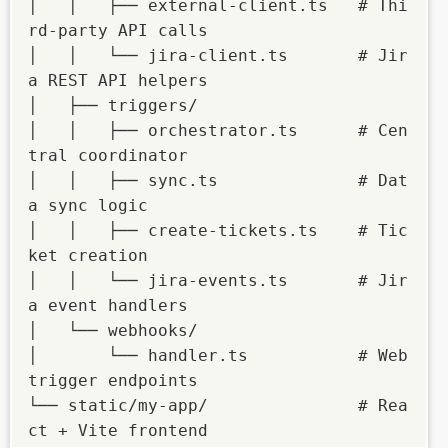
│   │   ├── external-client.ts   # Thi
rd-party API calls

│   │   └── jira-client.ts       # Jir
a REST API helpers

│   ├── triggers/

│   │   ├── orchestrator.ts      # Cen
tral coordinator

│   │   ├── sync.ts              # Dat
a sync logic

│   │   ├── create-tickets.ts    # Tic
ket creation

│   │   └── jira-events.ts       # Jir
a event handlers

│   └── webhooks/

│       └── handler.ts           # Web
trigger endpoints

└── static/my-app/               # Rea
ct + Vite frontend