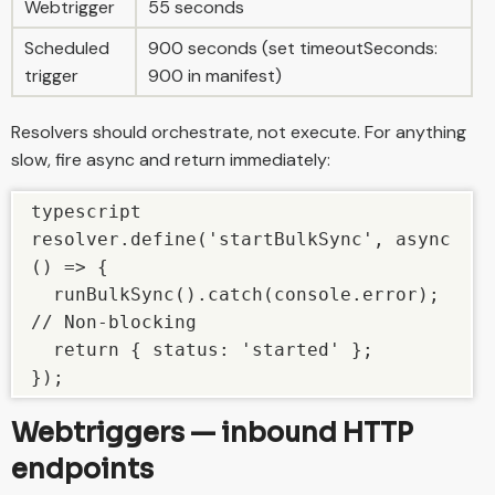
Webtrigger
55 seconds
Scheduled
900 seconds (set timeoutSeconds:
trigger
900 in manifest)
Resolvers should orchestrate, not execute. For anything
slow, fire async and return immediately:
typescript

resolver.define('startBulkSync', async 
() => {

  runBulkSync().catch(console.error); 
// Non-blocking

  return { status: 'started' };

});
Webtriggers — inbound HTTP
endpoints