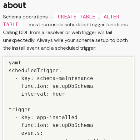
about
Schema operations —
,
CREATE TABLE
ALTER
— must run inside scheduled trigger functions.
TABLE
Calling DDL from a resolver or webtrigger will fail
unexpectedly. Always wire your schema setup to both
the install event and a scheduled trigger:
yaml

scheduledTrigger:

  - key: schema-maintenance

    function: setupDbSchema

    interval: hour

trigger:

  - key: app-installed

    function: setupDbSchema

    events:
