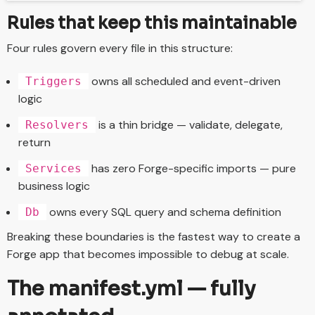
Rules that keep this maintainable
Four rules govern every file in this structure:
owns all scheduled and event-driven
Triggers
logic
is a thin bridge — validate, delegate,
Resolvers
return
has zero Forge-specific imports — pure
Services
business logic
owns every SQL query and schema definition
Db
Breaking these boundaries is the fastest way to create a
Forge app that becomes impossible to debug at scale.
The manifest.yml — fully