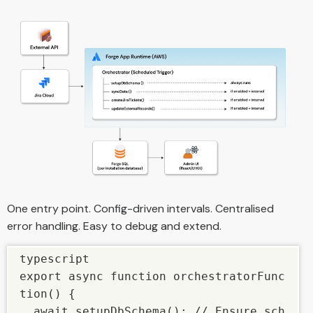
One entry point. Config-driven intervals. Centralised
error handling. Easy to debug and extend.
typescript

export async function orchestratorFunc
tion() {

  await setupDbSchema(); // Ensure sch