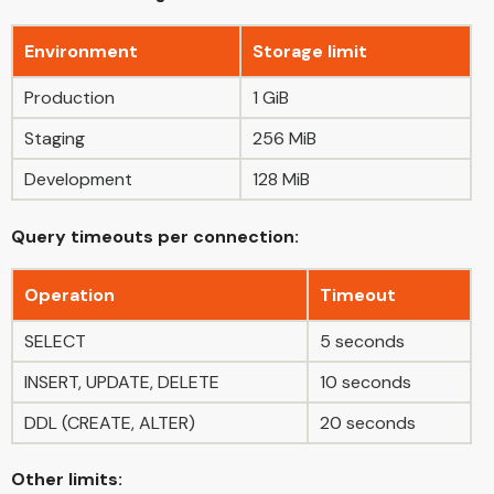
Environment
Storage limit
Production
1 GiB
Staging
256 MiB
Development
128 MiB
Query timeouts per connection:
Operation
Timeout
SELECT
5 seconds
INSERT, UPDATE, DELETE
10 seconds
DDL (CREATE, ALTER)
20 seconds
Other limits: