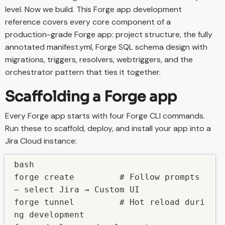
level. Now we build. This Forge app development
reference covers every core component of a
production-grade Forge app: project structure, the fully
annotated manifest.yml, Forge SQL schema design with
migrations, triggers, resolvers, webtriggers, and the
orchestrator pattern that ties it together.
Scaffolding a Forge app
Every Forge app starts with four Forge CLI commands.
Run these to scaffold, deploy, and install your app into a
Jira Cloud instance:
bash

forge create         # Follow prompts 
— select Jira → Custom UI

forge tunnel         # Hot reload duri
ng development
