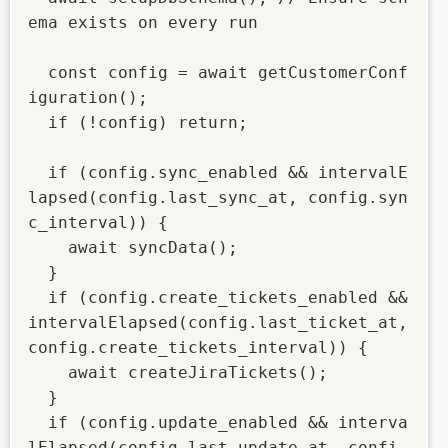
ema exists on every run

  const config = await getCustomerConf
iguration();

  if (!config) return;

  if (config.sync_enabled && intervalE
lapsed(config.last_sync_at, config.syn
c_interval)) {

    await syncData();

  }

  if (config.create_tickets_enabled && 
intervalElapsed(config.last_ticket_at, 
config.create_tickets_interval)) {

    await createJiraTickets();

  }

  if (config.update_enabled && interva
lElapsed(config.last_update_at, confi