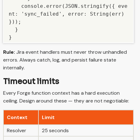
    console.error(JSON.stringify({ eve
nt: 'sync_failed', error: String(err) 
}));

  }

}
Rule:
Jira event handlers must never throw unhandled
errors. Always catch, log, and persist failure state
internally.
Timeout limits
Every Forge function context has a hard execution
ceiling. Design around these — they are not negotiable:
Context
Limit
Resolver
25 seconds