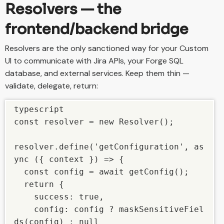
Resolvers — the
frontend/backend bridge
Resolvers are the only sanctioned way for your Custom
UI to communicate with Jira APIs, your Forge SQL
database, and external services. Keep them thin —
validate, delegate, return:
typescript

const resolver = new Resolver();

resolver.define('getConfiguration', as
ync ({ context }) => {

  const config = await getConfig();

  return {

    success: true,

    config: config ? maskSensitiveFiel
ds(config) : null
