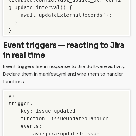
g.update_interval)) {

    await updateExternalRecords();

  }

}
Event triggers — reacting to Jira
in real time
Event triggers fire in response to Jira Software activity.
Declare them in manifest.yml and wire them to handler
functions:
yaml

trigger:

  - key: issue-updated

    function: issueUpdatedHandler

    events:

      - avi:jira:updated:issue
