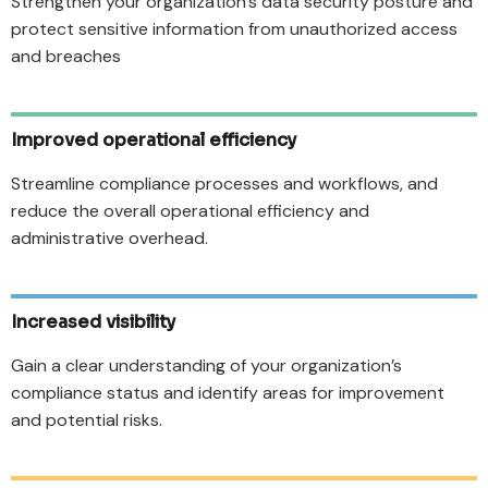
Strengthen your organization’s data security posture and
protect sensitive information from unauthorized access
and breaches
Improved operational efficiency
Streamline compliance processes and workflows, and
reduce the overall operational efficiency and
administrative overhead.
Increased visibility
Gain a clear understanding of your organization’s
compliance status and identify areas for improvement
and potential risks.