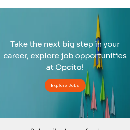
Take the next big step in your
career, explore job opportunities
at Opcito!
Explore Jobs