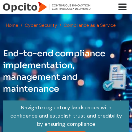
Skip to main content
Home
Cyber Security
Compliance as a Service
End-to-end compliance
implementation,
management and
maintenance
Navigate regulatory landscapes with
confidence and establish trust and credibility
by ensuring compliance