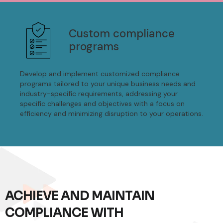
Custom compliance
programs
Develop and implement customized compliance
programs tailored to your unique business needs and
industry-specific requirements, addressing your
specific challenges and objectives with a focus on
efficiency and minimizing disruption to your operations.
ACHIEVE AND MAINTAIN
COMPLIANCE WITH