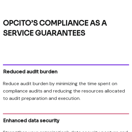
OPCITO’S COMPLIANCE AS A
SERVICE GUARANTEES
Reduced audit burden
Reduce audit burden by minimizing the time spent on
compliance audits and reducing the resources allocated
to audit preparation and execution.
Enhanced data security