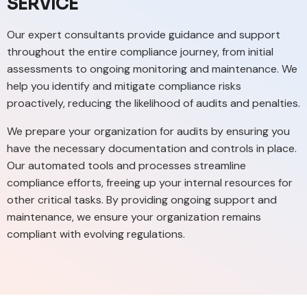
SERVICE
Our expert consultants provide guidance and support
throughout the entire compliance journey, from initial
assessments to ongoing monitoring and maintenance. We
help you identify and mitigate compliance risks
proactively, reducing the likelihood of audits and penalties.
We prepare your organization for audits by ensuring you
have the necessary documentation and controls in place.
Our automated tools and processes streamline
compliance efforts, freeing up your internal resources for
other critical tasks. By providing ongoing support and
maintenance, we ensure your organization remains
compliant with evolving regulations.