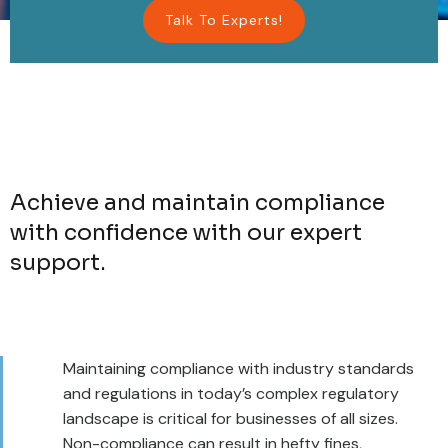
Talk To Experts!
Achieve and maintain compliance
with confidence with our expert
support.
Maintaining compliance with industry standards
and regulations in today’s complex regulatory
landscape is critical for businesses of all sizes.
Non-compliance can result in hefty fines,