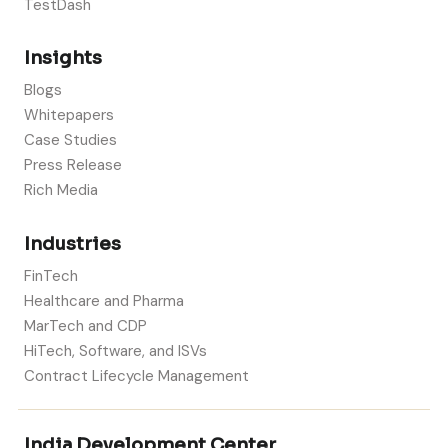
TestDash
Insights
Blogs
Whitepapers
Case Studies
Press Release
Rich Media
Industries
FinTech
Healthcare and Pharma
MarTech and CDP
HiTech, Software, and ISVs
Contract Lifecycle Management
India Development Center