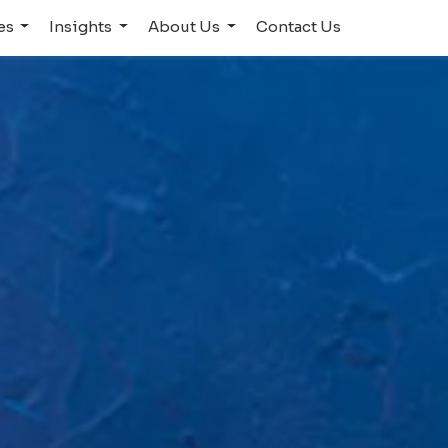
ies
Insights
About Us
Contact Us