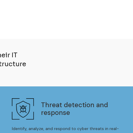
eir IT
structure
Threat detection and
response
Identify, analyze, and respond to cyber threats in real-