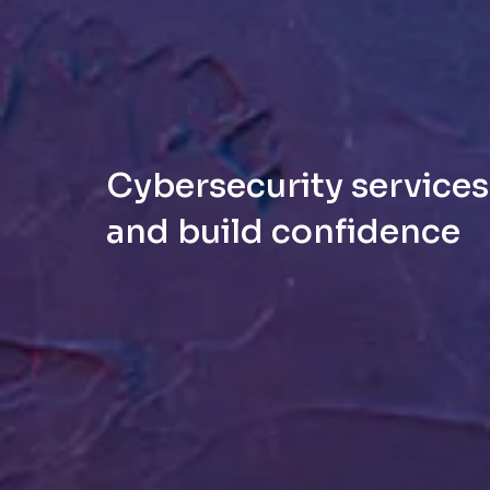
Cybersecurity services:
and build confidence