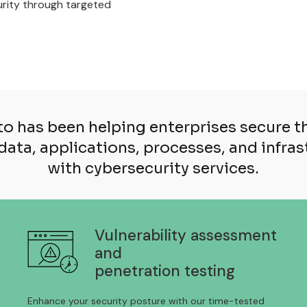
curity through targeted
o has been helping enterprises secure th
data, applications, processes, and infra
with cybersecurity services.
Vulnerability assessment
and
penetration testing
Enhance your security posture with our time-tested