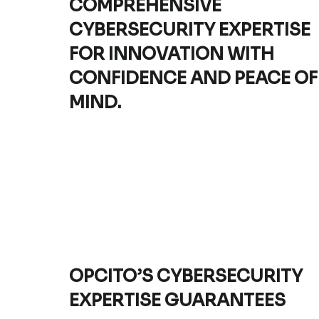
COMPREHENSIVE
CYBERSECURITY EXPERTISE
FOR INNOVATION WITH
CONFIDENCE AND PEACE OF
MIND.
OPCITO’S CYBERSECURITY
EXPERTISE GUARANTEES