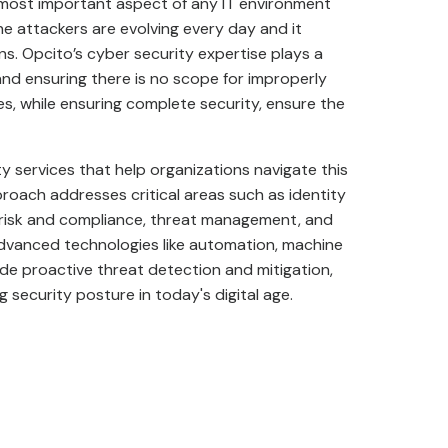
e most important aspect of any IT environment
 attackers are evolving every day and it
s. Opcito’s cyber security expertise plays a
 and ensuring there is no scope for improperly
es, while ensuring complete security, ensure the
 services that help organizations navigate this
proach addresses critical areas such as identity
 risk and compliance, threat management, and
advanced technologies like automation, machine
ovide proactive threat detection and mitigation,
 security posture in today's digital age.