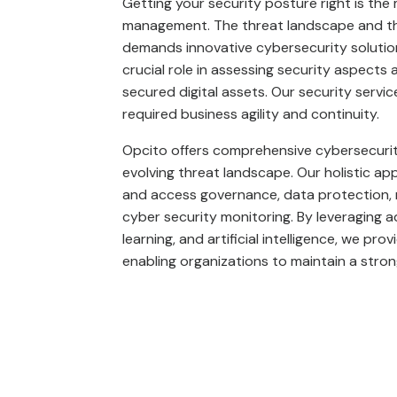
Getting your security posture right is th
management. The threat landscape and the
demands innovative cybersecurity solution
crucial role in assessing security aspects
secured digital assets. Our security servic
required business agility and continuity.
Opcito offers comprehensive cybersecurity
evolving threat landscape. Our holistic ap
and access governance, data protection,
cyber security monitoring. By leveraging 
learning, and artificial intelligence, we pr
enabling organizations to maintain a strong