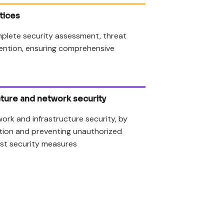
tices
plete security assessment, threat
ention, ensuring comprehensive
ucture and network security
work and infrastructure security, by
ation and preventing unauthorized
st security measures