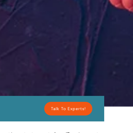
Talk To Experts!