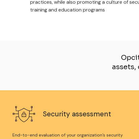
practices, while also promoting a culture of se
training and education programs
Opcit
assets, 
Security assessment
End-to-end evaluation of your organization’s security