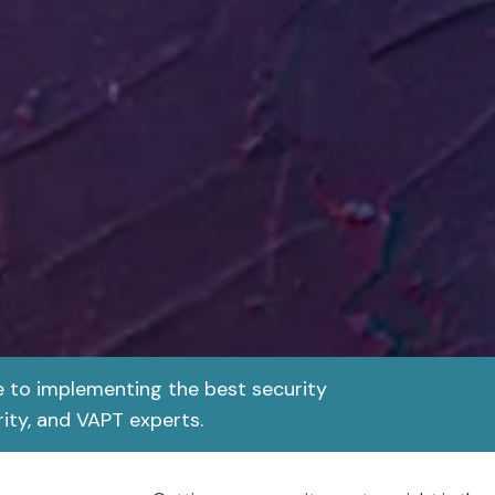
e to implementing the best security
ity, and VAPT experts.