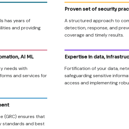
Proven set of security prac
ls has years of
A structured approach to com
ilities and providing
detection, response, and prev
coverage and timely results.
omation, AI ML
Expertise in data, infrastr
ty needs with
Fortification of your data, net
atforms and services for
safeguarding sensitive inform
access and implementing robu
ment
ce (GRC) ensures that
ry standards and best