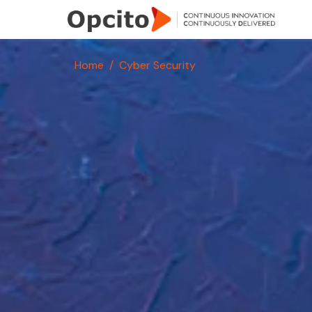
Skip to main content
Home
Cyber Security