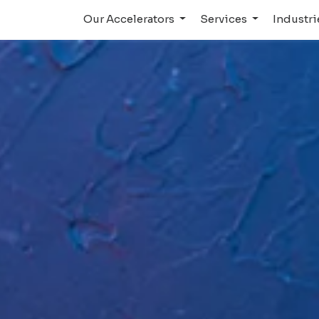
Our Accelerators
Services
Industr