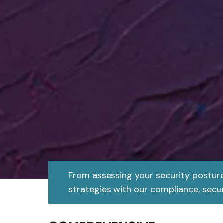
From assessing your security postur
strategies with our compliance, secur