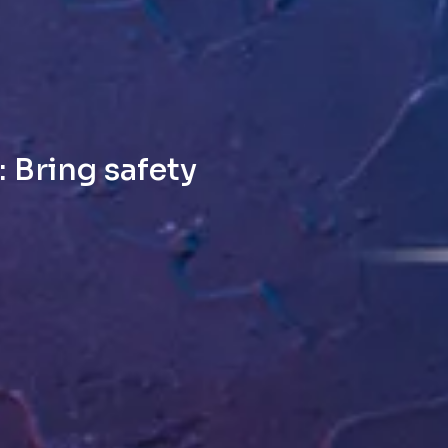
 Bring safety