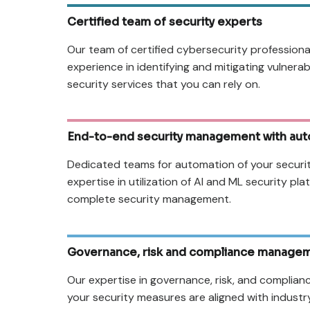
Certified team of security experts
Our team of certified cybersecurity professiona
experience in identifying and mitigating vulnerab
security services that you can rely on.
End-to-end security management with aut
Dedicated teams for automation of your securi
expertise in utilization of AI and ML security pl
complete security management.
Governance, risk and compliance manage
Our expertise in governance, risk, and complian
your security measures are aligned with indust