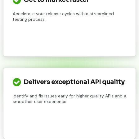
Accelerate your release cycles with a streamlined
testing process.
Delivers exceptional API quality
Identify and fix issues early for higher quality APIs and a
smoother user experience.