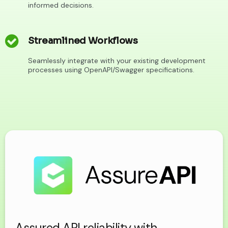
informed decisions.
Streamlined Workflows
Seamlessly integrate with your existing development
processes using OpenAPI/Swagger specifications.
Assured API reliability with