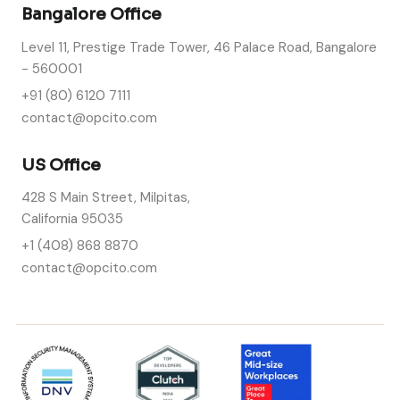
Bangalore Office
Level 11, Prestige Trade Tower, 46 Palace Road, Bangalore
- 560001
+91 (80) 6120 7111
contact@opcito.com
US Office
428 S Main Street, Milpitas,
California 95035
+1 (408) 868 8870
contact@opcito.com