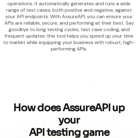
operations. It automatically generates and runs a wide
range of test cases, both positive and negative, against
your API endpoints. With AssureAPI, you can ensure your
APIs are reliable, secure, and performing at their best. Say
goodbye to long testing cycles, test case coding, and
frequent updates; this tool helps you speed up your time
to market while equipping your business with robust, high-
performing APIs.
How does AssureAPI up
your
API testing game