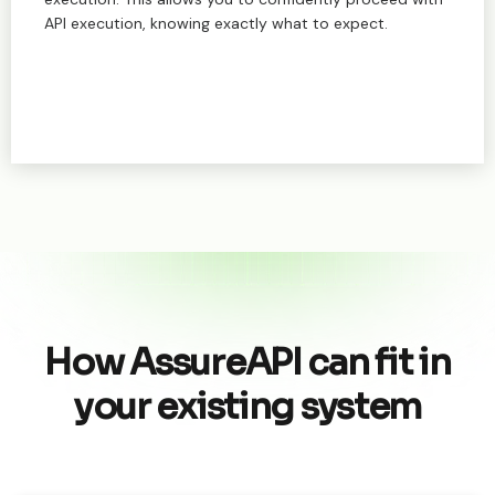
API execution, knowing exactly what to expect.
How AssureAPI can fit in
your existing system