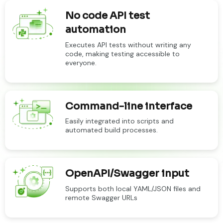
No code API test
automation
Executes API tests without writing any
code, making testing accessible to
everyone.
Command-line interface
Easily integrated into scripts and
automated build processes.
OpenAPI/Swagger input
Supports both local YAML/JSON files and
remote Swagger URLs