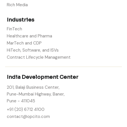
Rich Media
Industries
FinTech
Healthcare and Pharma
MarTech and CDP
HiTech, Software, and ISVs
Contract Lifecycle Management
India Development Center
201, Balaji Business Center,
Pune-Mumbai Highway, Baner,
Pune - 411045
+91 (20) 6712 4100
contact@opcito.com