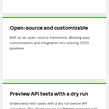
Open-source and customizable
Built on an open-source framework, allowing easy
customization and integration into existing CI/CD
pipelines.
Preview API tests with a dry run
Understand test cases with a dry run before API
execution. This allows you to confidently proceed with