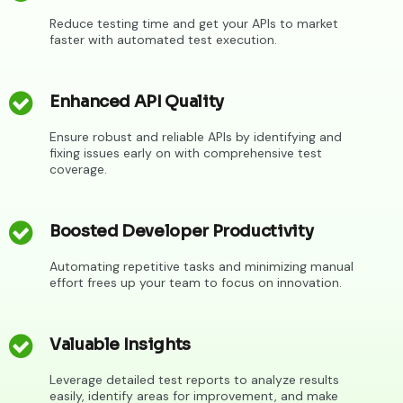
Reduce testing time and get your APIs to market
faster with automated test execution.
Enhanced API Quality
Ensure robust and reliable APIs by identifying and
fixing issues early on with comprehensive test
coverage.
Boosted Developer Productivity
Automating repetitive tasks and minimizing manual
effort frees up your team to focus on innovation.
Valuable Insights
Leverage detailed test reports to analyze results
easily, identify areas for improvement, and make