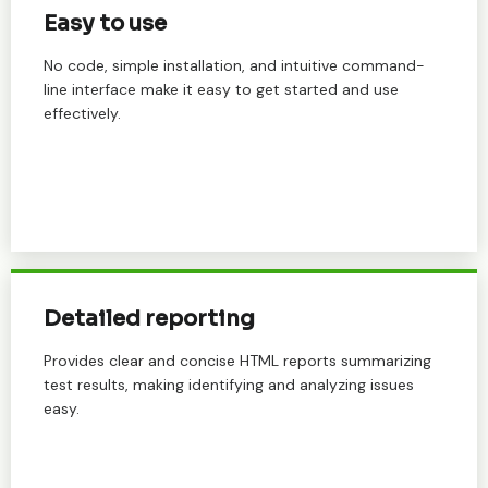
Easy to use
No code, simple installation, and intuitive command-
line interface make it easy to get started and use
effectively.
Detailed reporting
Provides clear and concise HTML reports summarizing
test results, making identifying and analyzing issues
easy.