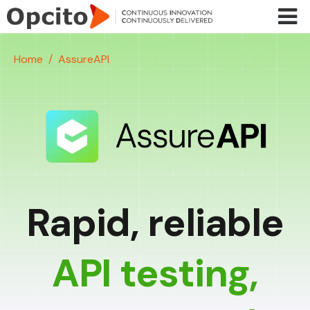
Skip to main content
Home
AssureAPI
Rapid, reliable
API testing,