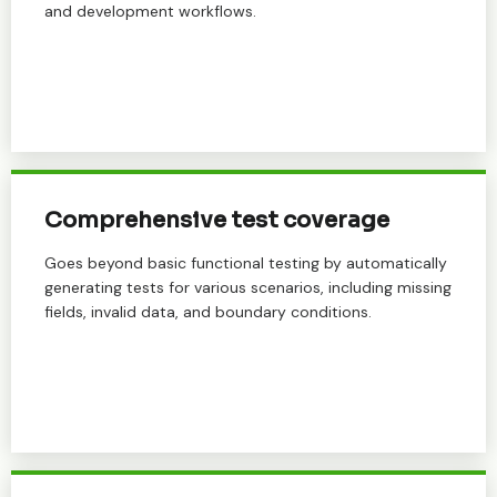
and development workflows.
Comprehensive test coverage
Goes beyond basic functional testing by automatically
generating tests for various scenarios, including missing
fields, invalid data, and boundary conditions.