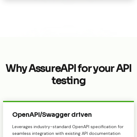
Why AssureAPI for your API
testing
OpenAPI/Swagger driven
Leverages industry-standard OpenAPI specification for
seamless integration with existing API documentation