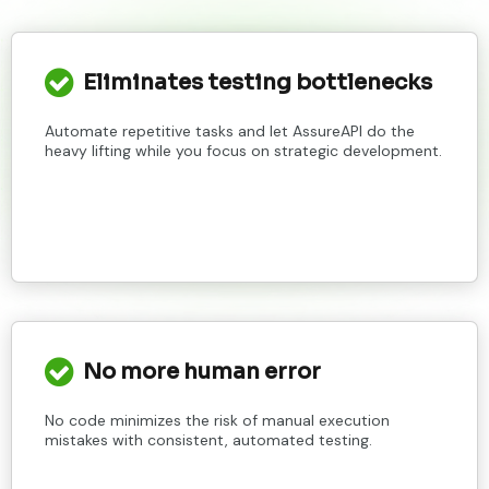
Eliminates testing bottlenecks
Automate repetitive tasks and let AssureAPI do the
heavy lifting while you focus on strategic development.
No more human error
No code minimizes the risk of manual execution
mistakes with consistent, automated testing.