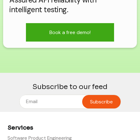
intelligent testing.
Book a free demo!
Subscribe to our feed
Services
Software Product Engineering