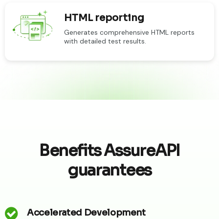
HTML reporting
Generates comprehensive HTML reports
with detailed test results.
Benefits AssureAPI
guarantees
Accelerated Development