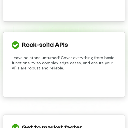
Rock-solid APIs
Leave no stone unturned! Cover everything from basic
functionality to complex edge cases, and ensure your
APIs are robust and reliable.
Get to market faster