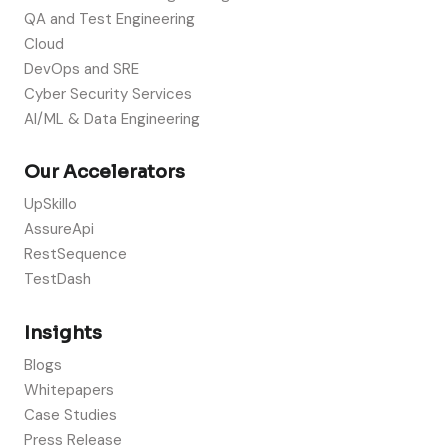
QA and Test Engineering
Cloud
DevOps and SRE
Cyber Security Services
AI/ML & Data Engineering
Our Accelerators
UpSkillo
AssureApi
RestSequence
TestDash
Insights
Blogs
Whitepapers
Case Studies
Press Release