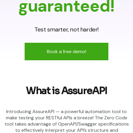
guaranteed!
Test smarter, not harder!
Book a free demo!
What is AssureAPI
Introducing AssureAPI — a powerful automation tool to
make testing your RESTful APIs a breeze! The Zero Code
tool takes advantage of OpenAPI/Swagger specifications
to effectively interpret your API’s structure and