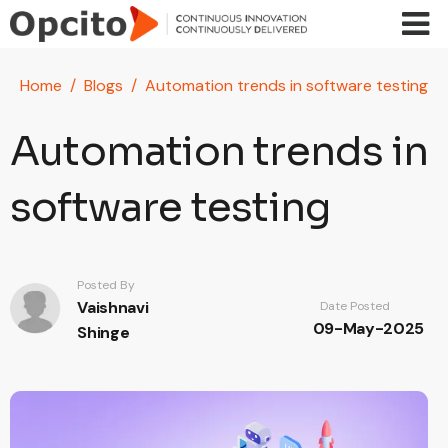
Skip to main content
Home
Blogs
Automation trends in software testing
Automation trends in
software testing
Posted By
Vaishnavi
Date Posted
09-May-2025
Shinge