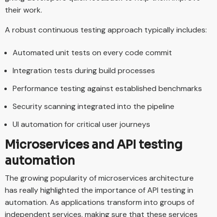
their work.
A robust continuous testing approach typically includes:
Automated unit tests on every code commit
Integration tests during build processes
Performance testing against established benchmarks
Security scanning integrated into the pipeline
UI automation for critical user journeys
Microservices and API testing
automation
The growing popularity of microservices architecture
has really highlighted the importance of API testing in
automation. As applications transform into groups of
independent services, making sure that these services