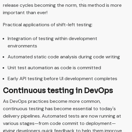
release cycles becoming the norm, this method is more
important than ever!
Practical applications of shift-left testing:
Integration of testing within development
environments
Automated static code analysis during code writing
Unit test automation as code is committed
Early API testing before UI development completes
Continuous testing in DevOps
As DevOps practices become more common,
continuous testing has become essential to today's
delivery pipelines. Automated tests are now running at
various stages—from code commit to deployment—
giving developers quick feedback to help them improve