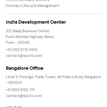
Contract Lifecycle Management
India Development Center
201, Balaji Business Center,
Pune-Mumbai Highway, Baner,
Pune - 411045
+91 (20) 6712 4100
contact@opcito.com
Bangalore Office
Level 11, Prestige Trade Tower, 46 Palace Road, Bangalore
- 560001
+91 (80) 6120 7111
contact@opcito.com