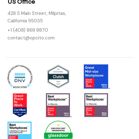
US Office
428 S Main Street, Milpitas,
California 95035
+1 (408) 868 8870
contact@opcito.com