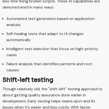
less time fixing broken scripts. These AI capabilities are
demonstrated in many ways:
Automated test generation based on application
analysis
Self-healing tests that adapt to UI changes
automatically
Intelligent test selection that focus on high-priority
cases
Failure analysis that identifies patterns and root
causes
Shift-left testing
Though relatively old, the "shift-left" testing approach is
about getting quality assurance done earlier in
development. Early testing helps teams spot and fix
issues when it's easier and less costly. With faster