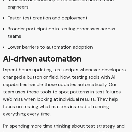
engineers
Faster test creation and deployment
Broader participation in testing processes across
teams
Lower barriers to automation adoption
AI-driven automation
I spent hours updating test scripts whenever developers
changed a button or field. Now, testing tools with AI
capabilities handle those updates automatically. Our
team uses these tools to spot patterns in test failures
we'd miss when looking at individual results. They help
focus on testing what matters instead of running
everything every time.
I'm spending more time thinking about test strategy and