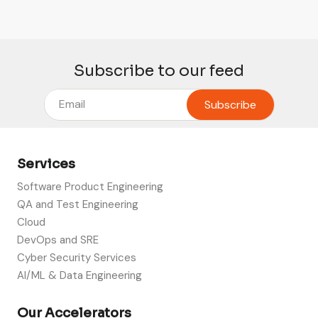
Subscribe to our feed
Services
Software Product Engineering
QA and Test Engineering
Cloud
DevOps and SRE
Cyber Security Services
AI/ML & Data Engineering
Our Accelerators