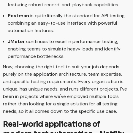
featuring robust record-and-playback capabilities.
Postman
is quite literally the standard for API testing,
combining an easy-to-use interface with powerful
automation features.
JMeter
continues to excel in performance testing,
enabling teams to simulate heavy loads and identify
performance bottlenecks.
Now, choosing the right tool to suit your job depends
purely on the application architecture, team expertise,
and specific testing requirements. Every organization is
unique, has unique needs, and runs different projects. I've
been in projects where we've employed multiple tools
rather than looking for a single solution for all testing
needs, so it all comes down to the specific use case.
Real-world applications of