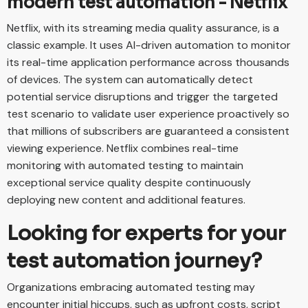
modern test automation - Netflix
Netflix, with its streaming media quality assurance, is a
classic example. It uses AI-driven automation to monitor
its real-time application performance across thousands
of devices. The system can automatically detect
potential service disruptions and trigger the targeted
test scenario to validate user experience proactively so
that millions of subscribers are guaranteed a consistent
viewing experience. Netflix combines real-time
monitoring with automated testing to maintain
exceptional service quality despite continuously
deploying new content and additional features.
Looking for experts for your
test automation journey?
Organizations embracing automated testing may
encounter initial hiccups, such as upfront costs, script