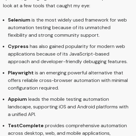
look at a few tools that caught my eye:
Selenium
is the most widely used framework for web
automation testing because of its unmatched
flexibility and strong community support.
Cypress
has also gained popularity for modern web
applications because of its JavaScript-based
approach and developer-friendly debugging features.
Playwright
is an emerging powerful alternative that
offers reliable cross-browser automation with minimal
configuration required.
Appium
leads the mobile testing automation
landscape, supporting iOS and Android platforms with
a unified API.
TestComplete
provides comprehensive automation
across desktop, web, and mobile applications,