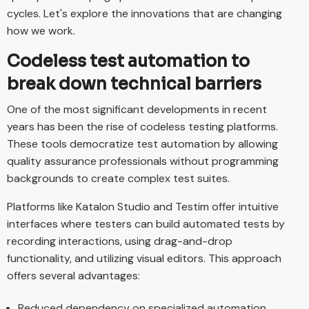
cycles. Let's explore the innovations that are changing
how we work.
Codeless test automation to
break down technical barriers
One of the most significant developments in recent
years has been the rise of codeless testing platforms.
These tools democratize test automation by allowing
quality assurance professionals without programming
backgrounds to create complex test suites.
Platforms like Katalon Studio and Testim offer intuitive
interfaces where testers can build automated tests by
recording interactions, using drag-and-drop
functionality, and utilizing visual editors. This approach
offers several advantages:
Reduced dependency on specialized automation