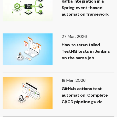
Kafka integration in a
Spring event-based
automation framework
27 Mar, 2026
How to rerun failed
TestNG tests in Jenkins
on the same job
18 Mar, 2026
GitHub actions test
automation: Complete
CI/CD pipeline guide