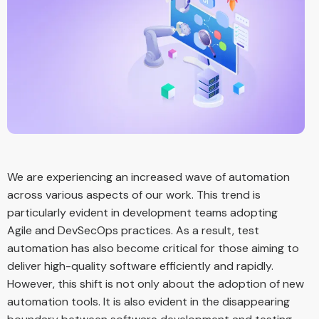
We are experiencing an increased wave of automation
across various aspects of our work. This trend is
particularly evident in development teams adopting
Agile and DevSecOps practices. As a result, test
automation has also become critical for those aiming to
deliver high-quality software efficiently and rapidly.
However, this shift is not only about the adoption of new
automation tools. It is also evident in the disappearing