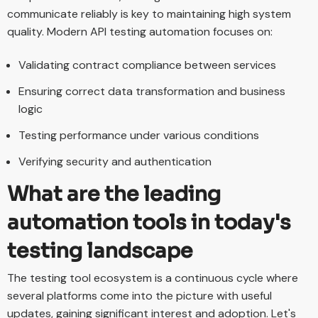
communicate reliably is key to maintaining high system
quality. Modern API testing automation focuses on:
Validating contract compliance between services
Ensuring correct data transformation and business
logic
Testing performance under various conditions
Verifying security and authentication
What are the leading
automation tools in today's
testing landscape
The testing tool ecosystem is a continuous cycle where
several platforms come into the picture with useful
updates, gaining significant interest and adoption. Let's