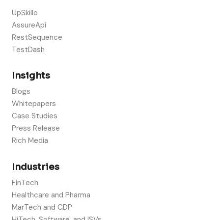
UpSkillo
AssureApi
RestSequence
TestDash
Insights
Blogs
Whitepapers
Case Studies
Press Release
Rich Media
Industries
FinTech
Healthcare and Pharma
MarTech and CDP
HiTech, Software, and ISVs