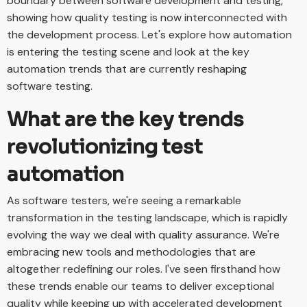
boundary between software development and testing,
showing how quality testing is now interconnected with
the development process. Let's explore how automation
is entering the testing scene and look at the key
automation trends that are currently reshaping
software testing.
What are the key trends
revolutionizing test
automation
As software testers, we're seeing a remarkable
transformation in the testing landscape, which is rapidly
evolving the way we deal with quality assurance. We're
embracing new tools and methodologies that are
altogether redefining our roles. I've seen firsthand how
these trends enable our teams to deliver exceptional
quality while keeping up with accelerated development