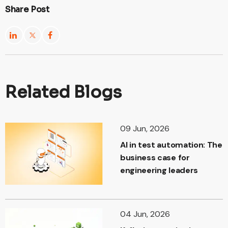
Share Post
Related Blogs
09 Jun, 2026
AI in test automation: The
business case for
engineering leaders
04 Jun, 2026