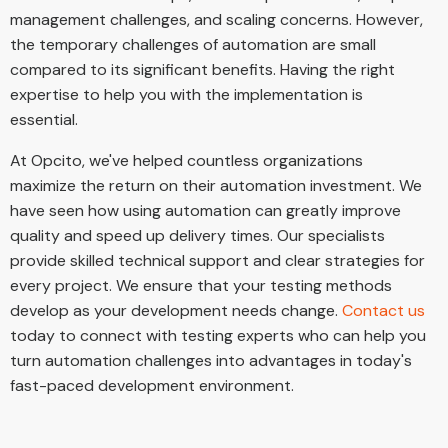
management challenges, and scaling concerns. However,
the temporary challenges of automation are small
compared to its significant benefits. Having the right
expertise to help you with the implementation is
essential.
At Opcito, we've helped countless organizations
maximize the return on their automation investment. We
have seen how using automation can greatly improve
quality and speed up delivery times. Our specialists
provide skilled technical support and clear strategies for
every project. We ensure that your testing methods
develop as your development needs change.
Contact us
today to connect with testing experts who can help you
turn automation challenges into advantages in today's
fast-paced development environment.