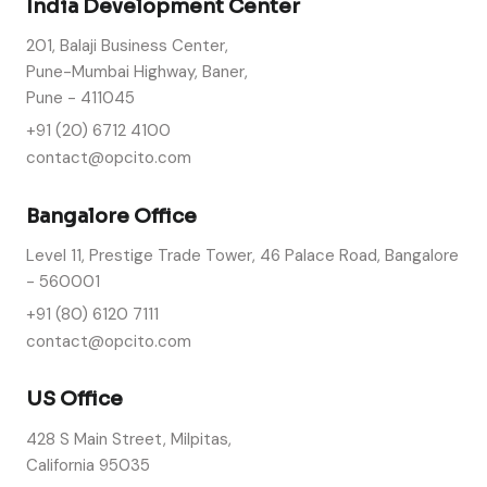
India Development Center
201, Balaji Business Center,
Pune-Mumbai Highway, Baner,
Pune - 411045
+91 (20) 6712 4100
contact@opcito.com
Bangalore Office
Level 11, Prestige Trade Tower, 46 Palace Road, Bangalore
- 560001
+91 (80) 6120 7111
contact@opcito.com
US Office
428 S Main Street, Milpitas,
California 95035