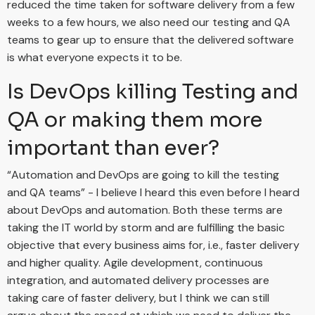
reduced the time taken for software delivery from a few
weeks to a few hours, we also need our testing and QA
teams to gear up to ensure that the delivered software
is what everyone expects it to be.
Is DevOps killing Testing and
QA or making them more
important than ever?
“Automation and DevOps are going to kill the testing
and QA teams” - I believe I heard this even before I heard
about DevOps and automation. Both these terms are
taking the IT world by storm and are fulfilling the basic
objective that every business aims for, i.e., faster delivery
and higher quality. Agile development, continuous
integration, and automated delivery processes are
taking care of faster delivery, but I think we can still