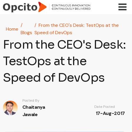
Skip to main content
From the CEO's Desk: TestOps at the
Home
Blogs
Speed of DevOps
From the CEO's Desk:
TestOps at the
Speed of DevOps
Posted By
Chaitanya
Date Posted
17-Aug-2017
Jawale