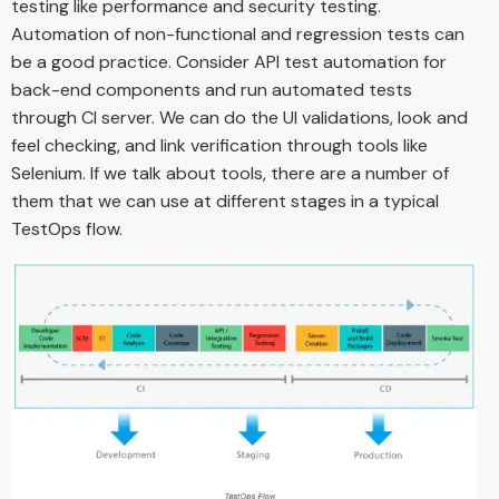
testing like performance and security testing.
Automation of non-functional and regression tests can
be a good practice. Consider API test automation for
back-end components and run automated tests
through CI server. We can do the UI validations, look and
feel checking, and link verification through tools like
Selenium. If we talk about tools, there are a number of
them that we can use at different stages in a typical
TestOps flow.