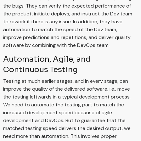
the bugs. They can verify the expected performance of
the product, initiate deploys, and instruct the Dev team
to rework if there is any issue. In addition, they have
automation to match the speed of the Dev team,
improve predictions and repetitions, and deliver quality
software by combining with the DevOps team.
Automation, Agile, and
Continuous Testing
Testing at much earlier stages, and in every stage, can
improve the quality of the delivered software, i.e., move
the testing leftwards in a typical development process.
We need to automate the testing part to match the
increased development speed because of agile
development and DevOps. But to guarantee that the
matched testing speed delivers the desired output, we
need more than automation. This involves proper