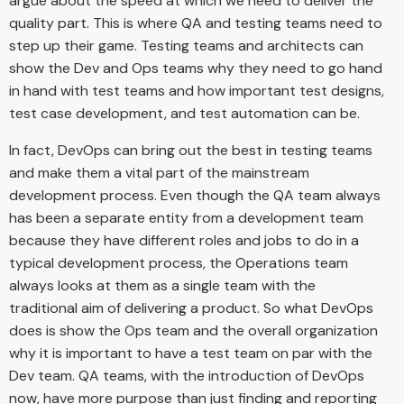
argue about the speed at which we need to deliver the
quality part. This is where QA and testing teams need to
step up their game. Testing teams and architects can
show the Dev and Ops teams why they need to go hand
in hand with test teams and how important test designs,
test case development, and test automation can be.
In fact, DevOps can bring out the best in testing teams
and make them a vital part of the mainstream
development process. Even though the QA team always
has been a separate entity from a development team
because they have different roles and jobs to do in a
typical development process, the Operations team
always looks at them as a single team with the
traditional aim of delivering a product. So what DevOps
does is show the Ops team and the overall organization
why it is important to have a test team on par with the
Dev team. QA teams, with the introduction of DevOps
now, have more purpose than just finding and reporting