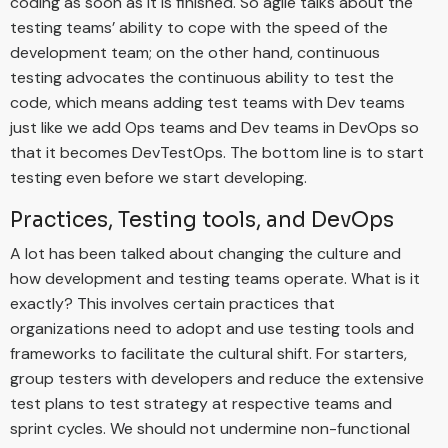
coding as soon as it is finished. So agile talks about the
testing teams’ ability to cope with the speed of the
development team; on the other hand, continuous
testing advocates the continuous ability to test the
code, which means adding test teams with Dev teams
just like we add Ops teams and Dev teams in DevOps so
that it becomes DevTestOps. The bottom line is to start
testing even before we start developing.
Practices, Testing tools, and DevOps
A lot has been talked about changing the culture and
how development and testing teams operate. What is it
exactly? This involves certain practices that
organizations need to adopt and use testing tools and
frameworks to facilitate the cultural shift. For starters,
group testers with developers and reduce the extensive
test plans to test strategy at respective teams and
sprint cycles. We should not undermine non-functional