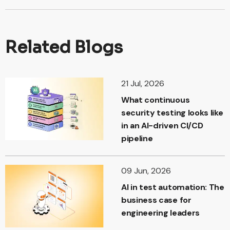
Related Blogs
21 Jul, 2026
What continuous
security testing looks like
in an AI-driven CI/CD
pipeline
09 Jun, 2026
AI in test automation: The
business case for
engineering leaders