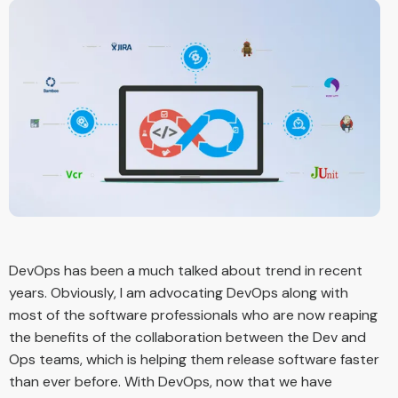
DevOps has been a much talked about trend in recent
years. Obviously, I am advocating DevOps along with
most of the software professionals who are now reaping
the benefits of the collaboration between the Dev and
Ops teams, which is helping them release software faster
than ever before. With DevOps, now that we have