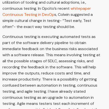
utilization of tooling and cultural adoptions, i.e.,
continuous testing. In Opcito’s recent
whitepaper
Continuous Testing in DevOp
s, Colwin suggested a
simple cultural change in testing- “Test early, Test
often”- the exact way testing should be.
Continuous testing is executing automated tests as
part of the software delivery pipeline to obtain
immediate feedback on the business risks associated
with a software release. This means involving testing at
all the possible stages of SDLC, assessing risks, and
recording the feedback in the software. This will help
improve the outputs, reduce costs and time, and
increase productivity. There is a possibility of getting
confused between automation in testing, continuous
testing, and agile testing. I have already stated
continuous testing as an upgrade to automation in
testing. Agile means testers test each increment of