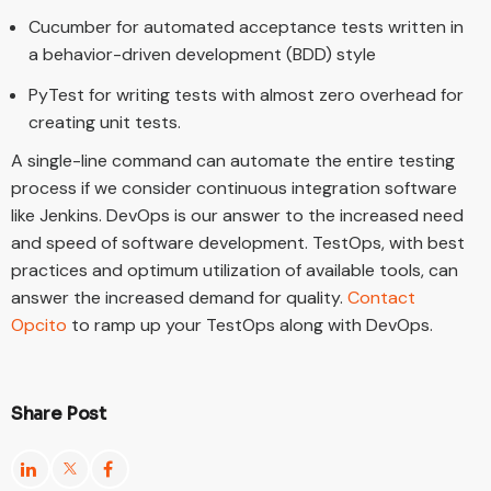
Cucumber for automated acceptance tests written in
a behavior-driven development (BDD) style
PyTest for writing tests with almost zero overhead for
creating unit tests.
A single-line command can automate the entire testing
process if we consider continuous integration software
like Jenkins. DevOps is our answer to the increased need
and speed of software development. TestOps, with best
practices and optimum utilization of available tools, can
answer the increased demand for quality.
Contact
Opcito
to ramp up your TestOps along with DevOps.
Share Post