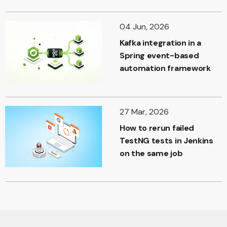
04 Jun, 2026
Kafka integration in a
Spring event-based
automation framework
27 Mar, 2026
How to rerun failed
TestNG tests in Jenkins
on the same job