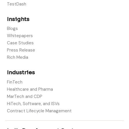
TestDash
Insights
Blogs
Whitepapers
Case Studies
Press Release
Rich Media
Industries
FinTech
Healthcare and Pharma
MarTech and CDP
HiTech, Software, and ISVs
Contract Lifecycle Management