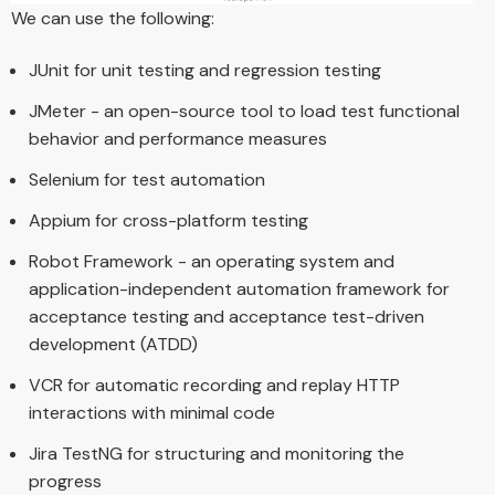
We can use the following:
JUnit for unit testing and regression testing
JMeter - an open-source tool to load test functional
behavior and performance measures
Selenium for test automation
Appium for cross-platform testing
Robot Framework - an operating system and
application-independent automation framework for
acceptance testing and acceptance test-driven
development (ATDD)
VCR for automatic recording and replay HTTP
interactions with minimal code
Jira TestNG for structuring and monitoring the
progress