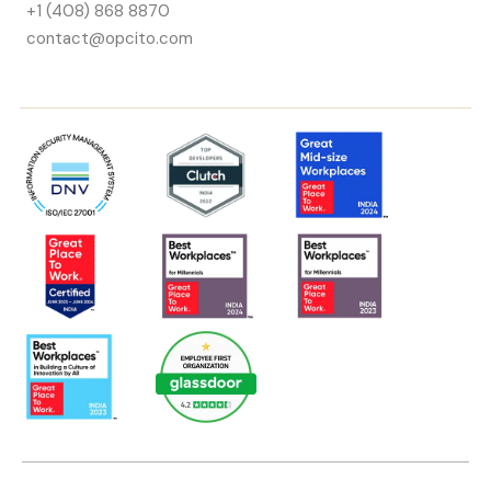
+1 (408) 868 8870
contact@opcito.com