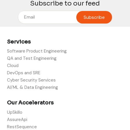
Subscribe to our feed
Services
Software Product Engineering
QA and Test Engineering
Cloud
DevOps and SRE
Cyber Security Services
AI/ML & Data Engineering
Our Accelerators
UpSkillo
AssureApi
RestSequence