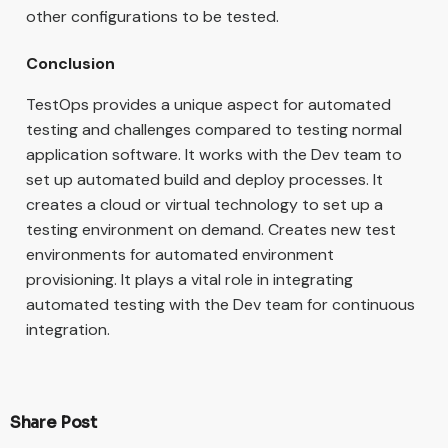
other configurations to be tested.
Conclusion
TestOps provides a unique aspect for automated
testing and challenges compared to testing normal
application software. It works with the Dev team to
set up automated build and deploy processes. It
creates a cloud or virtual technology to set up a
testing environment on demand. Creates new test
environments for automated environment
provisioning. It plays a vital role in integrating
automated testing with the Dev team for continuous
integration.
Share Post