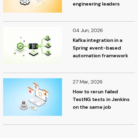
engineering leaders
04 Jun, 2026
Kafka integration in a
Spring event-based
automation framework
27 Mar, 2026
How to rerun failed
TestNG tests in Jenkins
on the same job