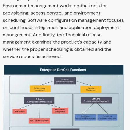
Environment management works on the tools for
provisioning, access control, and environment
scheduling. Software configuration management focuses
on continuous integration and application deployment
management. And finally, the Technical release
management examines the product's capacity and
whether the proper scheduling is obtained and the
service request is achieved.