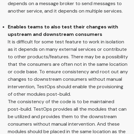
depends on a message broker to send messages to
another service, and it depends on multiple services.
Enables teams to also test their changes with
upstream and downstream consumers
It is difficult for some test feature to work in isolation
as it depends on many external services or contribute
to other products/features. There may be a possibility
that the consumers are often not in the same location
or code base. To ensure consistency and root out any
changes to downstream consumers without manual
intervention, TestOps should enable the provisioning
of other modules post-build.
The consistency of the code is to be maintained
post-build. TestOps provides all the modules that can
be utilized and provides them to the downstream
consumers without manual intervention. And these
modules should be placed in the same location as the