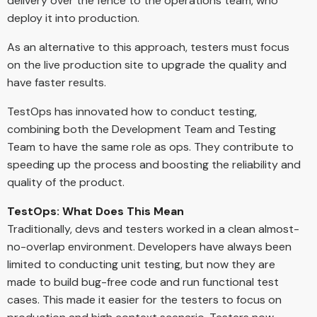
delivery over the fence to the operations team, who
deploy it into production.
As an alternative to this approach, testers must focus
on the live production site to upgrade the quality and
have faster results.
TestOps has innovated how to conduct testing,
combining both the Development Team and Testing
Team to have the same role as ops. They contribute to
speeding up the process and boosting the reliability and
quality of the product.
TestOps: What Does This Mean
Traditionally, devs and testers worked in a clean almost-
no-overlap environment. Developers have always been
limited to conducting unit testing, but now they are
made to build bug-free code and run functional test
cases. This made it easier for the testers to focus on