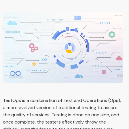
TestOps is a combination of Test and Operations (Ops),
a more evolved version of traditional testing to assure
the quality of services. Testing is done on one side, and
once complete, the testers effectively throw the