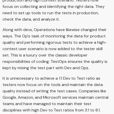
production and high context scenario. Testers now
focus on collecting and identifying the right data. They
need to set up tools to run the tests in production,
check the data, and analyze it.
Along with devs, Operations have likewise changed their
ways. The Op's task of monitoring the data for product
quality and performing rigorous tests to achieve a high-
context user scenario is now added to the tester skill
set. This is a luxury over the classic developer
responsibilities of coding. TestOps ensures the quality is
kept by mixing the test part with Dev and Ops.
It is unnecessary to achieve a 1:1 Dev to Test ratio as
testers now focus on the tools and maintain the data
quality instead of writing the test cases. Companies like
Google, Amazon, and Microsoft services maintain central
teams and have managed to maintain their test
disciplines with high Dev to Test ratios from 3:1 to 8:1.