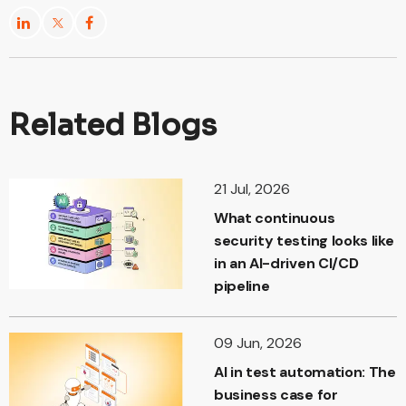
Related Blogs
21 Jul, 2026
What continuous
security testing looks like
in an AI-driven CI/CD
pipeline
09 Jun, 2026
AI in test automation: The
business case for