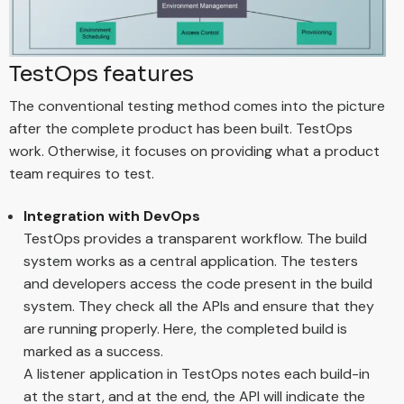
TestOps features
The conventional testing method comes into the picture
after the complete product has been built. TestOps
work. Otherwise, it focuses on providing what a product
team requires to test.
Integration with DevOps
TestOps provides a transparent workflow. The build
system works as a central application. The testers
and developers access the code present in the build
system. They check all the APIs and ensure that they
are running properly. Here, the completed build is
marked as a success.
A listener application in TestOps notes each build-in
at the start, and at the end, the API will indicate the