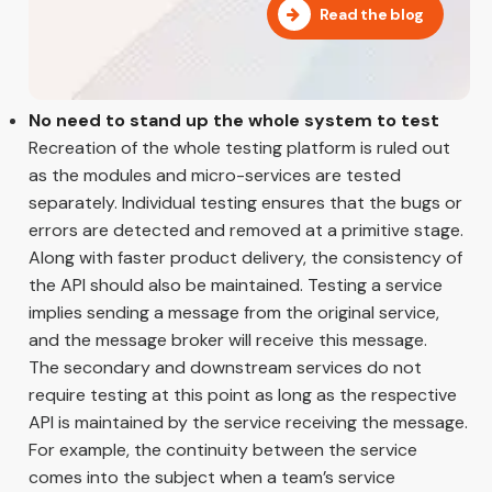
Read the blog
No need to stand up the whole system to test
Recreation of the whole testing platform is ruled out
as the modules and micro-services are tested
separately. Individual testing ensures that the bugs or
errors are detected and removed at a primitive stage.
Along with faster product delivery, the consistency of
the API should also be maintained. Testing a service
implies sending a message from the original service,
and the message broker will receive this message.
The secondary and downstream services do not
require testing at this point as long as the respective
API is maintained by the service receiving the message.
For example, the continuity between the service
comes into the subject when a team’s service