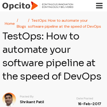
Skip to main content
TestOps: How to automate your
Home
Blogs
software pipeline at the speed of DevOps
TestOps: How to
automate your
software pipeline at
the speed of DevOps
Posted By
Date Posted
Shrikant Patil
16-Feb-2017