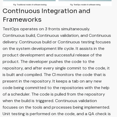
Continuous Integration and
Frameworks
TestOps operates on 3 fronts simultaneously.
Continuous build, Continuous validation, and Continuous
delivery. Continuous build or Continuous testing focuses
on the system development life cycle. It assists in the
product development and successful release of the
product. The developer pushes the code to the
repository, and after every single commit to the code, it
is built and compiled. The CI monitors the code that is
present in the repository. It keeps a tab on any new
code being committed to the repositories with the help
of a scheduler. The code is pulled from the repository
when the build is triggered. Continuous validation
focuses on the tools and processes being implemented.
Unit testing is performed on the code, and a QA check is