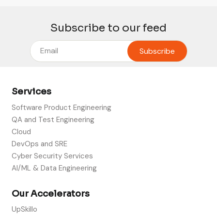
Subscribe to our feed
Services
Software Product Engineering
QA and Test Engineering
Cloud
DevOps and SRE
Cyber Security Services
AI/ML & Data Engineering
Our Accelerators
UpSkillo