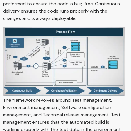
performed to ensure the code is bug-free. Continuous
delivery ensures the code runs properly with the
changes and is always deployable.
The framework revolves around Test management,
Environment management, Software configuration
management, and Technical release management. Test
management ensures that the automated build is
working properly with the test data in the environment.