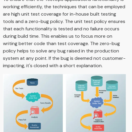
working efficiently, the techniques that can be employed
are high unit test coverage for in-house built testing
tools and a zero-bug policy. The unit test policy ensures
that each functionality is tested and no failure occurs
during build time. This enables us to focus more on
writing better code than test coverage. The zero-bug
policy helps to solve any bug raised in the production
system at any point. If the bug is deemed not customer-
impacting, it's closed with a short explanation.