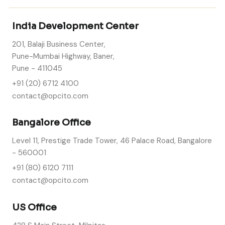
India Development Center
201, Balaji Business Center,
Pune-Mumbai Highway, Baner,
Pune - 411045
+91 (20) 6712 4100
contact@opcito.com
Bangalore Office
Level 11, Prestige Trade Tower, 46 Palace Road, Bangalore
- 560001
+91 (80) 6120 7111
contact@opcito.com
US Office