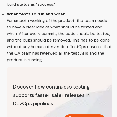
build status as “success.”
What tests to run and when
For smooth working of the product, the team needs
to have a clear idea of what should be tested and
when. After every commit, the code should be tested,
and the bugs should be removed. This has to be done
without any human intervention. TestOps ensures that
the QA team has reviewed all the test APIs and the
product is running.
Discover how continuous testing
supports faster, safer releases in
DevOps pipelines.