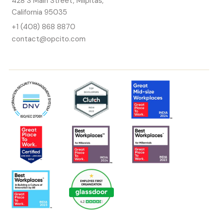
428 S Main Street, Milpitas,
California 95035
+1 (408) 868 8870
contact@opcito.com