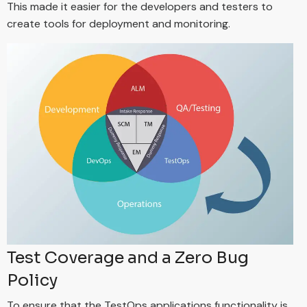
This made it easier for the developers and testers to
create tools for deployment and monitoring.
Test Coverage and a Zero Bug
Policy
To ensure that the TestOps applications functionality is