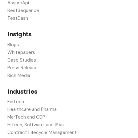
AssureApi
RestSequence
TestDash
Insights
Blogs
Whitepapers
Case Studies
Press Release
Rich Media
Industries
FinTech
Healthcare and Pharma
MarTech and CDP
HiTech, Software, and ISVs
Contract Lifecycle Management