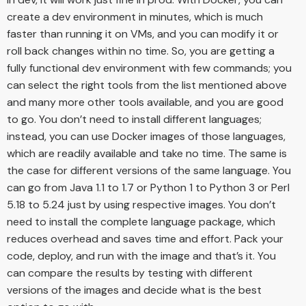
create a dev environment in minutes, which is much
faster than running it on VMs, and you can modify it or
roll back changes within no time. So, you are getting a
fully functional dev environment with few commands; you
can select the right tools from the list mentioned above
and many more other tools available, and you are good
to go. You don’t need to install different languages;
instead, you can use Docker images of those languages,
which are readily available and take no time. The same is
the case for different versions of the same language. You
can go from Java 1.1 to 1.7 or Python 1 to Python 3 or Perl
5.18 to 5.24 just by using respective images. You don’t
need to install the complete language package, which
reduces overhead and saves time and effort. Pack your
code, deploy, and run with the image and that’s it. You
can compare the results by testing with different
versions of the images and decide what is the best