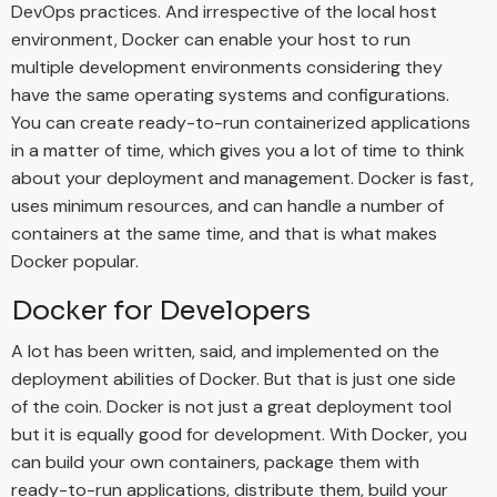
DevOps practices. And irrespective of the local host
environment, Docker can enable your host to run
multiple development environments considering they
have the same operating systems and configurations.
You can create ready-to-run containerized applications
in a matter of time, which gives you a lot of time to think
about your deployment and management. Docker is fast,
uses minimum resources, and can handle a number of
containers at the same time, and that is what makes
Docker popular.
Docker for Developers
A lot has been written, said, and implemented on the
deployment abilities of Docker. But that is just one side
of the coin. Docker is not just a great deployment tool
but it is equally good for development. With Docker, you
can build your own containers, package them with
ready-to-run applications, distribute them, build your