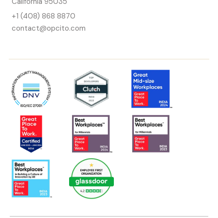
California 95035
+1 (408) 868 8870
contact@opcito.com