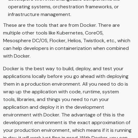
operating systems, orchestration frameworks, or
infrastructure management.
These are the tools that are from Docker. There are
multiple other tools like Kubernetes, CoreOS,
Mesosphere DC/OS, Flocker, Helios, Twistlock, etc., which
can help developers in containerization when combined
with Docker.
Docker is the best way to build, deploy, and test your
applications locally before you go ahead with deploying
them in a production environment. All you need to do is
wrap up the application with code, runtime, system
tools, libraries, and things you need to run your
application and deploy it in the development
environment with Docker. The advantage of this is the
development environment is the exact approximation of
your production environment, which means if it is running
in dev, it will work just fine in prod. With Docker, you can