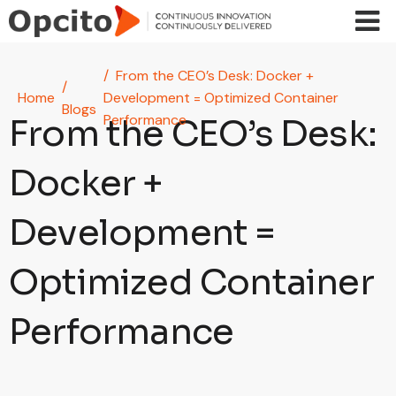
Skip to main content
From the CEO’s Desk: Docker +
Home
Development = Optimized Container
Blogs
Performance
From the CEO’s Desk:
Docker +
Development =
Optimized Container
Performance