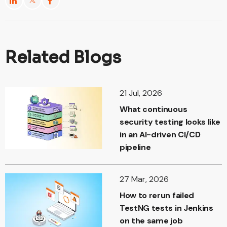
Related Blogs
21 Jul, 2026
What continuous
security testing looks like
in an AI-driven CI/CD
pipeline
27 Mar, 2026
How to rerun failed
TestNG tests in Jenkins
on the same job