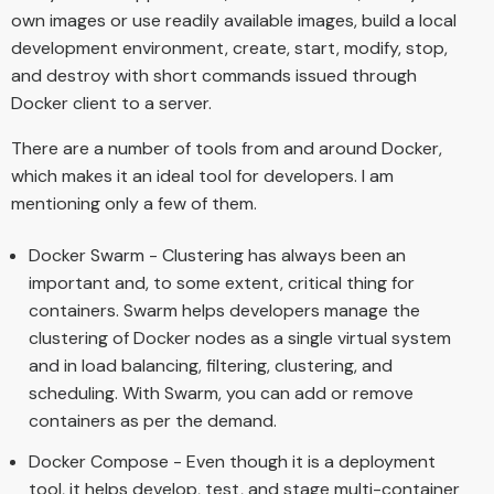
own images or use readily available images, build a local
development environment, create, start, modify, stop,
and destroy with short commands issued through
Docker client to a server.
There are a number of tools from and around Docker,
which makes it an ideal tool for developers. I am
mentioning only a few of them.
Docker Swarm - Clustering has always been an
important and, to some extent, critical thing for
containers. Swarm helps developers manage the
clustering of Docker nodes as a single virtual system
and in load balancing, filtering, clustering, and
scheduling. With Swarm, you can add or remove
containers as per the demand.
Docker Compose - Even though it is a deployment
tool, it helps develop, test, and stage multi-container