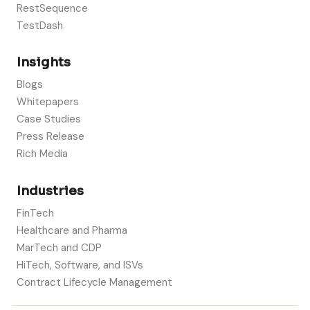
RestSequence
TestDash
Insights
Blogs
Whitepapers
Case Studies
Press Release
Rich Media
Industries
FinTech
Healthcare and Pharma
MarTech and CDP
HiTech, Software, and ISVs
Contract Lifecycle Management