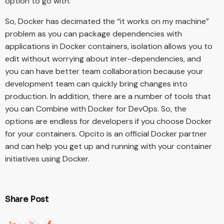
option to go with.
So, Docker has decimated the “it works on my machine”
problem as you can package dependencies with
applications in Docker containers, isolation allows you to
edit without worrying about inter-dependencies, and
you can have better team collaboration because your
development team can quickly bring changes into
production. In addition, there are a number of tools that
you can Combine with Docker for DevOps. So, the
options are endless for developers if you choose Docker
for your containers. Opcito is an official Docker partner
and can help you get up and running with your container
initiatives using Docker.
Share Post