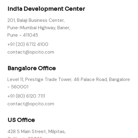
India Development Center
201, Balaji Business Center,
Pune-Mumbai Highway, Baner,
Pune - 411045
+91 (20) 6712 4100
contact@opcito.com
Bangalore Office
Level 11, Prestige Trade Tower, 46 Palace Road, Bangalore
- 560001
+91 (80) 6120 7111
contact@opcito.com
US Office
428 S Main Street, Milpitas,