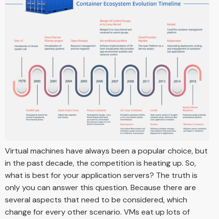
Virtual machines have always been a popular choice, but
in the past decade, the competition is heating up. So,
what is best for your application servers? The truth is
only you can answer this question. Because there are
several aspects that need to be considered, which
change for every other scenario. VMs eat up lots of