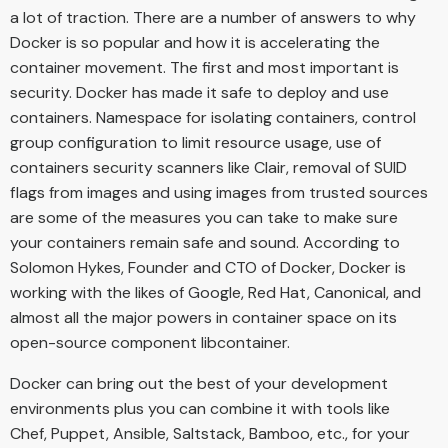
a lot of traction. There are a number of answers to why
Docker is so popular and how it is accelerating the
container movement. The first and most important is
security. Docker has made it safe to deploy and use
containers. Namespace for isolating containers, control
group configuration to limit resource usage, use of
containers security scanners like Clair, removal of SUID
flags from images and using images from trusted sources
are some of the measures you can take to make sure
your containers remain safe and sound. According to
Solomon Hykes, Founder and CTO of Docker, Docker is
working with the likes of Google, Red Hat, Canonical, and
almost all the major powers in container space on its
open-source component libcontainer.
Docker can bring out the best of your development
environments plus you can combine it with tools like
Chef, Puppet, Ansible, Saltstack, Bamboo, etc., for your