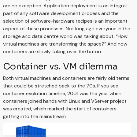
are no exception. Application deployment is an integral
part of any software development process and the
selection of software-hardware recipes is an important
aspect of these processes. Not long ago everyone in the
storage and data centre world was talking about, “How
virtual machines are transforming the space?” And now
containers are slowly taking over the baton.
Container vs. VM dilemma
Both virtual machines and containers are fairly old terms
that could be stretched back to the 70s. If you see
container evolution timeline, 2001 was the year when
containers joined hands with Linux and VServer project
was created, which marked the start of containers
getting into the mainstream.