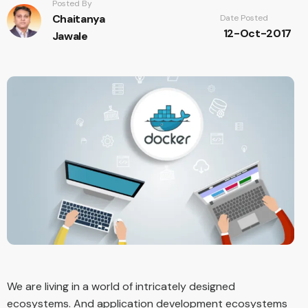
Posted By
Chaitanya
Date Posted
12-Oct-2017
Jawale
We are living in a world of intricately designed
ecosystems. And application development ecosystems