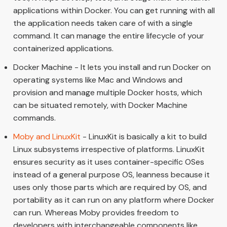
applications within Docker. You can get running with all
the application needs taken care of with a single
command. It can manage the entire lifecycle of your
containerized applications.
Docker Machine - It lets you install and run Docker on
operating systems like Mac and Windows and
provision and manage multiple Docker hosts, which
can be situated remotely, with Docker Machine
commands.
Moby and LinuxKit
- LinuxKit is basically a kit to build
Linux subsystems irrespective of platforms. LinuxKit
ensures security as it uses container-specific OSes
instead of a general purpose OS, leanness because it
uses only those parts which are required by OS, and
portability as it can run on any platform where Docker
can run. Whereas Moby provides freedom to
developers with interchangeable components like