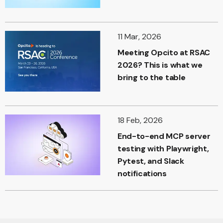
11 Mar, 2026
Meeting Opcito at RSAC
2026? This is what we
bring to the table
18 Feb, 2026
End-to-end MCP server
testing with Playwright,
Pytest, and Slack
notifications