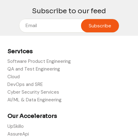
Subscribe to our feed
Services
Software Product Engineering
QA and Test Engineering
Cloud
DevOps and SRE
Cyber Security Services
AI/ML & Data Engineering
Our Accelerators
UpSkillo
AssureApi