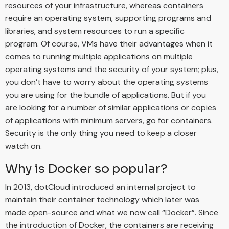
resources of your infrastructure, whereas containers
require an operating system, supporting programs and
libraries, and system resources to run a specific
program. Of course, VMs have their advantages when it
comes to running multiple applications on multiple
operating systems and the security of your system; plus,
you don’t have to worry about the operating systems
you are using for the bundle of applications. But if you
are looking for a number of similar applications or copies
of applications with minimum servers, go for containers.
Security is the only thing you need to keep a closer
watch on.
Why is Docker so popular?
In 2013, dotCloud introduced an internal project to
maintain their container technology which later was
made open-source and what we now call “Docker”. Since
the introduction of Docker, the containers are receiving