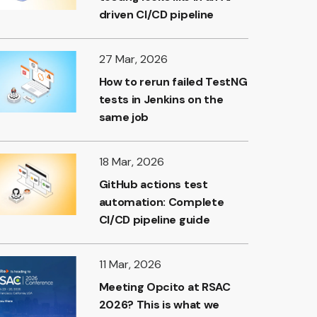
driven CI/CD pipeline
27 Mar, 2026
How to rerun failed TestNG
tests in Jenkins on the
same job
18 Mar, 2026
GitHub actions test
automation: Complete
CI/CD pipeline guide
11 Mar, 2026
Meeting Opcito at RSAC
2026? This is what we