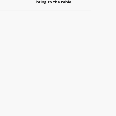
bring to the table