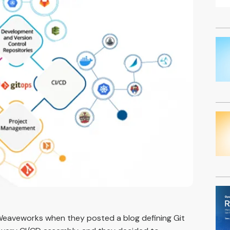
Weaveworks when they posted a blog defining Git