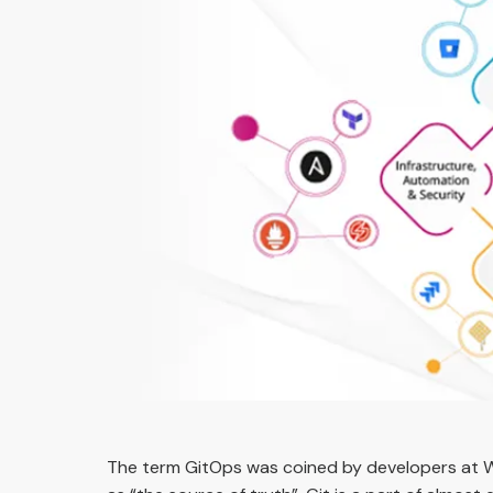
The term GitOps was coined by developers at 