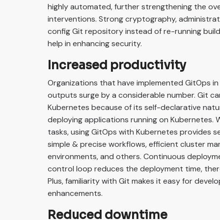
highly automated, further strengthening the ov
interventions. Strong cryptography, administrati
config Git repository instead of re-running bui
help in enhancing security.
Increased productivity
Organizations that have implemented GitOps in
outputs surge by a considerable number. Git ca
Kubernetes because of its self-declarative natur
deploying applications running on Kubernetes.
tasks, using GitOps with Kubernetes provides sev
simple & precise workflows, efficient cluster m
environments, and others. Continuous deploym
control loop reduces the deployment time, ther
Plus, familiarity with Git makes it easy for dev
enhancements.
Reduced downtime