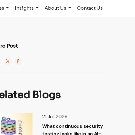
ies
Insights
About Us
Contact Us
re Post
elated Blogs
21 Jul, 2026
What continuous security
testing looks like in an AI-