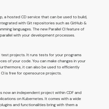
, a hosted CD service that can be used to build,
 integrated with Git repositories such as GitHub &
mming languages. The new Parallel CI feature of
parallel with your development processes.
d test projects. It runs tests for your programs
ces of your code. You can make changes in your
urthermore, it can also be used to efficiently
I is free for opensource projects.
 is now an independent project within CDF and
lications on Kubernetes. It comes with a wide
 plugins and functionalities bring with them a