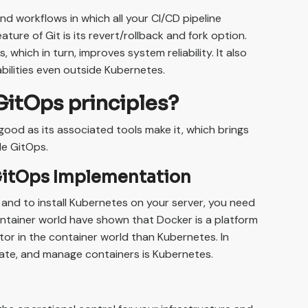
d workflows in which all your CI/CD pipeline
ture of Git is its revert/rollback and fork option.
 which in turn, improves system reliability. It also
bilities even outside Kubernetes.
GitOps principles?
good as its associated tools make it, which brings
ble GitOps.
GitOps Implementation
and to install Kubernetes on your server, you need
ntainer world have shown that Docker is a platform
tor in the container world than Kubernetes. In
mate, and manage containers is Kubernetes.