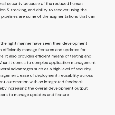
erall security because of the reduced human
on & tracking, and ability to recover using the
ld pipelines are some of the augmentations that can
 the right manner have seen their development
n efficiently manage features and updates for
e. It also provides efficient means of testing and
 When it comes to complex application management
eral advantages such as a high level of security,
anagement, ease of deployment, reusability across
ent automation with an integrated feedback
eby increasing the overall development output.
elopers to manage updates and feature