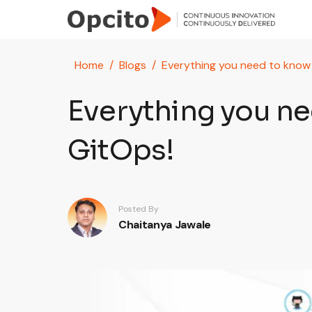
Skip to main content
Home
Blogs
Everything you need to know
Everything you n
GitOps!
Posted By
Chaitanya Jawale