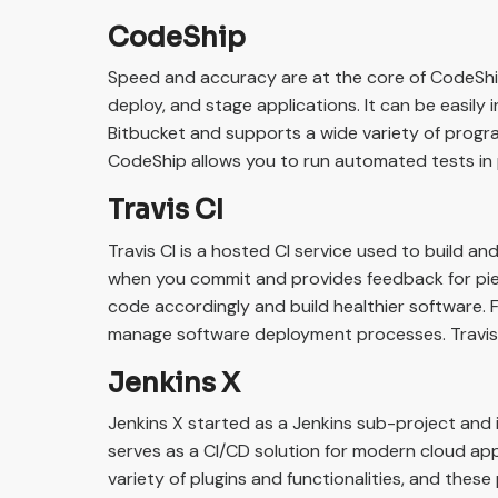
CodeShip
Speed and accuracy are at the core of CodeShip
deploy, and stage applications. It can be easily
Bitbucket and supports a wide variety of progra
CodeShip allows you to run automated tests in 
Travis CI
Travis CI is a hosted CI service used to build an
when you commit and provides feedback for pie
code accordingly and build healthier software. F
manage software deployment processes. Travis C
Jenkins X
Jenkins X started as a Jenkins sub-project and
serves as a CI/CD solution for modern cloud app
variety of plugins and functionalities, and these