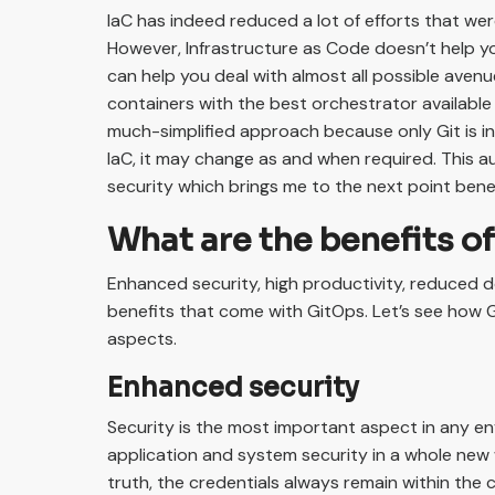
IaC has indeed reduced a lot of efforts that we
However, Infrastructure as Code doesn’t help y
can help you deal with almost all possible aven
containers with the best orchestrator available 
much-simplified approach because only Git is in 
IaC, it may change as and when required. This a
security which brings me to the next point bene
What are the benefits o
Enhanced security, high productivity, reduced
benefits that come with GitOps. Let’s see how 
aspects.
Enhanced security
Security is the most important aspect in any e
application and system security in a whole new w
truth, the credentials always remain within the