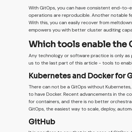
With GitOps, you can have consistent end-to-en
operations are reproducible. Another notable fea
With this, you can easily recover from meltdowns,
empowers you with better cluster auditing capa
Which tools enable the 
Any technology or software practice is only as 
us to the last part of this article - tools to ena
Kubernetes and Docker for 
There can not be a GitOps without Kubernetes, 
to have Docker. Recent advancements in the co
for containers, and there is no better orchestra
GitOps, the easiest way to scale, deploy, auto
GitHub