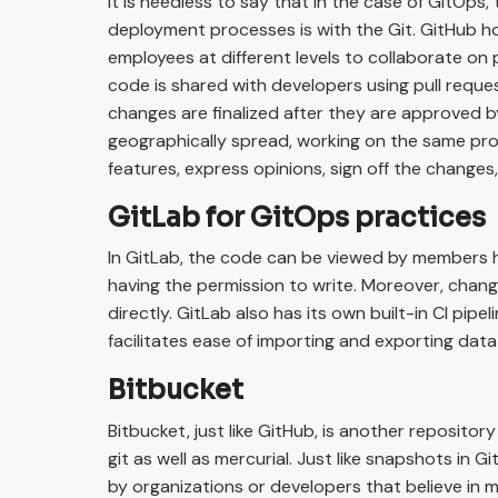
It is needless to say that in the case of GitOps,
deployment processes is with the Git. GitHub ho
employees at different levels to collaborate on 
code is shared with developers using pull requ
changes are finalized after they are approved b
geographically spread, working on the same pro
features, express opinions, sign off the changes
GitLab for GitOps practices
In GitLab, the code can be viewed by members 
having the permission to write. Moreover, chan
directly. GitLab also has its own built-in CI pipel
facilitates ease of importing and exporting dat
Bitbucket
Bitbucket, just like GitHub, is another repository
git as well as mercurial. Just like snapshots in Gi
by organizations or developers that believe in m