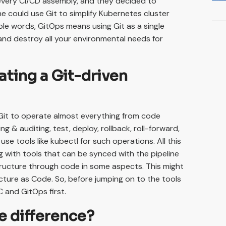
t every CI/CD assembly, and they decided to
e could use Git to simplify Kubernetes cluster
ple words, GitOps means using Git as a single
and destroy all your environmental needs for
ating a Git-driven
Git to operate almost everything from code
ng & auditing, test, deploy, rollback, roll-forward,
e tools like kubectl for such operations. All this
g with tools that can be synced with the pipeline
astructure through code in some aspects. This might
ture as Code. So, before jumping on to the tools
C and GitOps first.
e difference?