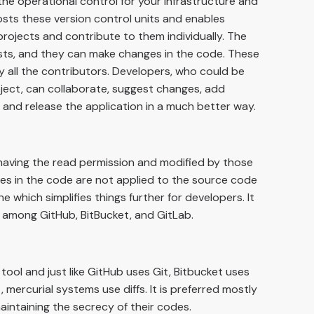
 the operational control for your infrastructure and
sts these version control units and enables
projects and contribute to them individually. The
ests, and they can make changes in the code. These
y all the contributors. Developers, who could be
ject, can collaborate, suggest changes, add
, and release the application in a much better way.
having the read permission and modified by those
ges in the code are not applied to the source code
ine which simplifies things further for developers. It
a among GitHub, BitBucket, and GitLab.
 tool and just like GitHub uses Git, Bitbucket uses
t, mercurial systems use diffs. It is preferred mostly
aintaining the secrecy of their codes.