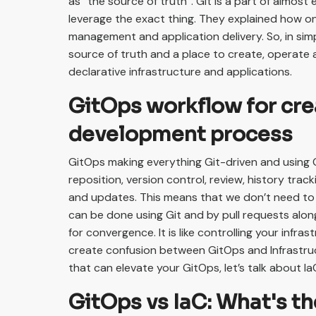
as “the source of truth”. Git is a part of almos
leverage the exact thing. They explained how on
management and application delivery. So, in sim
source of truth and a place to create, operate 
declarative infrastructure and applications.
GitOps workflow for cre
development process
GitOps making everything Git-driven and using 
reposition, version control, review, history tracki
and updates. This means that we don’t need to us
can be done using Git and by pull requests alon
for convergence. It is like controlling your infr
create confusion between GitOps and Infrastruc
that can elevate your GitOps, let’s talk about Ia
GitOps vs IaC: What's th