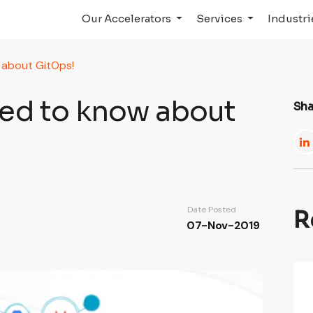
Our Accelerators
Services
Industr
 about GitOps!
eed to know about
Sha
Date Posted
R
07-Nov-2019