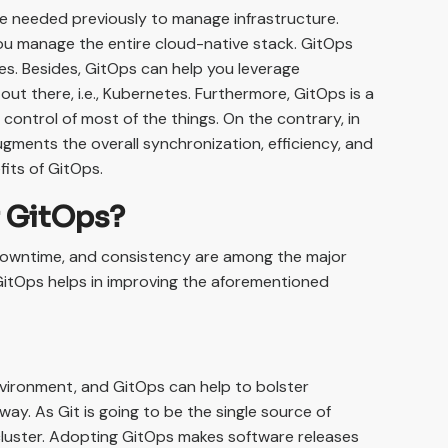
re needed previously to manage infrastructure.
ou manage the entire cloud-native stack. GitOps
ues. Besides, GitOps can help you leverage
out there, i.e., Kubernetes. Furthermore, GitOps is a
control of most of the things. On the contrary, in
ugments the overall synchronization, efficiency, and
fits of GitOps.
f GitOps?
 downtime, and consistency are among the major
GitOps helps in improving the aforementioned
nvironment, and GitOps can help to bolster
ay. As Git is going to be the single source of
 cluster. Adopting GitOps makes software releases