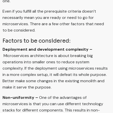
one.
Even if you fulfill all the prerequisite criteria doesn’t
necessarily mean you are ready or need to go for
microservices. There are a few other factors that need
to be considered.
Factors to be considered:
Deployment and development complexity –
Microservices architecture is about breaking big
operations into smaller ones to reduce system
complexity. If the deployment using microservices results
in a more complex setup, it will defeat its whole purpose.
Better make some changes in the existing monolith and
make it serve the purpose.
Non-uniformity –
One of the advantages of
microservices is that you can use different technology
stacks for different components. This results in non-