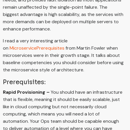
remain unaffected by the single-point failure. The
biggest advantage is high scalability, as the services with
more demands can be deployed on multiple servers to
enhance performance.
I read a very interesting article
on
MicroservicePrerequisites
from Martin Fowler when
microservices were in their growth stage. It talks about
baseline competencies you should consider before using
the microservice style of architecture.
Prerequisites:
Rapid Provisioning –
You should have an infrastructure
that is flexible, meaning it should be easily scalable, just
like in cloud computing but not necessarily cloud
computing, which means you will need a lot of
automation. Your Ops team should be capable enough
to deliver automation of a level where you can have