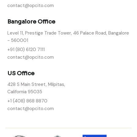
contact@opcito.com
Bangalore Office
Level 11, Prestige Trade Tower, 46 Palace Road, Bangalore
- 560001
+91 (80) 6120 7111
contact@opcito.com
US Office
428 S Main Street, Milpitas,
California 95035
+1 (408) 868 8870
contact@opcito.com