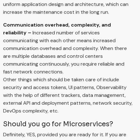
uniform application design and architecture, which can
increase the maintenance cost in the long run.
Communication overhead, complexity, and
reliability –
Increased number of services
communicating with each other means increased
communication overhead and complexity. When there
are multiple databases and control centers
communicating continuously, you require reliable and
fast network connections.
Other things which should be taken care of include
security and access tokens, UI patterns, Observability
with the help of different trackers, data management,
external API and deployment patterns, network security,
DevOps complexity, etc.
Should you go for Microservices?
Definitely, YES, provided you are ready for it. If you are