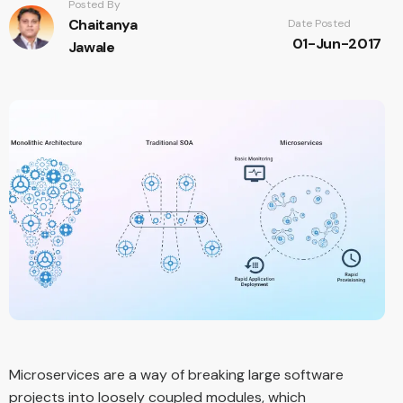
Posted By
Chaitanya
Date Posted
01-Jun-2017
Jawale
Microservices are a way of breaking large software
projects into loosely coupled modules, which