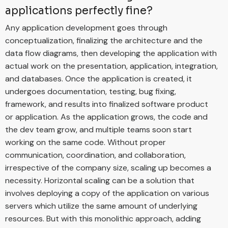
applications perfectly fine?
Any application development goes through
conceptualization, finalizing the architecture and the
data flow diagrams, then developing the application with
actual work on the presentation, application, integration,
and databases. Once the application is created, it
undergoes documentation, testing, bug fixing,
framework, and results into finalized software product
or application. As the application grows, the code and
the dev team grow, and multiple teams soon start
working on the same code. Without proper
communication, coordination, and collaboration,
irrespective of the company size, scaling up becomes a
necessity. Horizontal scaling can be a solution that
involves deploying a copy of the application on various
servers which utilize the same amount of underlying
resources. But with this monolithic approach, adding