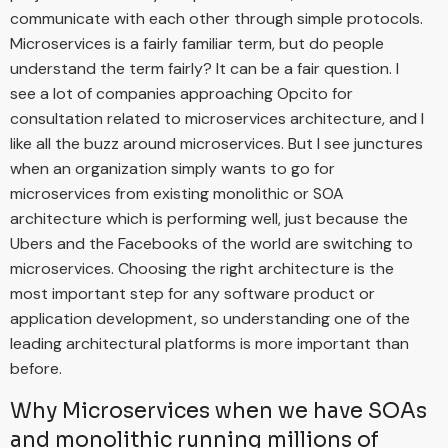
communicate with each other through simple protocols.
Microservices is a fairly familiar term, but do people
understand the term fairly? It can be a fair question. I
see a lot of companies approaching Opcito for
consultation related to microservices architecture, and I
like all the buzz around microservices. But I see junctures
when an organization simply wants to go for
microservices from existing monolithic or SOA
architecture which is performing well, just because the
Ubers and the Facebooks of the world are switching to
microservices. Choosing the right architecture is the
most important step for any software product or
application development, so understanding one of the
leading architectural platforms is more important than
before.
Why Microservices when we have SOAs
and monolithic running millions of