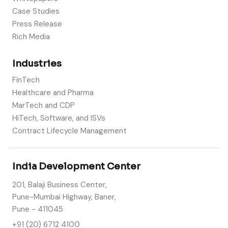
Case Studies
Press Release
Rich Media
Industries
FinTech
Healthcare and Pharma
MarTech and CDP
HiTech, Software, and ISVs
Contract Lifecycle Management
India Development Center
201, Balaji Business Center,
Pune-Mumbai Highway, Baner,
Pune - 411045
+91 (20) 6712 4100