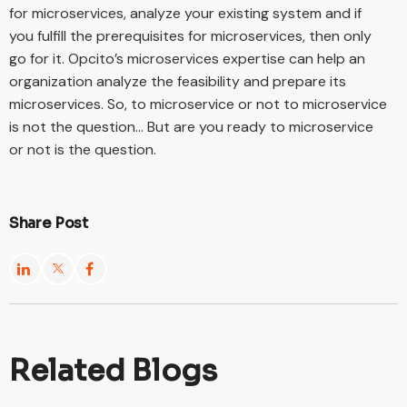
for microservices, analyze your existing system and if
you fulfill the prerequisites for microservices, then only
go for it. Opcito’s microservices expertise can help an
organization analyze the feasibility and prepare its
microservices. So, to microservice or not to microservice
is not the question… But are you ready to microservice
or not is the question.
Share Post
Related Blogs