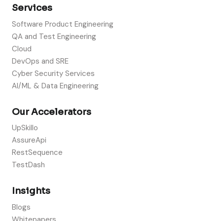
Services
Software Product Engineering
QA and Test Engineering
Cloud
DevOps and SRE
Cyber Security Services
AI/ML & Data Engineering
Our Accelerators
UpSkillo
AssureApi
RestSequence
TestDash
Insights
Blogs
Whitepapers