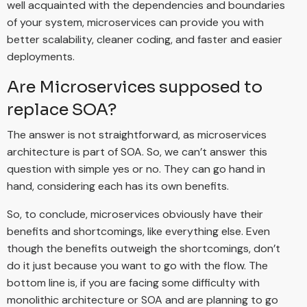
well acquainted with the dependencies and boundaries
of your system, microservices can provide you with
better scalability, cleaner coding, and faster and easier
deployments.
Are Microservices supposed to
replace SOA?
The answer is not straightforward, as microservices
architecture is part of SOA. So, we can’t answer this
question with simple yes or no. They can go hand in
hand, considering each has its own benefits.
So, to conclude, microservices obviously have their
benefits and shortcomings, like everything else. Even
though the benefits outweigh the shortcomings, don’t
do it just because you want to go with the flow. The
bottom line is, if you are facing some difficulty with
monolithic architecture or SOA and are planning to go