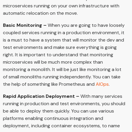
microservices running on your own infrastructure with
automatic relocation on the move.
Basic Monitoring –
When you are going to have loosely
coupled services running in a production environment, it
is a must to have a system that will monitor the dev and
test environments and make sure everything is going
right. It is important to understand that monitoring
microservices will be much more complex than
monitoring a monolith. It will be just like monitoring a lot
of small monoliths running independently. You can take
the help of something like Prometheus and
AIOps
.
Rapid Application Deployment –
With many services
running in production and test environments, you should
be able to deploy them quickly. You can use various
platforms enabling continuous integration and
deployment, including container ecosystems, to name