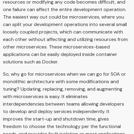
resources or modifying any code becomes difficult, and
one failure can affect the entire development operation.
The easiest way out could be microservices, where you
can split your development operations into several small
loosely coupled projects, which can communicate with
each other without affecting and utilizing resources from
other microservices. These microservices-based
applications can be easily deployed inside container
solutions such as Docker.
So, why go for microservices when we can go for SOA or
monolithic architecture with some modifications and
tuning? Updating, replacing, removing, and augmenting
with microservices is easy. It eliminates
interdependencies between teams allowing developers
to develop and deploy services independently. It
improves the start-up and shutdown time, gives
freedom to choose the technology per the functional
needs, and provides fault isolation as most applications