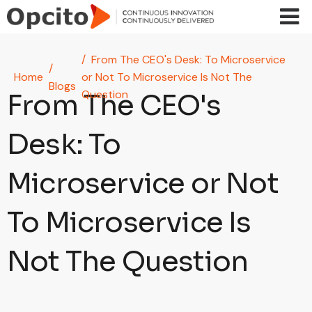
Skip to main content
From The CEO's Desk: To Microservice
Home
or Not To Microservice Is Not The
Blogs
Question
From The CEO's
Desk: To
Microservice or Not
To Microservice Is
Not The Question