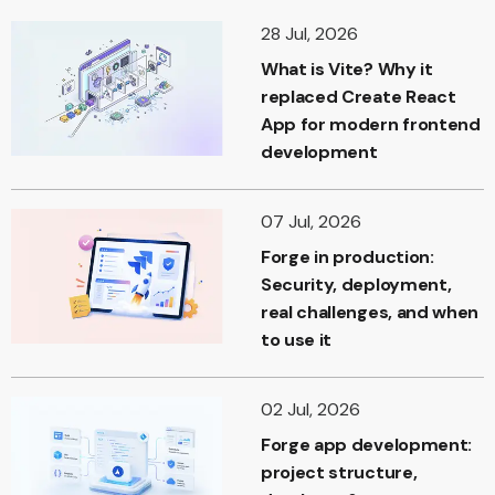
28 Jul, 2026
What is Vite? Why it
replaced Create React
App for modern frontend
development
07 Jul, 2026
Forge in production:
Security, deployment,
real challenges, and when
to use it
02 Jul, 2026
Forge app development:
project structure,