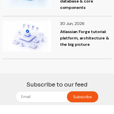
database & core
components
30 Jun, 2026
Atlassian Forge tutorial:
platform, architecture &
the big picture
Subscribe to our feed