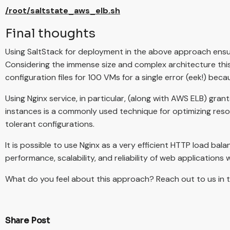
/root/saltstate_aws_elb.sh
Final thoughts
Using SaltStack for deployment in the above approach ensur
Considering the immense size and complex architecture thi
configuration files for 100 VMs for a single error (eek!) be
Using Nginx service, in particular, (along with AWS ELB) gra
instances is a commonly used technique for optimizing resou
tolerant configurations.
It is possible to use Nginx as a very efficient HTTP load bal
performance, scalability, and reliability of web applications w
What do you feel about this approach? Reach out to us in
Share Post