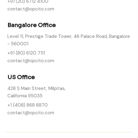
+91 (20) 6712 4100
contact@opcito.com
Bangalore Office
Level 11, Prestige Trade Tower, 46 Palace Road, Bangalore
- 560001
+91 (80) 6120 7111
contact@opcito.com
US Office
428 S Main Street, Milpitas,
California 95035
+1 (408) 868 8870
contact@opcito.com