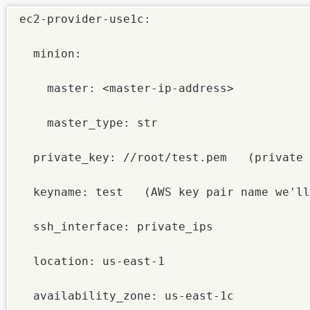
ec2-provider-use1c:

  minion:

    master: <master-ip-address>

    master_type: str

  private_key: //root/test.pem   (private 
  keyname: test   (AWS key pair name we'll
  ssh_interface: private_ips

  location: us-east-1

  availability_zone: us-east-1c
