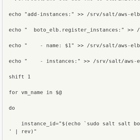
echo "add-instances:" >> /srv/salt/aws-elb
echo "  boto_elb.register_instances:" >> /
echo "    - name: $1" >> /srv/salt/aws-elb
echo "    - instances:" >> /srv/salt/aws-e
shift 1

for vm_name in $@

do

    instance_id="$(echo `sudo salt salt bo
' | rev)"
