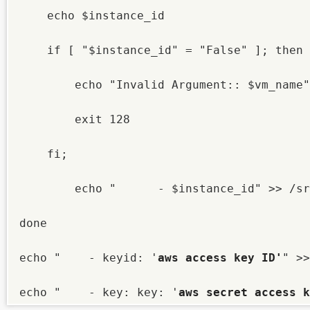
    echo $instance_id

    if [ "$instance_id" = "False" ]; then

        echo "Invalid Argument:: $vm_name"

        exit 128

    fi;

        echo "      - $instance_id" >> /sr
done

echo "    - keyid: '
aws
access key ID'
" >>
echo "    - key: key: '
aws
secret access k