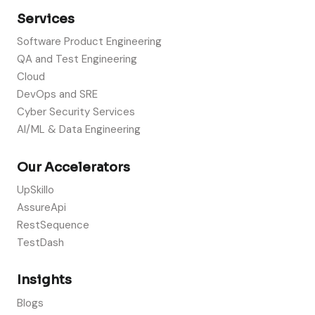
Services
Software Product Engineering
QA and Test Engineering
Cloud
DevOps and SRE
Cyber Security Services
AI/ML & Data Engineering
Our Accelerators
UpSkillo
AssureApi
RestSequence
TestDash
Insights
Blogs