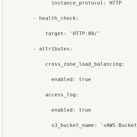
              instance_protocol: HTTP

        - health_check:

            target: 'HTTP:80/'

        - attributes:

            cross_zone_load_balancing:

              enabled: true

            access_log:

              enabled: true

              s3_bucket_name: '<AWS-Bucket