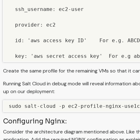
  ssh_username: ec2-user

  provider: ec2

  id: 'aws access key ID'    For e.g. ABCD
  key: 'aws secret access key'  For e.g ab
Create the same profile for the remaining VMs so that it ca
Running Salt Cloud in debug mode will reveal information a
up on our deployment:
sudo salt-cloud -p ec2-profile-nginx-use1c
Configuring Nginx:
Consider the architecture diagram mentioned above. Like the
application. Add the required NGINX configuration as explai