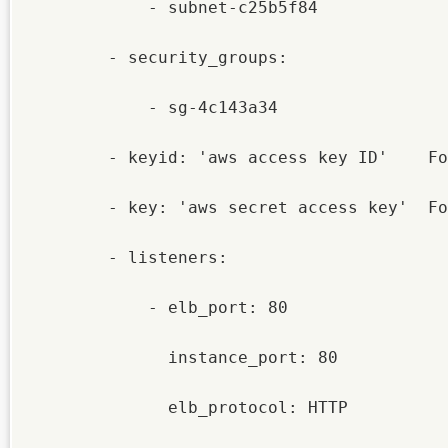
            - subnet-c25b5f84

        - security_groups:

            - sg-4c143a34

        - keyid: 'aws access key ID'    Fo
        - key: 'aws secret access key'  Fo
        - listeners:

            - elb_port: 80

              instance_port: 80

              elb_protocol: HTTP
