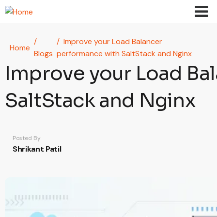
Skip to main content
Improve your Load Balancer
Home
Blogs
performance with SaltStack and Nginx
Improve your Load Ba
SaltStack and Nginx
Posted By
Shrikant Patil