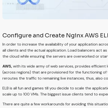
Configure and Create Nginx AWS ELB
In order to increase the availability of your application acr
all clients and the actual application. Load balancers act as
the cloud while ensuring the servers are overworked or star
AWS,
with its wide army of web services, provides efficient 
(across regions) that are provisioned for the functioning of y
reroutes the traffic to remaining live instances, thus, also c
ELB is all fun and games till you decide to scale the applicat
scale up to 100 VMs. The biggest issue clients tend to expe
There are quite a few workarounds for avoiding this situati