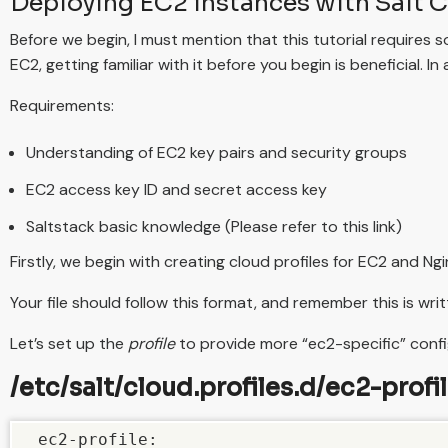
Deploying EC2 instances with Salt 
Before we begin, I must mention that this tutorial requires
EC2, getting familiar with it before you begin is beneficial. 
Requirements:
Understanding of EC2 key pairs and security groups
EC2 access key ID and secret access key
Saltstack basic knowledge (Please refer to this link)
Firstly, we begin with creating cloud profiles for EC2 and Ng
Your file should follow this format, and remember this is writ
Let’s set up the
profile
to provide more “ec2-specific” confi
/etc/salt/cloud.profiles.d/ec2-profil
 ec2-profile:
