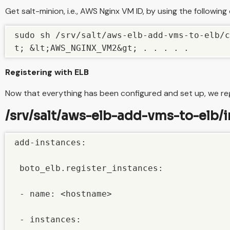
Get salt-minion, i.e., AWS Nginx VM ID, by using the followi
sudo sh /srv/salt/aws-elb-add-vms-to-elb/c
t; &lt;AWS_NGINX_VM2&gt; . . . . .
Registering with ELB
Now that everything has been configured and set up, we regi
/srv/salt/aws-elb-add-vms-to-elb/in
add-instances:

 boto_elb.register_instances:

 - name: <hostname>

 - instances:
