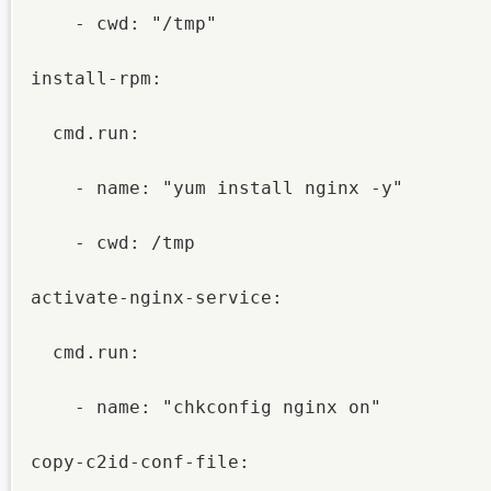
    - cwd: "/tmp"

install-rpm:

  cmd.run:

    - name: "yum install nginx -y"

    - cwd: /tmp

activate-nginx-service:

  cmd.run:

    - name: "chkconfig nginx on"

copy-c2id-conf-file:
