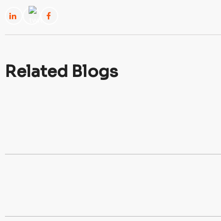
Related Blogs