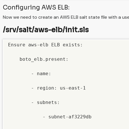
Configuring AWS ELB:
Now we need to create an AWS ELB salt state file with a us
/srv/salt/aws-elb/init.sls
Ensure aws-elb ELB exists:

    boto_elb.present:

        - name: 

        - region: us-east-1

        - subnets:

            - subnet-af3229db
