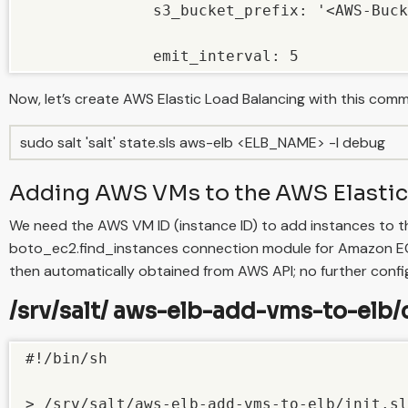
              s3_bucket_prefix: '<AWS-Buck
              emit_interval: 5
Now, let’s create AWS Elastic Load Balancing with this com
sudo salt 'salt' state.sls aws-elb <ELB_NAME> -l debug
Adding AWS VMs to the AWS Elastic
We need the AWS VM ID (instance ID) to add instances to t
boto_ec2.find_instances connection module for Amazon EC2 
then automatically obtained from AWS API; no further config
/srv/salt/ aws-elb-add-vms-to-elb/c
#!/bin/sh

> /srv/salt/aws-elb-add-vms-to-elb/init.sl