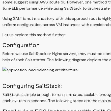
some suggest using AWS Route 53. However, one method tha
tune ELB performance while using SaltStack to orchestrate 
Using SALT is not mandatory with this approach but is hig
uniform configuration across VM instances with considerab
Let us explore this method further:
Configuration
Before we use SaltStack or Nginx servers, they must be con
help of their Salt states. The following diagram depicts the
Configuring SaltStack:
SaltStack is simple enough to run in minutes, scalable eno
each system in seconds. The following steps are the main po