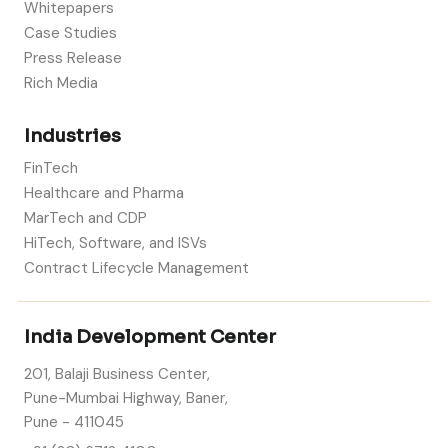
Whitepapers
Case Studies
Press Release
Rich Media
Industries
FinTech
Healthcare and Pharma
MarTech and CDP
HiTech, Software, and ISVs
Contract Lifecycle Management
India Development Center
201, Balaji Business Center,
Pune-Mumbai Highway, Baner,
Pune - 411045