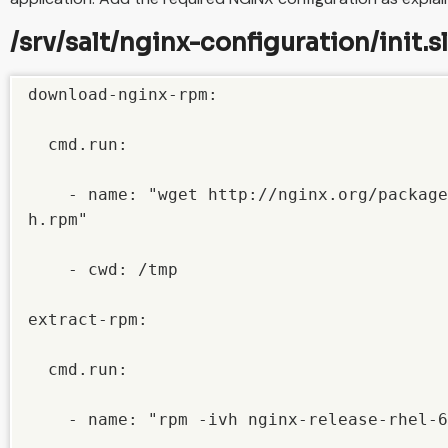
/srv/salt/nginx-configuration/init.s
download-nginx-rpm:

  cmd.run:

    - name: "wget http://nginx.org/package
h.rpm"

    - cwd: /tmp

extract-rpm:

  cmd.run:

    - name: "rpm -ivh nginx-release-rhel-6