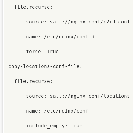
  file.recurse:

    - source: salt://nginx-conf/c2id-conf

    - name: /etc/nginx/conf.d

    - force: True

copy-locations-conf-file:

  file.recurse:

    - source: salt://nginx-conf/locations-conf

    - name: /etc/nginx/conf

    - include_empty: True
