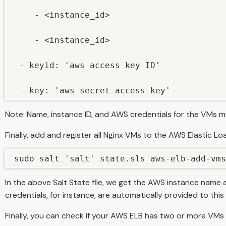
    - <instance_id>

    - <instance_id>

 - keyid: 'aws access key ID'

 - key: 'aws secret access key'
Note: Name, instance ID, and AWS credentials for the VMs mu
Finally, add and register all Nginx VMs to the AWS Elastic 
sudo salt 'salt' state.sls aws-elb-add-vms
In the above Salt State file, we get the AWS instance name a
credentials, for instance, are automatically provided to this ini
Finally, you can check if your AWS ELB has two or more VMs