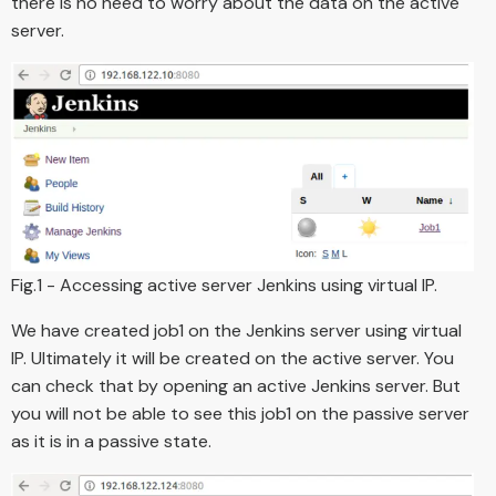
there is no need to worry about the data on the active
server.
Fig.1 - Accessing active server Jenkins using virtual IP.
We have created job1 on the Jenkins server using virtual
IP. Ultimately it will be created on the active server. You
can check that by opening an active Jenkins server. But
you will not be able to see this job1 on the passive server
as it is in a passive state.