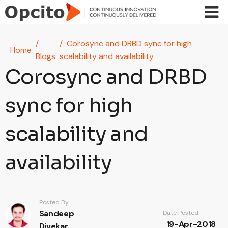
Skip to main content
Corosync and DRBD sync for high
Home
Blogs
scalability and availability
Corosync and DRBD
sync for high
scalability and
availability
Posted By
Sandeep
Date Posted
19-Apr-2018
Divekar