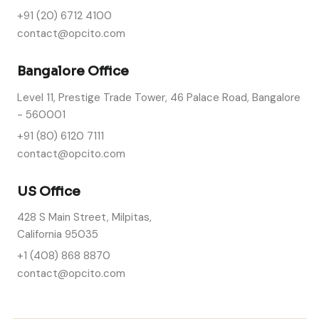
+91 (20) 6712 4100
contact@opcito.com
Bangalore Office
Level 11, Prestige Trade Tower, 46 Palace Road, Bangalore
- 560001
+91 (80) 6120 7111
contact@opcito.com
US Office
428 S Main Street, Milpitas,
California 95035
+1 (408) 868 8870
contact@opcito.com