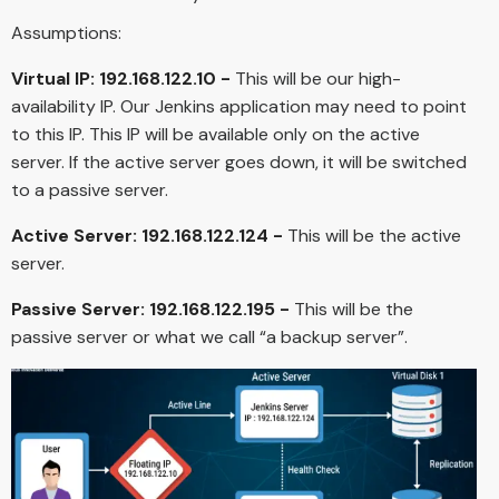
Assumptions:
Virtual IP: 192.168.122.10 -
This will be our high-
availability IP. Our Jenkins application may need to point
to this IP. This IP will be available only on the active
server. If the active server goes down, it will be switched
to a passive server.
Active Server: 192.168.122.124 -
This will be the active
server.
Passive Server: 192.168.122.195 -
This will be the
passive server or what we call “a backup server”.