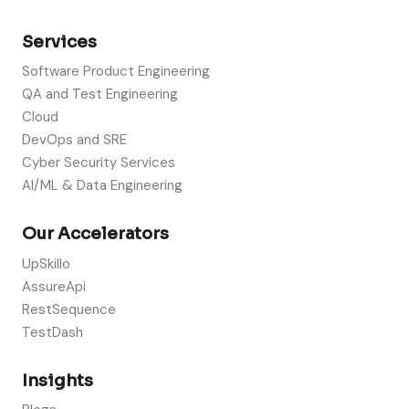
Services
Software Product Engineering
QA and Test Engineering
Cloud
DevOps and SRE
Cyber Security Services
AI/ML & Data Engineering
Our Accelerators
UpSkillo
AssureApi
RestSequence
TestDash
Insights