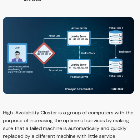
High-Availability Cluster is a group of computers with the
purpose of increasing the uptime of services by making
sure that a failed machine is automatically and quickly
replaced by a different machine with little service