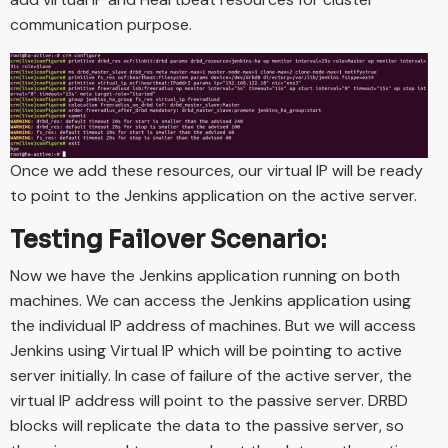
communication purpose.
Once we add these resources, our virtual IP will be ready
to point to the Jenkins application on the active server.
Testing Failover Scenario:
Now we have the Jenkins application running on both
machines. We can access the Jenkins application using
the individual IP address of machines. But we will access
Jenkins using Virtual IP which will be pointing to active
server initially. In case of failure of the active server, the
virtual IP address will point to the passive server. DRBD
blocks will replicate the data to the passive server, so