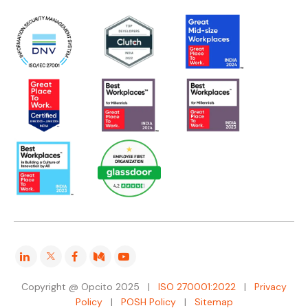
Copyright @ Opcito 2025 |
ISO 270001:2022
|
Privacy
Policy
|
POSH Policy
|
Sitemap