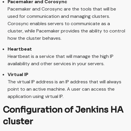
Pacemaker and Corosync
Pacemaker and Corosync are the tools that will be
used for communication and managing clusters.
Corosync enables servers to communicate as a
cluster, while Pacemaker provides the ability to control
how the cluster behaves.
Heartbeat
Heartbeat is a service that will manage the high IP
availability and other services in your servers.
Virtual IP
The virtual IP address is an IP address that will always
point to an active machine. A user can access the
application using virtual IP.
Configuration of Jenkins HA
cluster