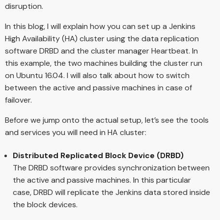
disruption.
In this blog, I will explain how you can set up a Jenkins
High Availability (HA) cluster using the data replication
software DRBD and the cluster manager Heartbeat. In
this example, the two machines building the cluster run
on Ubuntu 16.04. I will also talk about how to switch
between the active and passive machines in case of
failover.
Before we jump onto the actual setup, let’s see the tools
and services you will need in HA cluster:
Distributed Replicated Block Device (DRBD)
The DRBD software provides synchronization between
the active and passive machines. In this particular
case, DRBD will replicate the Jenkins data stored inside
the block devices.