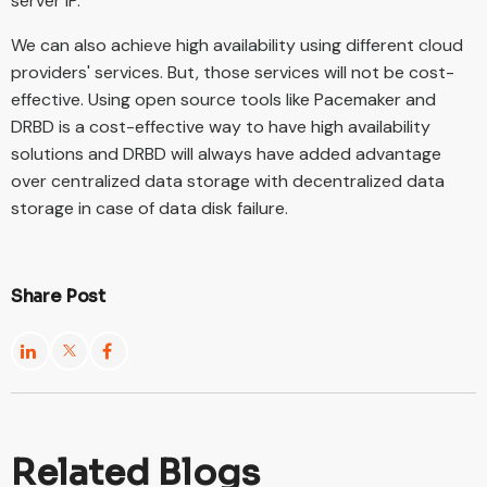
server IP.
We can also achieve high availability using different cloud
providers' services. But, those services will not be cost-
effective. Using open source tools like Pacemaker and
DRBD is a cost-effective way to have high availability
solutions and DRBD will always have added advantage
over centralized data storage with decentralized data
storage in case of data disk failure.
Share Post
Related Blogs