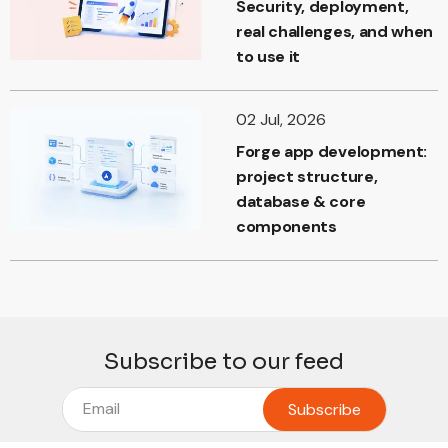
Security, deployment,
real challenges, and when
to use it
02 Jul, 2026
Forge app development:
project structure,
database & core
components
Subscribe to our feed