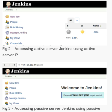
Fig.2 - Accessing active server Jenkins using active
server IP.
Fig.3 - Accessing passive server Jenkins using passive