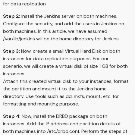
for data replication.
Step 2:
Install the Jenkins server on both machines.
Configure the security, and add the users in Jenkins on
both machines. In this article, we have assumed
/var/lib/jenkins will be the home directory for Jenkins.
Step 3:
Now, create a small Virtual Hard Disk on both
instances for data replication purposes. For our
scenario, we will create a virtual disk of size 1 GB for both
instances.
Attach this created virtual disk to your instances, format
the partition and mount it to the Jenkins home
directory. Use tools such as dd, mkfs, mount, etc. for
formatting and mounting purpose.
Step 4:
Now, install the DRBD package on both
instances. Add the IP address and partition details of
both machines into /etc/drbd.conf. Perform the steps of