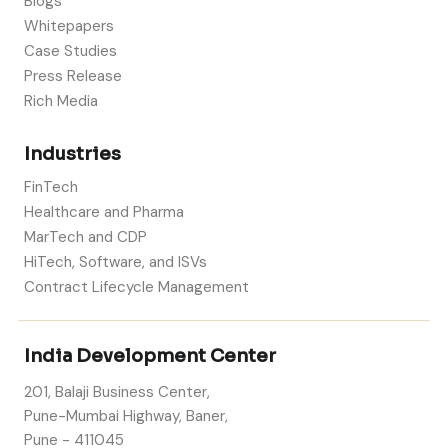
Blogs
Whitepapers
Case Studies
Press Release
Rich Media
Industries
FinTech
Healthcare and Pharma
MarTech and CDP
HiTech, Software, and ISVs
Contract Lifecycle Management
India Development Center
201, Balaji Business Center,
Pune-Mumbai Highway, Baner,
Pune - 411045