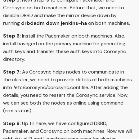
Corosync on both machines. Before that, we need to
disable DRBD and make the mirror device down by
running
drbdadm down jenkins-ha
on both machines.
Step 6:
Install the Pacemaker on both machines. Also,
install haveged on the primary machine for generating
auth keys and transfer these auth keys into Corosync
directory.
Step 7:
As Corosync helps nodes to communicate in
the cluster, we need to provide details of both machines
into /etc/corosync/corosync.conf file. After adding the
details, you need to restart the Corosync service. Now,
we can see both the nodes as online using command
(crm status).
Step 8:
Up till here, we have configured DRBD,
Pacemaker, and Corosync on both machines. Now we will
add virtual IP and Heartbeat resources for cluster