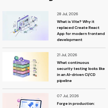
28 Jul, 2026
What is Vite? Why it
replaced Create React
App for modern frontend
development
21 Jul, 2026
What continuous
security testing looks like
in an AI-driven CI/CD
pipeline
07 Jul, 2026
Forge in production: