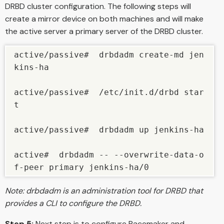
DRBD cluster configuration. The following steps will
create a mirror device on both machines and will make
the active server a primary server of the DRBD cluster.
active/passive#  drbdadm create-md jen
kins-ha

active/passive#  /etc/init.d/drbd star
t

active/passive#  drbdadm up jenkins-ha

active#  drbdadm -- --overwrite-data-o
Note: drbdadm is an administration tool for DRBD that
provides a CLI to configure the DRBD.
Step 5:
Next step is to configure Pacemaker and