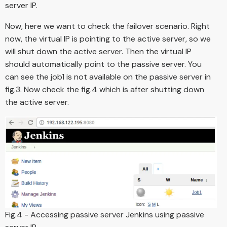
server IP.
Now, here we want to check the failover scenario. Right
now, the virtual IP is pointing to the active server, so we
will shut down the active server. Then the virtual IP
should automatically point to the passive server. You
can see the job1 is not available on the passive server in
fig.3. Now check the fig.4 which is after shutting down
the active server.
Fig.4 - Accessing passive server Jenkins using passive