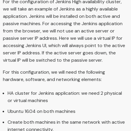
For the configuration of Jenkins High availability cluster,
we will take an example of Jenkins as a highly available
application. Jenkins will be installed on both active and
passive machines. For accessing the Jenkins application
from the browser, we will not use an active server or
passive server IP address. Here we will use a virtual IP for
accessing Jenkins UI, which will always point to the active
server IP address. If the active server goes down, the
virtual IP will be switched to the passive server.
For this configuration, we will need the following
hardware, software, and networking elements:
HA cluster for Jenkins application: we need 2 physical
or virtual machines
Ubuntu 16.04 on both machines
Create both machines in the same network with active
internet connectivity.