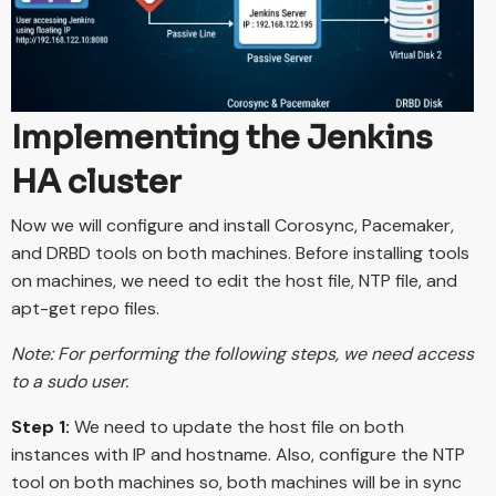
Implementing the Jenkins
HA cluster
Now we will configure and install Corosync, Pacemaker,
and DRBD tools on both machines. Before installing tools
on machines, we need to edit the host file, NTP file, and
apt-get repo files.
Note: For performing the following steps, we need access
to a sudo user.
Step 1:
We need to update the host file on both
instances with IP and hostname. Also, configure the NTP
tool on both machines so, both machines will be in sync