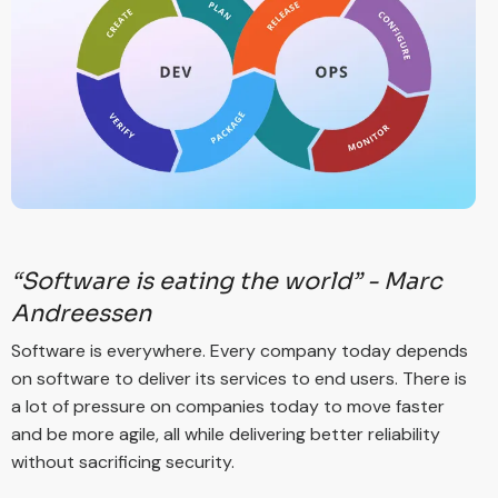
“Software is eating the world” - Marc
Andreessen
Software is everywhere. Every company today depends
on software to deliver its services to end users. There is
a lot of pressure on companies today to move faster
and be more agile, all while delivering better reliability
without sacrificing security.