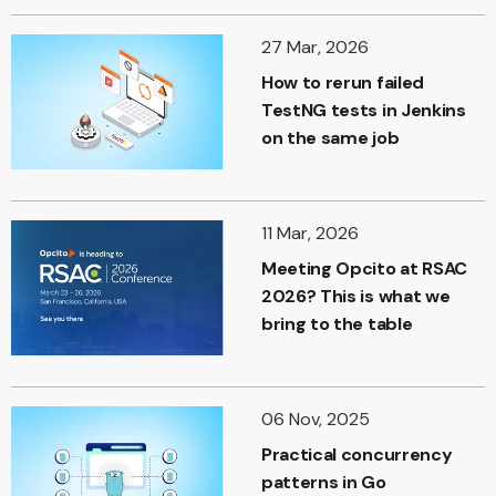
27 Mar, 2026
How to rerun failed
TestNG tests in Jenkins
on the same job
11 Mar, 2026
Meeting Opcito at RSAC
2026? This is what we
bring to the table
06 Nov, 2025
Practical concurrency
patterns in Go