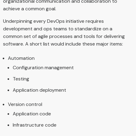
organizational communication and collaboration to
achieve a common goal.
Underpinning every DevOps initiative requires
development and ops teams to standardize on a
common set of agile processes and tools for delivering
software. A short list would include these major items:
Automation
Configuration management
Testing
Application deployment
Version control
Application code
Infrastructure code