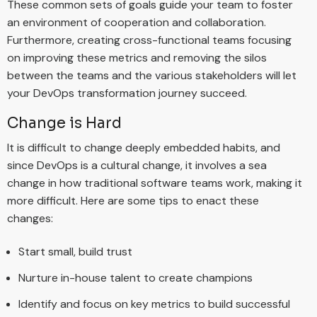
These common sets of goals guide your team to foster
an environment of cooperation and collaboration.
Furthermore, creating cross-functional teams focusing
on improving these metrics and removing the silos
between the teams and the various stakeholders will let
your DevOps transformation journey succeed.
Change is Hard
It is difficult to change deeply embedded habits, and
since DevOps is a cultural change, it involves a sea
change in how traditional software teams work, making it
more difficult. Here are some tips to enact these
changes:
Start small, build trust
Nurture in-house talent to create champions
Identify and focus on key metrics to build successful