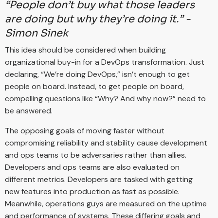
“People don’t buy what those leaders
are doing but why they’re doing it.” -
Simon Sinek
This idea should be considered when building
organizational buy-in for a DevOps transformation. Just
declaring, “We’re doing DevOps,” isn’t enough to get
people on board. Instead, to get people on board,
compelling questions like “Why? And why now?” need to
be answered.
The opposing goals of moving faster without
compromising reliability and stability cause development
and ops teams to be adversaries rather than allies.
Developers and ops teams are also evaluated on
different metrics. Developers are tasked with getting
new features into production as fast as possible.
Meanwhile, operations guys are measured on the uptime
and performance of systems. These differing goals and