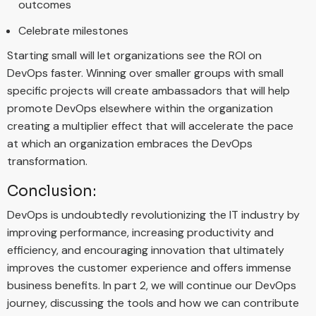
outcomes
Celebrate milestones
Starting small will let organizations see the ROI on
DevOps faster. Winning over smaller groups with small
specific projects will create ambassadors that will help
promote DevOps elsewhere within the organization
creating a multiplier effect that will accelerate the pace
at which an organization embraces the DevOps
transformation.
Conclusion:
DevOps is undoubtedly revolutionizing the IT industry by
improving performance, increasing productivity and
efficiency, and encouraging innovation that ultimately
improves the customer experience and offers immense
business benefits. In part 2, we will continue our DevOps
journey, discussing the tools and how we can contribute