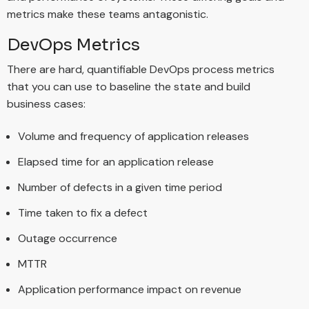
metrics make these teams antagonistic.
DevOps Metrics
There are hard, quantifiable DevOps process metrics
that you can use to baseline the state and build
business cases:
Volume and frequency of application releases
Elapsed time for an application release
Number of defects in a given time period
Time taken to fix a defect
Outage occurrence
MTTR
Application performance impact on revenue