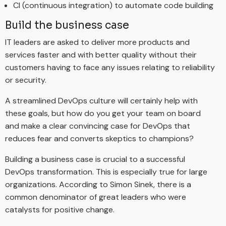
CI (continuous integration) to automate code building
Build the business case
IT leaders are asked to deliver more products and
services faster and with better quality without their
customers having to face any issues relating to reliability
or security.
A streamlined DevOps culture will certainly help with
these goals, but how do you get your team on board
and make a clear convincing case for DevOps that
reduces fear and converts skeptics to champions?
Building a business case is crucial to a successful
DevOps transformation. This is especially true for large
organizations. According to Simon Sinek, there is a
common denominator of great leaders who were
catalysts for positive change.