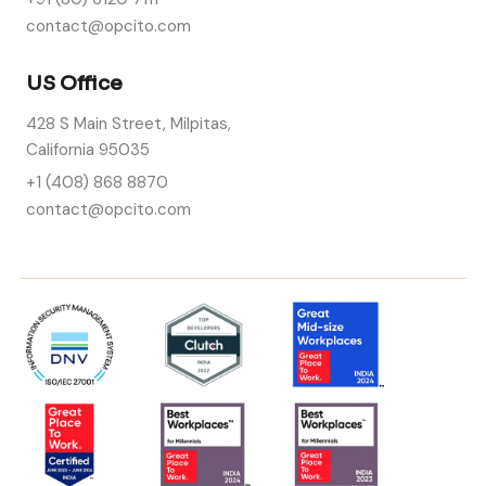
contact@opcito.com
US Office
428 S Main Street, Milpitas,
California 95035
+1 (408) 868 8870
contact@opcito.com