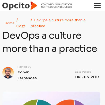
Skip to main content
DevOps a culture more than a
Home
Blogs
practice
DevOps a culture
more than a practice
Posted By
Colwin
Date Posted
06-Jun-2017
Fernandes