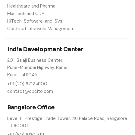
Healthcare and Pharma
MarTech and CDP
HiTech, Software, and ISVs
Contract Lifecycle Management
India Development Center
201, Balaji Business Center,
Pune-Mumbai Highway, Baner,
Pune - 411045
+91 (20) 6712 4100
contact@opcito.com
Bangalore Office
Level 11, Prestige Trade Tower, 46 Palace Road, Bangalore
- 560001
+91 (80) 6120 7111