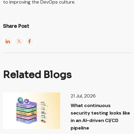
to improving the DevOps culture.
Share Post
Related Blogs
21 Jul, 2026
What continuous
security testing looks like
in an AI-driven CI/CD
pipeline