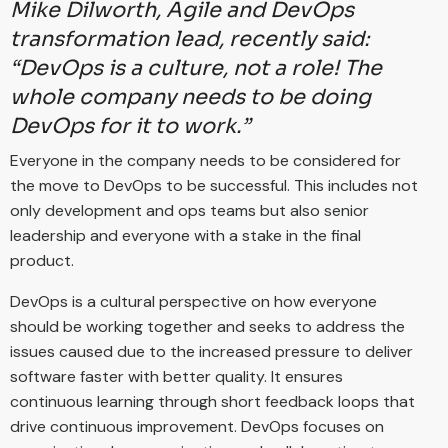
Mike Dilworth, Agile and DevOps
transformation lead, recently said:
“DevOps is a culture, not a role! The
whole company needs to be doing
DevOps for it to work.”
Everyone in the company needs to be considered for
the move to DevOps to be successful. This includes not
only development and ops teams but also senior
leadership and everyone with a stake in the final
product.
DevOps is a cultural perspective on how everyone
should be working together and seeks to address the
issues caused due to the increased pressure to deliver
software faster with better quality. It ensures
continuous learning through short feedback loops that
drive continuous improvement. DevOps focuses on