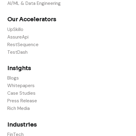
AI/ML & Data Engineering
Our Accelerators
UpSkillo
AssureApi
RestSequence
TestDash
Insights
Blogs
Whitepapers
Case Studies
Press Release
Rich Media
Industries
FinTech