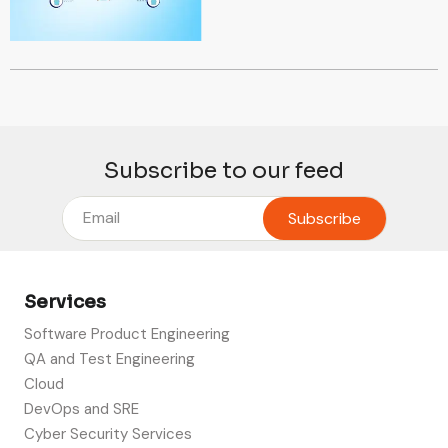
Subscribe to our feed
Services
Software Product Engineering
QA and Test Engineering
Cloud
DevOps and SRE
Cyber Security Services