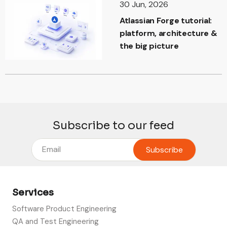
30 Jun, 2026
Atlassian Forge tutorial:
platform, architecture &
the big picture
Subscribe to our feed
Services
Software Product Engineering
QA and Test Engineering