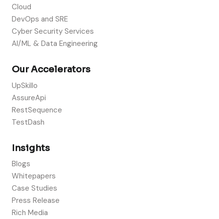
Cloud
DevOps and SRE
Cyber Security Services
AI/ML & Data Engineering
Our Accelerators
UpSkillo
AssureApi
RestSequence
TestDash
Insights
Blogs
Whitepapers
Case Studies
Press Release
Rich Media