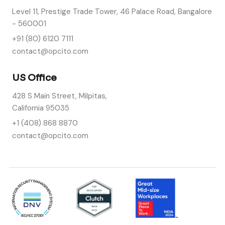
Level 11, Prestige Trade Tower, 46 Palace Road, Bangalore
- 560001
+91 (80) 6120 7111
contact@opcito.com
US Office
428 S Main Street, Milpitas,
California 95035
+1 (408) 868 8870
contact@opcito.com