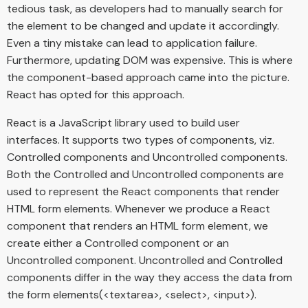
tedious task, as developers had to manually search for
the element to be changed and update it accordingly.
Even a tiny mistake can lead to application failure.
Furthermore, updating DOM was expensive. This is where
the component-based approach came into the picture.
React has opted for this approach.
React is a JavaScript library used to build user
interfaces. It supports two types of components, viz.
Controlled components and Uncontrolled components.
Both the Controlled and Uncontrolled components are
used to represent the React components that render
HTML form elements. Whenever we produce a React
component that renders an HTML form element, we
create either a Controlled component or an
Uncontrolled component. Uncontrolled and Controlled
components differ in the way they access the data from
the form elements(<textarea>, <select>, <input>).