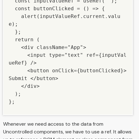
  const inputValueRef = useRef(""); 

  const buttonClicked = () => { 

    alert(inputValueRef.current.valu
e); 

  }; 

  return ( 

    <div className="App"> 

      <input type="text" ref={inputVal
ueRef} /> 

      <button onClick={buttonClicked}> 
Submit </button> 

    </div> 

  ); 

}; 

Whenever we need access to the data from
Uncontrolled components, we have to use a ref. It allows