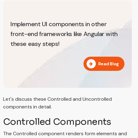
Implement UI components in other
front-end frameworks like Angular with
these easy steps!
Read Blog
Let's discuss these Controlled and Uncontrolled
components in detail.
Controlled Components
The Controlled component renders form elements and