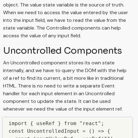
object. The value state variable is the source of truth.
When we need to access the value entered by the user
into the input field, we have to read the value from the
state variable. The Controlled components can help
access the value of any input field.
Uncontrolled Components
An Uncontrolled component stores its own state
internally, and we have to query the DOM with the help
of a ref to find its current, a bit more like in traditional
HTML. There is no need to write a separate Event
handler for each input element in an Uncontrolled
component to update the state. It can be used
whenever we need the value of the input element ref.
import { useRef } from "react"; 

const UncontrolledInput = () => { 
