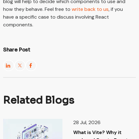
blog will help to decide which components to use and
how they behave. Feel free to
write back to us
, if you
have a specific case to discuss involving React
components.
Share Post
Related Blogs
28 Jul, 2026
What is Vite? Why it