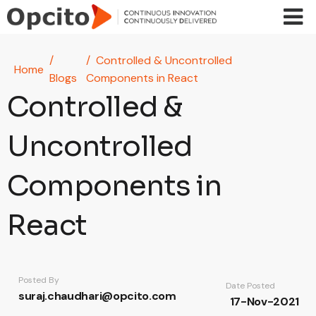
Skip to main content
Controlled & Uncontrolled
Home
Blogs
Components in React
Controlled &
Uncontrolled
Components in
React
Posted By
Date Posted
suraj.chaudhari@opcito.com
17-Nov-2021