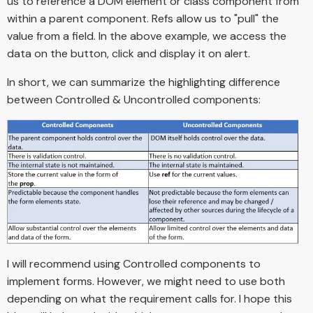
us to reference a DOM element or class component from
within a parent component. Refs allow us to "pull" the
value from a field. In the above example, we access the
data on the button, click and display it on alert.
In short, we can summarize the highlighting difference
between Controlled & Uncontrolled components:
I will recommend using Controlled components to
implement forms. However, we might need to use both
depending on what the requirement calls for. I hope this