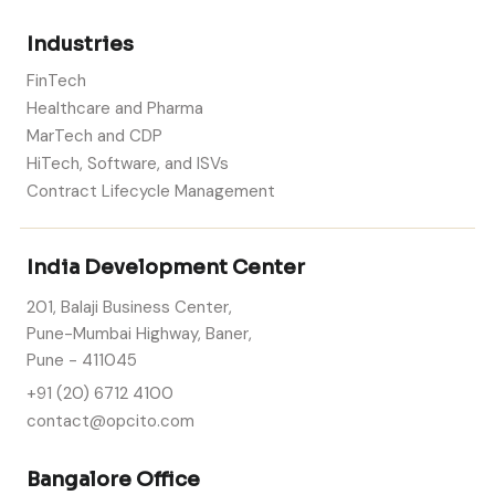
Industries
FinTech
Healthcare and Pharma
MarTech and CDP
HiTech, Software, and ISVs
Contract Lifecycle Management
India Development Center
201, Balaji Business Center,
Pune-Mumbai Highway, Baner,
Pune - 411045
+91 (20) 6712 4100
contact@opcito.com
Bangalore Office