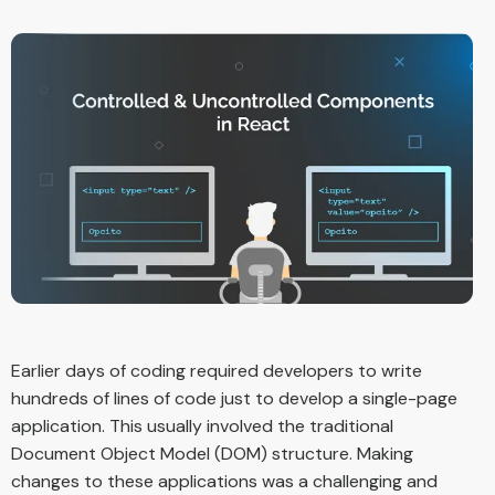
Earlier days of coding required developers to write
hundreds of lines of code just to develop a single-page
application. This usually involved the traditional
Document Object Model (DOM) structure. Making
changes to these applications was a challenging and