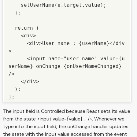
    setUserName(e.target.value); 

  }; 

  return ( 

    <div> 

      <div>User name : {userName}</div
> 

      <input name="user-name" value={u
serName} onChange={onUserNameChanged} 
/> 

    </div> 

  ); 

The input field is Controlled because React sets its value
from the state <input value={value} ... />. Whenever we
type into the input field, the onChange handler updates
the state with the input value accessed from the event