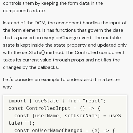
controls them by keeping the form data in the
component's state.
Instead of the DOM, the component handles the input of
the form element. It has functions that govern the data
that is passed on every onChange event. The mutable
state is kept inside the state property and updated only
with the setState() method. The Controlled component
takes its current value through props and notifies the
changes by the callbacks.
Let's consider an example to understand it in a better
way.
import { useState } from "react"; 

const ControlledInput = () => { 

  const [userName, setUserName] = useS
tate(""); 

  const onUserNameChanged = (e) => { 
