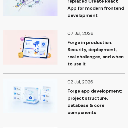
replaced Create React
App for modern frontend
development
07 Jul, 2026
Forge in production:
Security, deployment,
real challenges, and when
to use it
02 Jul, 2026
Forge app development:
project structure,
database & core
components