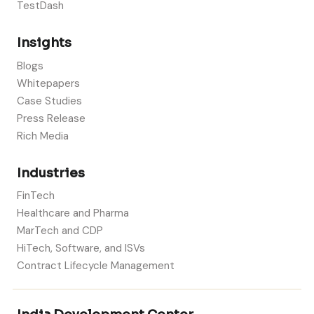
TestDash
Insights
Blogs
Whitepapers
Case Studies
Press Release
Rich Media
Industries
FinTech
Healthcare and Pharma
MarTech and CDP
HiTech, Software, and ISVs
Contract Lifecycle Management