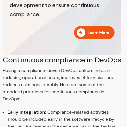
development to ensure continuous
compliance.
Learn More
Continuous compliance in DevOps
Having a compliance-driven DevOps culture helps in
reducing operational costs, improves efficiencies, and
reduces risks considerably. Here are some of the
standard practices for continuous compliance in
DevOps:
Early integration:
Compliance-related activities
should be included early in the software lifecycle by
the DevOps teams in the same way as in the testing