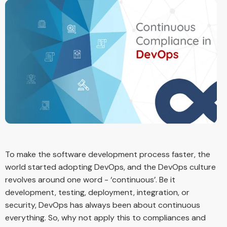
To make the software development process faster, the
world started adopting DevOps, and the DevOps culture
revolves around one word - ‘continuous’. Be it
development, testing, deployment, integration, or
security, DevOps has always been about continuous
everything. So, why not apply this to compliances and