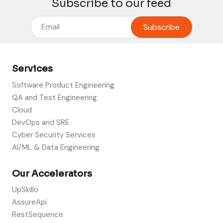
Subscribe to our feed
Services
Software Product Engineering
QA and Test Engineering
Cloud
DevOps and SRE
Cyber Security Services
AI/ML & Data Engineering
Our Accelerators
UpSkillo
AssureApi
RestSequence