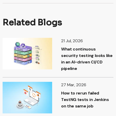
Related Blogs
21 Jul, 2026
What continuous
security testing looks like
in an AI-driven CI/CD
pipeline
27 Mar, 2026
How to rerun failed
TestNG tests in Jenkins
on the same job