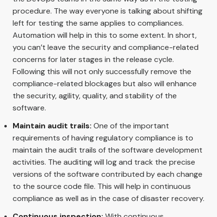
procedure. The way everyone is talking about shifting
left for testing the same applies to compliances.
Automation will help in this to some extent. In short,
you can’t leave the security and compliance-related
concerns for later stages in the release cycle.
Following this will not only successfully remove the
compliance-related blockages but also will enhance
the security, agility, quality, and stability of the
software.
Maintain audit trails:
One of the important
requirements of having regulatory compliance is to
maintain the audit trails of the software development
activities. The auditing will log and track the precise
versions of the software contributed by each change
to the source code file. This will help in continuous
compliance as well as in the case of disaster recovery.
Continuous inspection:
With continuous