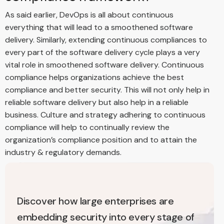
As said earlier, DevOps is all about continuous
everything that will lead to a smoothened software
delivery. Similarly, extending continuous compliances to
every part of the software delivery cycle plays a very
vital role in smoothened software delivery. Continuous
compliance helps organizations achieve the best
compliance and better security. This will not only help in
reliable software delivery but also help in a reliable
business. Culture and strategy adhering to continuous
compliance will help to continually review the
organization’s compliance position and to attain the
industry & regulatory demands.
Discover how large enterprises are
embedding security into every stage of