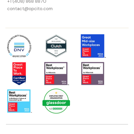
+1 (408) 868 8870
contact@opcito.com