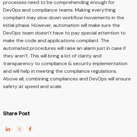
processes need to be comprehending enough for
DevOps and compliance teams. Making everything
compliant may slow down workflow movements in the
initial phase. However, automation will make sure the
DevOps team doesn't have to pay special attention to
make the code and applications compliant. The
automated procedures will raise an alarm just in case if
they aren’t. This will bring a lot of clarity and
transparency to compliance & security implementation
and will help in meeting the compliance regulations.
Above all, combining compliances and DevOps will ensure
safety at speed and scale.
Share Post