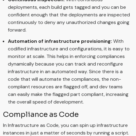
deployments, each build gets tagged and you can be
confident enough that the deployments are inspected
continuously to deny any unauthorized changes going
forward.
Automation of infrastructure provisioning:
With
codified infrastructure and configurations, it is easy to
monitor at scale. This helps in enforcing compliances
dynamically because you can track and reconfigure
infrastructure in an automated way. Since there is a
code that will automate the compliances, the non-
compliant resources are flagged off, and dev teams
can easily make the flagged part compliant, increasing
the overall speed of development.
Compliance as Code
In Infrastructure as Code, you can spin up infrastructure
instances in just a matter of seconds by running a script.