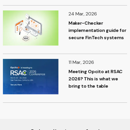
24 Mar, 2026
Maker-Checker
implementation guide for
secure FinTech systems
11 Mar, 2026
Meeting Opcito at RSAC
2026? This is what we
bring to the table