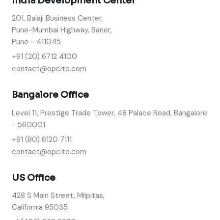
India Development Center
201, Balaji Business Center,
Pune-Mumbai Highway, Baner,
Pune - 411045
+91 (20) 6712 4100
contact@opcito.com
Bangalore Office
Level 11, Prestige Trade Tower, 46 Palace Road, Bangalore
- 560001
+91 (80) 6120 7111
contact@opcito.com
US Office
428 S Main Street, Milpitas,
California 95035