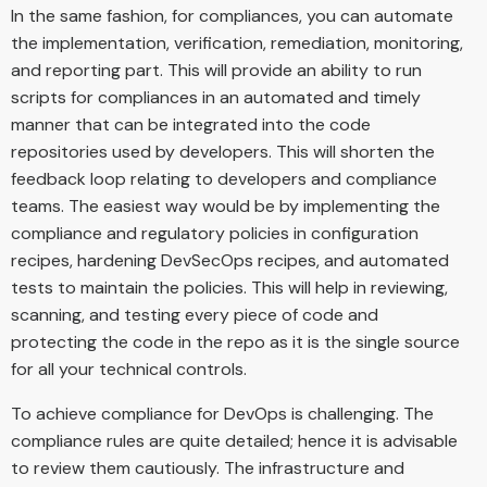
In the same fashion, for compliances, you can automate
the implementation, verification, remediation, monitoring,
and reporting part. This will provide an ability to run
scripts for compliances in an automated and timely
manner that can be integrated into the code
repositories used by developers. This will shorten the
feedback loop relating to developers and compliance
teams. The easiest way would be by implementing the
compliance and regulatory policies in configuration
recipes, hardening DevSecOps recipes, and automated
tests to maintain the policies. This will help in reviewing,
scanning, and testing every piece of code and
protecting the code in the repo as it is the single source
for all your technical controls.
To achieve compliance for DevOps is challenging. The
compliance rules are quite detailed; hence it is advisable
to review them cautiously. The infrastructure and