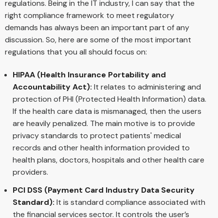
regulations. Being in the IT industry, I can say that the
right compliance framework to meet regulatory
demands has always been an important part of any
discussion. So, here are some of the most important
regulations that you all should focus on:
HIPAA (Health Insurance Portability and
Accountability Act):
It relates to administering and
protection of PHI (Protected Health Information) data.
If the health care data is mismanaged, then the users
are heavily penalized. The main motive is to provide
privacy standards to protect patients' medical
records and other health information provided to
health plans, doctors, hospitals and other health care
providers.
PCI DSS (Payment Card Industry Data Security
Standard):
It is standard compliance associated with
the financial services sector. It controls the user’s