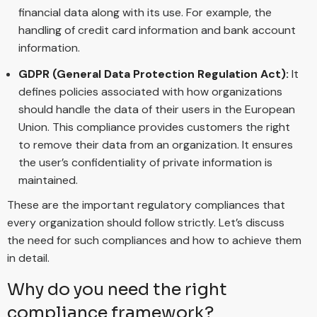
financial data along with its use. For example, the
handling of credit card information and bank account
information.
GDPR (General Data Protection Regulation Act):
It
defines policies associated with how organizations
should handle the data of their users in the European
Union. This compliance provides customers the right
to remove their data from an organization. It ensures
the user’s confidentiality of private information is
maintained.
These are the important regulatory compliances that
every organization should follow strictly. Let’s discuss
the need for such compliances and how to achieve them
in detail.
Why do you need the right
compliance framework?