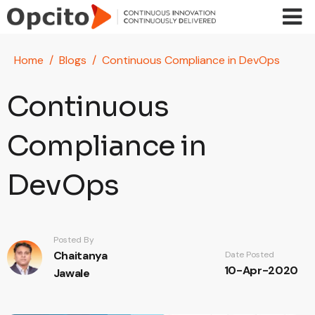
Skip to main content
Home
Blogs
Continuous Compliance in DevOps
Continuous
Compliance in
DevOps
Posted By
Chaitanya
Date Posted
10-Apr-2020
Jawale