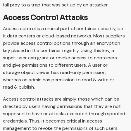
fall prey to a trap that was set up by an attacker.
Access Control Attacks
Access control is a crucial part of container security, be
it data centers or cloud-based networks. Most suppliers
provide access control options through an encryption
key placed in the container registry. Using this key, a
super-user can grant or revoke access to containers
and give permissions to different users. A user or
storage object viewer has read-only permission,
whereas an admin has permission to read & write or
read & publish.
Access control attacks are simply those which can be
directed by users having permissions that they are not
supposed to have or attacks executed through spoofed
credentials. Thus, it becomes critical in access
management to revoke the permissions of such users.