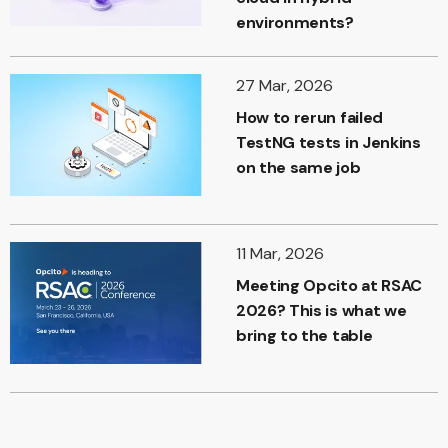
environments?
27 Mar, 2026
How to rerun failed
TestNG tests in Jenkins
on the same job
11 Mar, 2026
Meeting Opcito at RSAC
2026? This is what we
bring to the table