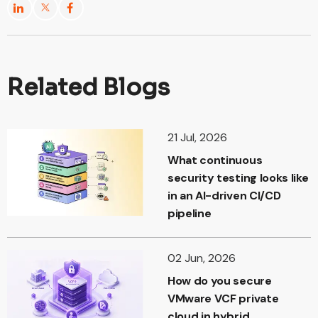
Related Blogs
21 Jul, 2026
What continuous
security testing looks like
in an AI-driven CI/CD
pipeline
02 Jun, 2026
How do you secure
VMware VCF private
cloud in hybrid