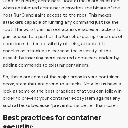
used for running containers. Root attacks are executed
when an infected container overwrites the binary of the
host RunC and gains access to the root. This makes
attackers capable of running any command just like the
root. The worst part is root access enables attackers to
gain access to a part of the Kernel, exposing hundreds of
containers to the possibility of being attacked. It
enables an attacker to increase the intensity of the
assault by inserting more infected containers and/or by
adding commands to existing containers.
So, these are some of the major areas in your container
ecosystem that are prone to attacks. Now, let us have a
look at some of the best practices that you can follow in
order to prevent your container ecosystem against any
such attacks because “prevention is better than cure”.
Best practices for container
security: