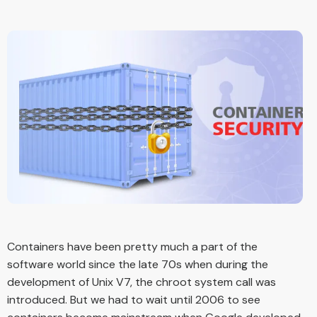
Containers have been pretty much a part of the
software world since the late 70s when during the
development of Unix V7, the chroot system call was
introduced. But we had to wait until 2006 to see