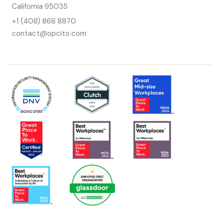
California 95035
+1 (408) 868 8870
contact@opcito.com