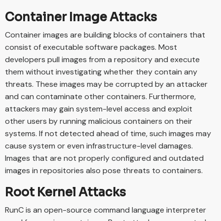
Container Image Attacks
Container images are building blocks of containers that
consist of executable software packages. Most
developers pull images from a repository and execute
them without investigating whether they contain any
threats. These images may be corrupted by an attacker
and can contaminate other containers. Furthermore,
attackers may gain system-level access and exploit
other users by running malicious containers on their
systems. If not detected ahead of time, such images may
cause system or even infrastructure-level damages.
Images that are not properly configured and outdated
images in repositories also pose threats to containers.
Root Kernel Attacks
RunC is an open-source command language interpreter