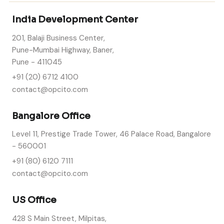
India Development Center
201, Balaji Business Center,
Pune-Mumbai Highway, Baner,
Pune - 411045
+91 (20) 6712 4100
contact@opcito.com
Bangalore Office
Level 11, Prestige Trade Tower, 46 Palace Road, Bangalore
- 560001
+91 (80) 6120 7111
contact@opcito.com
US Office
428 S Main Street, Milpitas,