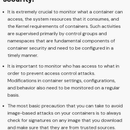
It is extremely crucial to monitor what a container can
access, the system resources that it consumes, and
the Kernel requirements of containers. Such activities
are supervised primarily by control groups and
namespaces that are fundamental components of
container security and need to be configured in a
timely manner.
It is important to monitor who has access to what in
order to prevent access control attacks.
Modifications in container settings, configurations,
and behavior also need to be monitored on a regular
basis.
The most basic precaution that you can take to avoid
image-based attacks on your containers is to always
check for signatures on any image that you download
and make sure that they are from trusted sources.