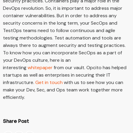
security practices. Containers play a major role in the
DevOps revolution. So, it is important to address major
container vulnerabilities. But in order to address any
security concerns in the long term, your SecOps and
TestOps teams need to follow continuous and agile
testing methodologies. Test automation and tools are
always there to augment security and testing practices.
To know how you can incorporate SecOps as a part of
your DevOps culture, here is an
interesting
whitepaper
from our vault. Opcito has helped
startups as well as enterprises in securing their IT
infrastructure.
Get in touch
with us to see how you can
make your Dev, Sec, and Ops team work together more
efficiently.
Share Post