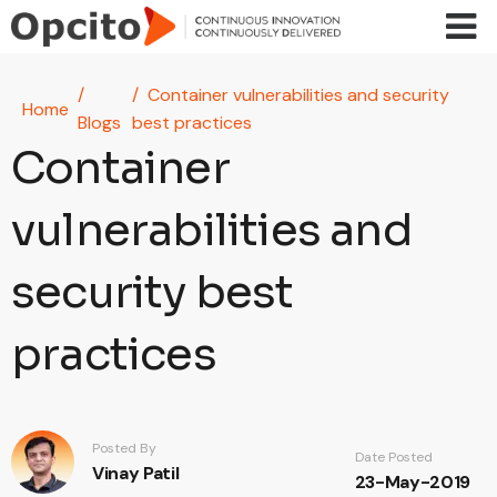
Skip to main content
Container vulnerabilities and security
Home
Blogs
best practices
Container
vulnerabilities and
security best
practices
Posted By
Date Posted
Vinay Patil
23-May-2019