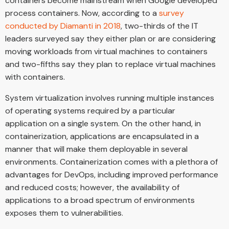
containers become mainstream when Google developed
process containers. Now, according to a
survey
conducted by Diamanti in 2018
, two-thirds of the IT
leaders surveyed say they either plan or are considering
moving workloads from virtual machines to containers
and two-fifths say they plan to replace virtual machines
with containers.
System virtualization involves running multiple instances
of operating systems required by a particular
application on a single system. On the other hand, in
containerization, applications are encapsulated in a
manner that will make them deployable in several
environments. Containerization comes with a plethora of
advantages for DevOps, including improved performance
and reduced costs; however, the availability of
applications to a broad spectrum of environments
exposes them to vulnerabilities.