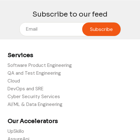
Subscribe to our feed
Services
Software Product Engineering
QA and Test Engineering
Cloud
DevOps and SRE
Cyber Security Services
AI/ML & Data Engineering
Our Accelerators
UpSkillo
AssureApi