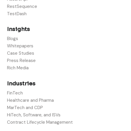
RestSequence
TestDash
Insights
Blogs
Whitepapers
Case Studies
Press Release
Rich Media
Industries
FinTech
Healthcare and Pharma
MarTech and CDP
HiTech, Software, and ISVs
Contract Lifecycle Management