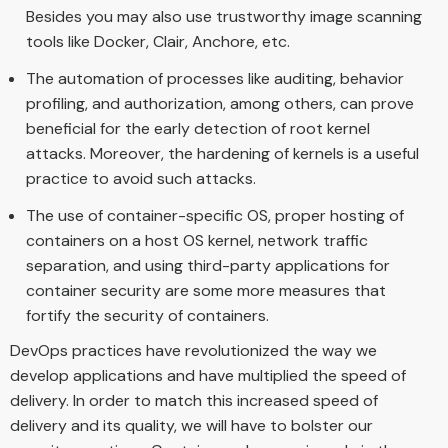
Besides you may also use trustworthy image scanning
tools like Docker, Clair, Anchore, etc.
The automation of processes like auditing, behavior
profiling, and authorization, among others, can prove
beneficial for the early detection of root kernel
attacks. Moreover, the hardening of kernels is a useful
practice to avoid such attacks.
The use of container-specific OS, proper hosting of
containers on a host OS kernel, network traffic
separation, and using third-party applications for
container security are some more measures that
fortify the security of containers.
DevOps practices have revolutionized the way we
develop applications and have multiplied the speed of
delivery. In order to match this increased speed of
delivery and its quality, we will have to bolster our