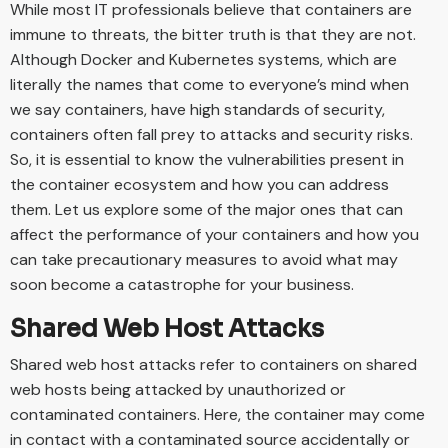
While most IT professionals believe that containers are
immune to threats, the bitter truth is that they are not.
Although Docker and Kubernetes systems, which are
literally the names that come to everyone’s mind when
we say containers, have high standards of security,
containers often fall prey to attacks and security risks.
So, it is essential to know the vulnerabilities present in
the container ecosystem and how you can address
them. Let us explore some of the major ones that can
affect the performance of your containers and how you
can take precautionary measures to avoid what may
soon become a catastrophe for your business.
Shared Web Host Attacks
Shared web host attacks refer to containers on shared
web hosts being attacked by unauthorized or
contaminated containers. Here, the container may come
in contact with a contaminated source accidentally or