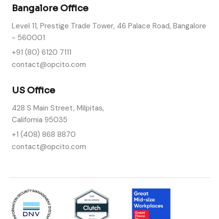
Bangalore Office
Level 11, Prestige Trade Tower, 46 Palace Road, Bangalore
- 560001
+91 (80) 6120 7111
contact@opcito.com
US Office
428 S Main Street, Milpitas,
California 95035
+1 (408) 868 8870
contact@opcito.com