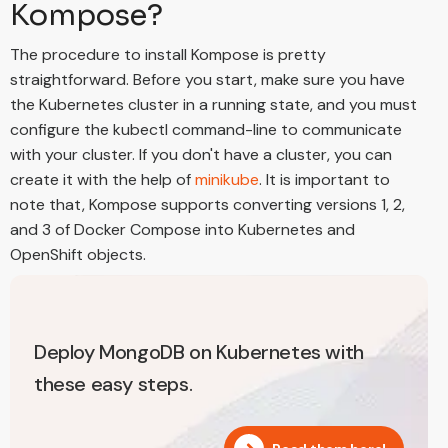
Kompose?
The procedure to install Kompose is pretty
straightforward. Before you start, make sure you have
the Kubernetes cluster in a running state, and you must
configure the kubectl command-line to communicate
with your cluster. If you don't have a cluster, you can
create it with the help of
minikube
. It is important to
note that, Kompose supports converting versions 1, 2,
and 3 of Docker Compose into Kubernetes and
OpenShift objects.
Deploy MongoDB on Kubernetes with
these easy steps.