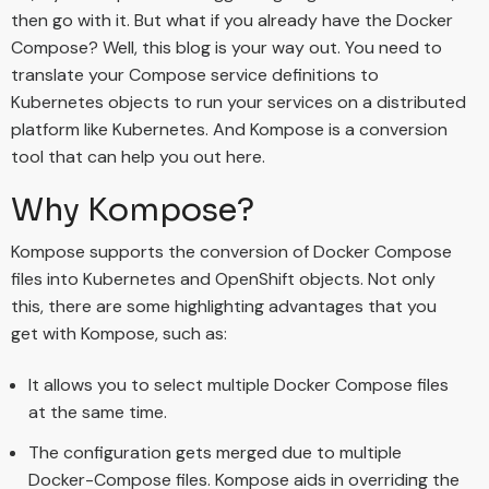
then go with it. But what if you already have the Docker
Compose? Well, this blog is your way out. You need to
translate your Compose service definitions to
Kubernetes objects to run your services on a distributed
platform like Kubernetes. And Kompose is a conversion
tool that can help you out here.
Why Kompose?
Kompose supports the conversion of Docker Compose
files into Kubernetes and OpenShift objects. Not only
this, there are some highlighting advantages that you
get with Kompose, such as:
It allows you to select multiple Docker Compose files
at the same time.
The configuration gets merged due to multiple
Docker-Compose files. Kompose aids in overriding the