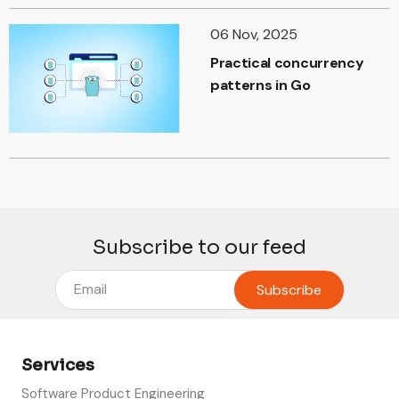
06 Nov, 2025
Practical concurrency
patterns in Go
Subscribe to our feed
Services
Software Product Engineering