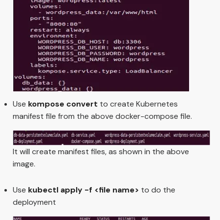
Use
kompose convert
to create Kubernetes
manifest file from the above docker-compose file.
It will create manifest files, as shown in the above
image.
Use
kubectl apply -f <file name>
to do the
deployment