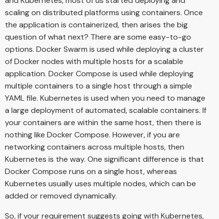
and Kubernetes, most of us started deploying and
scaling on distributed platforms using containers. Once
the application is containerized, then arises the big
question of what next? There are some easy-to-go
options. Docker Swarm is used while deploying a cluster
of Docker nodes with multiple hosts for a scalable
application. Docker Compose is used while deploying
multiple containers to a single host through a simple
YAML file. Kubernetes is used when you need to manage
a large deployment of automated, scalable containers. If
your containers are within the same host, then there is
nothing like Docker Compose. However, if you are
networking containers across multiple hosts, then
Kubernetes is the way. One significant difference is that
Docker Compose runs on a single host, whereas
Kubernetes usually uses multiple nodes, which can be
added or removed dynamically.
So, if your requirement suggests going with Kubernetes,