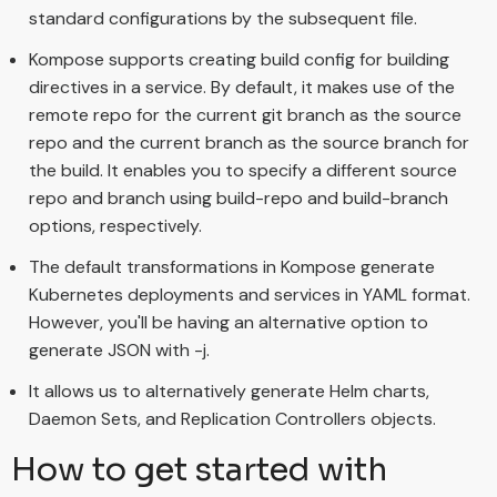
standard configurations by the subsequent file.
Kompose supports creating build config for building
directives in a service. By default, it makes use of the
remote repo for the current git branch as the source
repo and the current branch as the source branch for
the build. It enables you to specify a different source
repo and branch using build-repo and build-branch
options, respectively.
The default transformations in Kompose generate
Kubernetes deployments and services in YAML format.
However, you'll be having an alternative option to
generate JSON with -j.
It allows us to alternatively generate Helm charts,
Daemon Sets, and Replication Controllers objects.
How to get started with