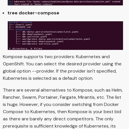
tree docker-compose
Kompose supports two providers: Kubernetes and
OpenShift. You can select the desired provider using the
global option --provider. If the provider isn't specified,
Kubernetes is selected as a default option.
There are several alternatives to Kompose, such as Helm,
Rancher, Swarm, Portainer, Fargate, Mirantis, etc. The list
is huge. However, if you consider switching from Docker
Compose to Kubernetes, then Kompose is your best bid
as there are barely any direct competitors. The only
prerequisite is sufficient knowledge of Kubernetes, its