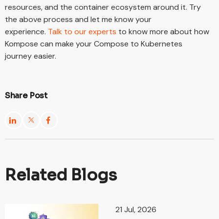
resources, and the container ecosystem around it. Try
the above process and let me know your
experience.
Talk to our experts
to know more about how
Kompose can make your Compose to Kubernetes
journey easier.
Share Post
Related Blogs
21 Jul, 2026