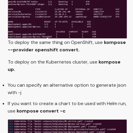
To deploy the same thing on OpenShift, use
kompose
--provider openshift convert.
To deploy on the Kubernetes cluster, use
kompose
up.
You can specify an alternative option to generate json
with -j
If you want to create a chart to be used with Helm run,
use
kompose convert -c