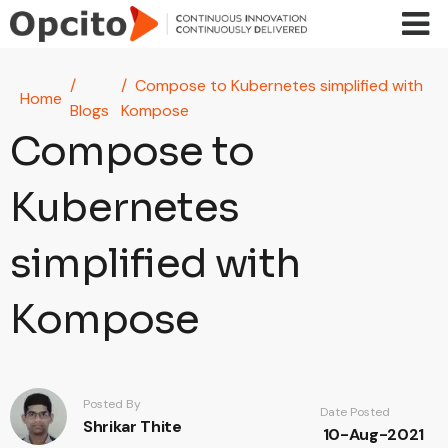
Skip to main content
Compose to Kubernetes simplified with
Home
Blogs
Kompose
Compose to
Kubernetes
simplified with
Kompose
Posted By
Date Posted
Shrikar Thite
10-Aug-2021