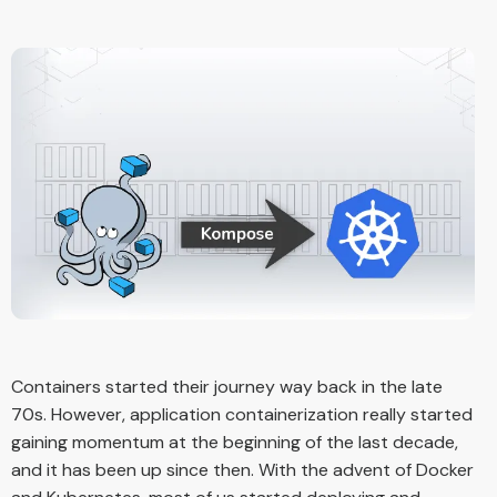
Containers started their journey way back in the late
70s. However, application containerization really started
gaining momentum at the beginning of the last decade,
and it has been up since then. With the advent of Docker