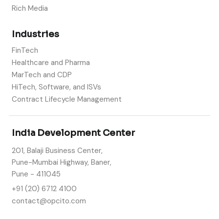
Rich Media
Industries
FinTech
Healthcare and Pharma
MarTech and CDP
HiTech, Software, and ISVs
Contract Lifecycle Management
India Development Center
201, Balaji Business Center,
Pune-Mumbai Highway, Baner,
Pune - 411045
+91 (20) 6712 4100
contact@opcito.com