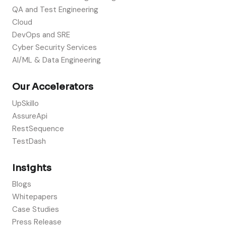
QA and Test Engineering
Cloud
DevOps and SRE
Cyber Security Services
AI/ML & Data Engineering
Our Accelerators
UpSkillo
AssureApi
RestSequence
TestDash
Insights
Blogs
Whitepapers
Case Studies
Press Release