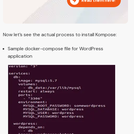
Read them here!
Now let’s see the actual process to install Kompose:
Sample docker-compose file for WordPress
application