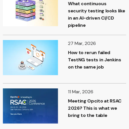
What continuous
security testing looks like
in an AI-driven CI/CD
pipeline
27 Mar, 2026
How to rerun failed
TestNG tests in Jenkins
on the same job
11 Mar, 2026
Meeting Opcito at RSAC
2026? This is what we
bring to the table