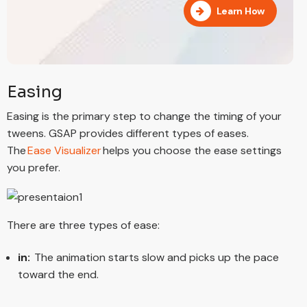
Learn How
Easing
Easing is the primary step to change the timing of your
tweens. GSAP provides different types of eases.
The
Ease Visualizer
helps you choose the ease settings
you prefer.
There are three types of ease:
in:
The animation starts slow and picks up the pace
toward the end.