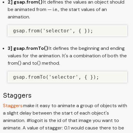
2] gsap.from()
It defines the values an object should
be animated from — i.e., the start values of an
animation.
gsap.from('selector', { });
3] gsap.fromTo()
It defines the beginning and ending
values for the animation. It's a combination of both the
from() and to() method.
gsap.fromTo('selector', { });
Staggers
Staggers
make it easy to animate a group of objects with
a slight delay between the start of each object's
animation. #logoit is the id of that image you want to
animate. A value of stagger: 0.1 would cause there to be