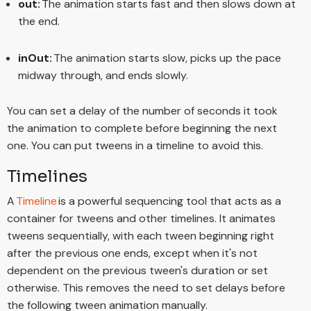
out:
The animation starts fast and then slows down at
the end.
inOut:
The animation starts slow, picks up the pace
midway through, and ends slowly.
You can set a delay of the number of seconds it took
the animation to complete before beginning the next
one. You can put tweens in a timeline to avoid this.
Timelines
A
Timeline
is a powerful sequencing tool that acts as a
container for tweens and other timelines. It animates
tweens sequentially, with each tween beginning right
after the previous one ends, except when it's not
dependent on the previous tween's duration or set
otherwise. This removes the need to set delays before
the following tween animation manually.