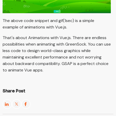
The above code snippet and gif(1sec) is a simple
example of animations with Vue.js.
That's about Animations with Vue.js. There are endless
possibilities when animating with GreenSock. You can use
less code to design world-class graphics while
maintaining excellent performance and not worrying
about backward compatibility. GSAP is a perfect choice
to animate Vue apps.
Share Post