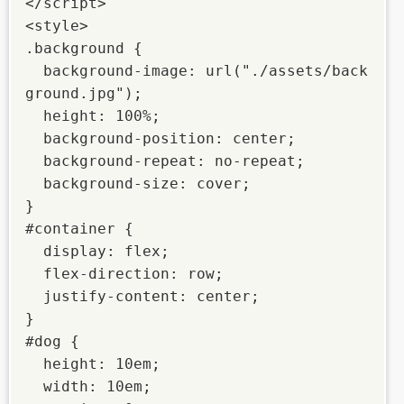
</script>

<style>

.background {

  background-image: url("./assets/back
ground.jpg");

  height: 100%;

  background-position: center;

  background-repeat: no-repeat;

  background-size: cover;

}

#container {

  display: flex;

  flex-direction: row;

  justify-content: center;

}

#dog {

  height: 10em;

  width: 10em;
