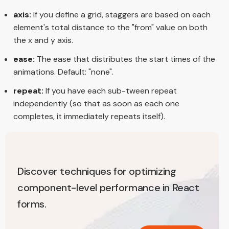
axis:
If you define a grid, staggers are based on each
element's total distance to the "from" value on both
the x and y axis.
ease:
The ease that distributes the start times of the
animations. Default: "none".
repeat:
If you have each sub-tween repeat
independently (so that as soon as each one
completes, it immediately repeats itself).
Discover techniques for optimizing
component-level performance in React
forms.