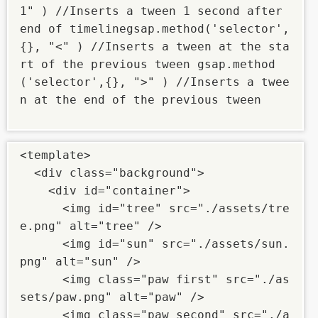
1" ) //Inserts a tween 1 second after 
end of timelinegsap.method('selector',
{}, "<" ) //Inserts a tween at the sta
rt of the previous tween gsap.method
('selector',{}, ">" ) //Inserts a twee
n at the end of the previous tween

<template>

  <div class="background">

    <div id="container">

      <img id="tree" src="./assets/tre
e.png" alt="tree" />

      <img id="sun" src="./assets/sun.
png" alt="sun" />

      <img class="paw first" src="./as
sets/paw.png" alt="paw" />

      <img class="paw second" src="./a