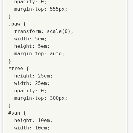
  opacity: 0;

  margin-top: 555px;

}

.paw {

  transform: scale(0);

  width: 5em;

  height: 5em;

  margin-top: auto;

}

#tree {

  height: 25em;

  width: 25em;

  opacity: 0;

  margin-top: 300px;

}

#sun {

  height: 10em;

  width: 10em;
