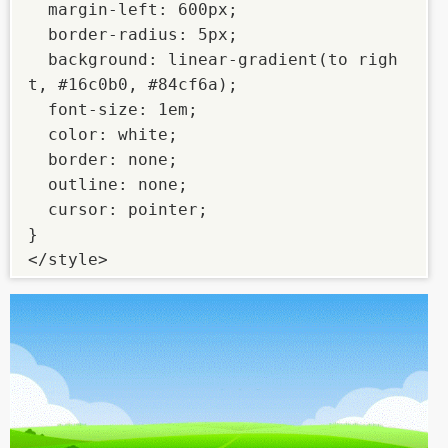
  margin-left: 600px;

  border-radius: 5px;

  background: linear-gradient(to righ
t, #16c0b0, #84cf6a);

  font-size: 1em;

  color: white;

  border: none;

  outline: none;

  cursor: pointer;

}

</style>