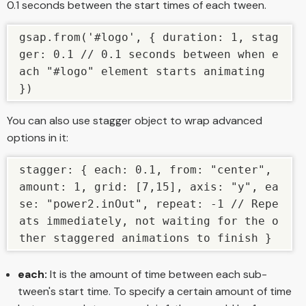
0.1 seconds between the start times of each tween.
gsap.from('#logo', { duration: 1, stag
ger: 0.1 // 0.1 seconds between when e
ach "#logo" element starts animating 
})
You can also use stagger object to wrap advanced
options in it:
stagger: { each: 0.1, from: "center", 
amount: 1, grid: [7,15], axis: "y", ea
se: "power2.inOut", repeat: -1 // Repe
ats immediately, not waiting for the o
ther staggered animations to finish }
each:
It is the amount of time between each sub-
tween's start time. To specify a certain amount of time