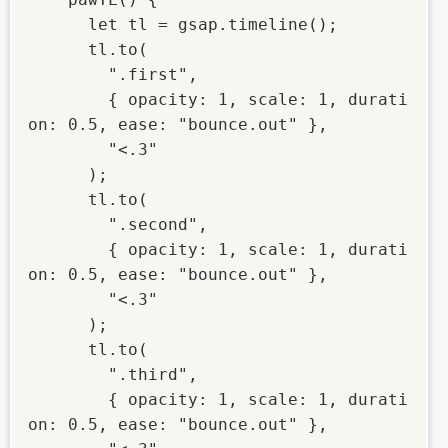
      let tl = gsap.timeline();

      tl.to(

        ".first",

        { opacity: 1, scale: 1, durati
on: 0.5, ease: "bounce.out" },

        "<.3"

      );

      tl.to(

        ".second",

        { opacity: 1, scale: 1, durati
on: 0.5, ease: "bounce.out" },

        "<.3"

      );

      tl.to(

        ".third",

        { opacity: 1, scale: 1, durati
on: 0.5, ease: "bounce.out" },
