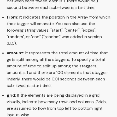
between each tween. each is 1, there would be 1
second between each sub-tween's start time.
from:
It indicates the position in the Array from which
the stagger will emanate. You can also use the
following string values: "start", "center", "edges",
"random", or "end" ("random" was added in version
3.1.0).
amount:
It represents the total amount of time that
gets split among all the staggers. To specify a total
amount of time to split up among the staggers.
amount is 1 and there are 100 elements that stagger
linearly, there would be 0.01 seconds between each
sub-tween's start time.
grid:
If the elements are being displayed in a grid
visually, indicate how many rows and columns. Grids
are assumed to flow from top left to bottom right
layout-wise