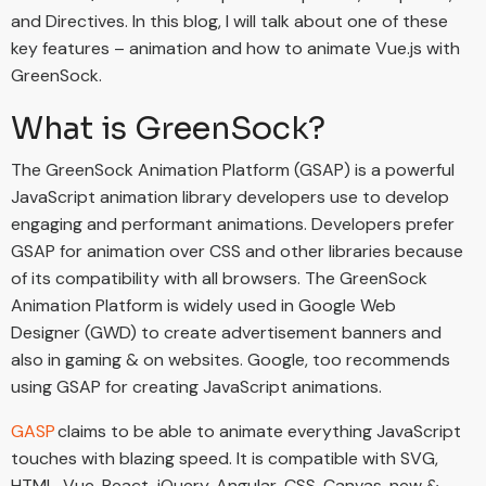
and Directives. In this blog, I will talk about one of these
key features – animation and how to animate Vue.js with
GreenSock.
What is GreenSock?
The GreenSock Animation Platform (GSAP) is a powerful
JavaScript animation library developers use to develop
engaging and performant animations. Developers prefer
GSAP for animation over CSS and other libraries because
of its compatibility with all browsers. The GreenSock
Animation Platform is widely used in Google Web
Designer (GWD) to create advertisement banners and
also in gaming & on websites. Google, too recommends
using GSAP for creating JavaScript animations.
GASP
claims to be able to animate everything JavaScript
touches with blazing speed. It is compatible with SVG,
HTML, Vue, React, jQuery, Angular, CSS, Canvas, new &