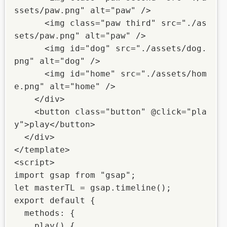
ssets/paw.png" alt="paw" />

      <img class="paw third" src="./as
sets/paw.png" alt="paw" />

      <img id="dog" src="./assets/dog.
png" alt="dog" />

      <img id="home" src="./assets/hom
e.png" alt="home" />

    </div>

    <button class="button" @click="pla
y">play</button>

  </div>

</template>

<script>

import gsap from "gsap";

let masterTL = gsap.timeline();

export default {

  methods: {

    play() {
