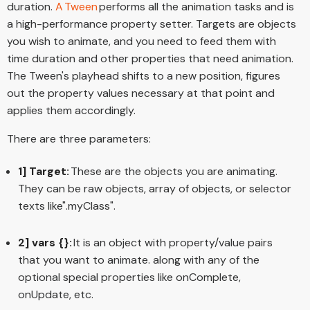
duration.
A Tween
performs all the animation tasks and is
a high-performance property setter. Targets are objects
you wish to animate, and you need to feed them with
time duration and other properties that need animation.
The Tween's playhead shifts to a new position, figures
out the property values necessary at that point and
applies them accordingly.
There are three parameters:
1] Target:
These are the objects you are animating.
They can be raw objects, array of objects, or selector
texts like".myClass".
2] vars {}:
It is an object with property/value pairs
that you want to animate. along with any of the
optional special properties like onComplete,
onUpdate, etc.