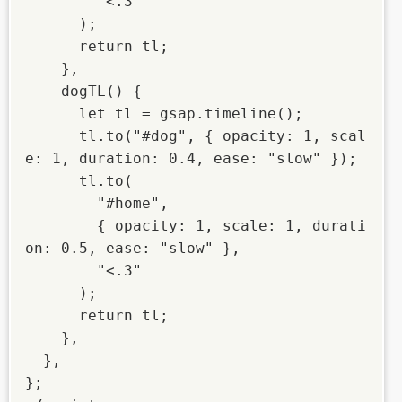
        "<.3"

      );

      return tl;

    },

    dogTL() {

      let tl = gsap.timeline();

      tl.to("#dog", { opacity: 1, scal
e: 1, duration: 0.4, ease: "slow" });

      tl.to(

        "#home",

        { opacity: 1, scale: 1, durati
on: 0.5, ease: "slow" },

        "<.3"

      );

      return tl;

    },

  },

};
