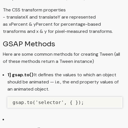
The CSS transform properties
- translateX and translateY are represented
as xPercent & yPercent for percentage-based
transforms and x & y for pixel-measured transforms.
GSAP Methods
Here are some common methods for creating Tween (all
of these methods return a Tween instance)
1] gsap.to()
It defines the values to which an object
should be animated — i.e., the end property values of
an animated object.
gsap.to('selector', { });