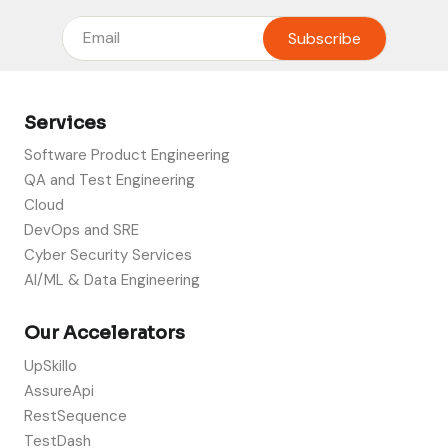
Services
Software Product Engineering
QA and Test Engineering
Cloud
DevOps and SRE
Cyber Security Services
AI/ML & Data Engineering
Our Accelerators
UpSkillo
AssureApi
RestSequence
TestDash