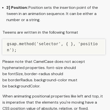
3] Position:
Position sets the insertion point of the
tween in an animation sequence. It can be either a
number or a string.
Tweens are written in the following format
gsap.method('selector', { }, 'positio
n');
Please note that CamelCase does not accept
hyphenated properties. font-size should
be fontSize, border-radius should
be borderRadius. background-color must
be backgroundColor.
When animating positional properties like left and top, it
is imperative that the elements you're moving have a
CSS position value of absolute, relative, or fixed.