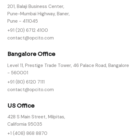
201, Balaji Business Center,
Pune-Mumbai Highway, Baner,
Pune - 411045
+91 (20) 6712 4100
contact@opcito.com
Bangalore Office
Level 11, Prestige Trade Tower, 46 Palace Road, Bangalore
- 560001
+91 (80) 6120 7111
contact@opcito.com
US Office
428 S Main Street, Milpitas,
California 95035
+1 (408) 868 8870