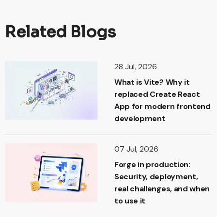
Related Blogs
28 Jul, 2026
What is Vite? Why it
replaced Create React
App for modern frontend
development
07 Jul, 2026
Forge in production:
Security, deployment,
real challenges, and when
to use it