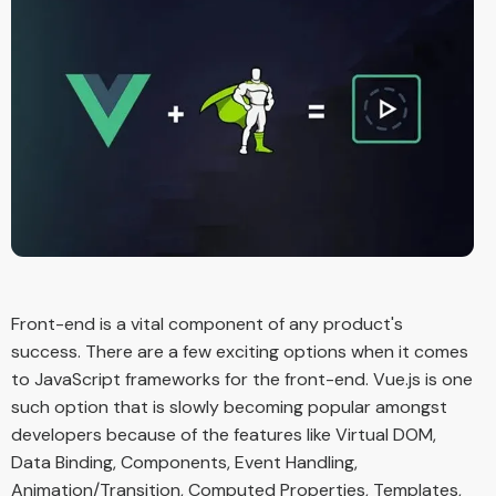
Front-end is a vital component of any product's
success. There are a few exciting options when it comes
to JavaScript frameworks for the front-end. Vue.js is one
such option that is slowly becoming popular amongst
developers because of the features like Virtual DOM,
Data Binding, Components, Event Handling,
Animation/Transition, Computed Properties, Templates,