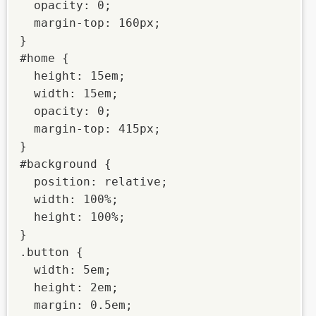
  opacity: 0;

  margin-top: 160px;

}

#home {

  height: 15em;

  width: 15em;

  opacity: 0;

  margin-top: 415px;

}

#background {

  position: relative;

  width: 100%;

  height: 100%;

}

.button {

  width: 5em;

  height: 2em;

  margin: 0.5em;
