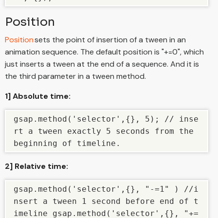
Position
Position
sets the point of insertion of a tween in an
animation sequence. The default position is "+=0", which
just inserts a tween at the end of a sequence. And it is
the third parameter in a tween method.
1] Absolute time:
gsap.method('selector',{}, 5); // inse
rt a tween exactly 5 seconds from the 
beginning of timeline.
2] Relative time:
gsap.method('selector',{}, "-=1" ) //i
nsert a tween 1 second before end of t
imeline gsap.method('selector',{}, "+=