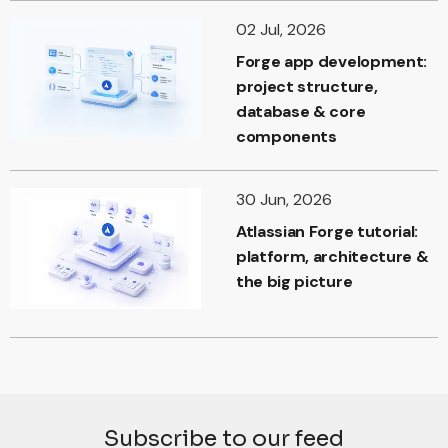
02 Jul, 2026
Forge app development:
project structure,
database & core
components
30 Jun, 2026
Atlassian Forge tutorial:
platform, architecture &
the big picture
Subscribe to our feed