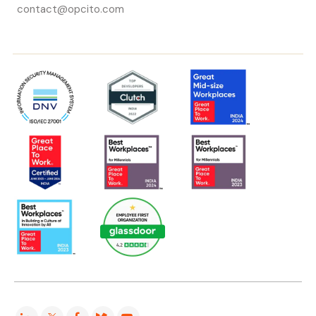
contact@opcito.com