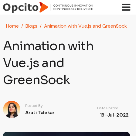
Skip to main content
Home
Blogs
Animation with Vue.js and GreenSock
Animation with
Vue.js and
GreenSock
Posted By
Date Posted
Arati Talekar
19-Jul-2022