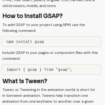
old browsers, mobile, and more.
How to install GSAP?
To add GSAP to your project using NPM, use the
following command:
npm install gsap
Include GSAP in your pages or component files with this
command:
import { gsap } from "gsap";
What is Tween?
Tween, or Tweening in the animation world, is short for
in-between animation. Tweens help transition one
animation from one keyframe to another over a given