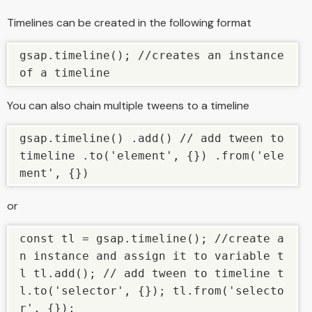
Timelines can be created in the following format
gsap.timeline(); //creates an instance 
of a timeline
You can also chain multiple tweens to a timeline
gsap.timeline() .add() // add tween to 
timeline .to('element', {}) .from('ele
ment', {})
or
const tl = gsap.timeline(); //create a
n instance and assign it to variable t
l tl.add(); // add tween to timeline t
l.to('selector', {}); tl.from('selecto
r', {});