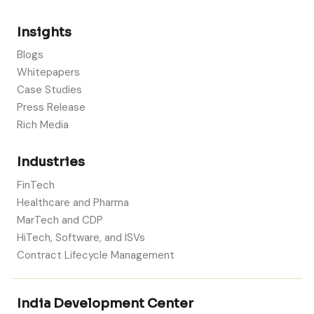
Insights
Blogs
Whitepapers
Case Studies
Press Release
Rich Media
Industries
FinTech
Healthcare and Pharma
MarTech and CDP
HiTech, Software, and ISVs
Contract Lifecycle Management
India Development Center