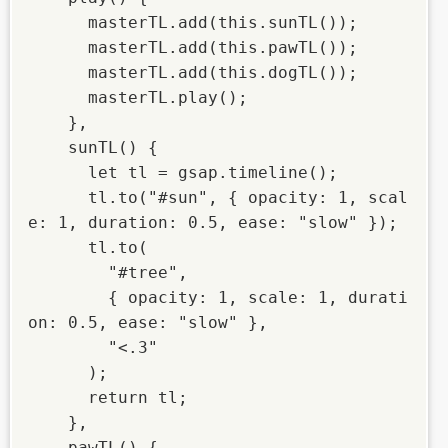
      masterTL.add(this.sunTL());

      masterTL.add(this.pawTL());

      masterTL.add(this.dogTL());

      masterTL.play();

    },

    sunTL() {

      let tl = gsap.timeline();

      tl.to("#sun", { opacity: 1, scal
e: 1, duration: 0.5, ease: "slow" });

      tl.to(

        "#tree",

        { opacity: 1, scale: 1, durati
on: 0.5, ease: "slow" },

        "<.3"

      );

      return tl;

    },

    pawTL() {
