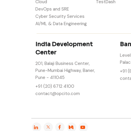
Cloud
TestDash
DevOps and SRE
Cyber Security Services
AI/ML & Data Engineering
India Development
Ban
Center
Level
Palac
201, Balaji Business Center,
Pune-Mumbai Highway, Baner,
+91 (
Pune - 411045
cont
+91 (20) 6712 4100
contact@opcito.com