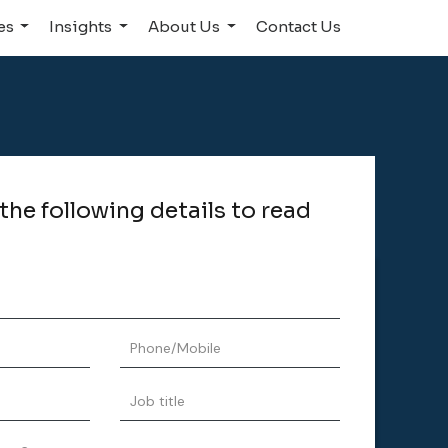
ies
Insights
About Us
Contact Us
n the following details to read