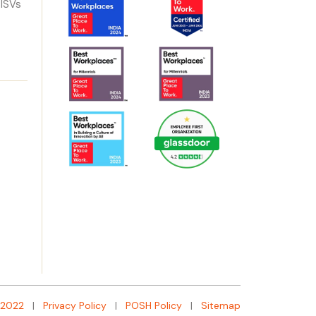
 ISVs
:2022
|
Privacy Policy
|
POSH Policy
|
Sitemap