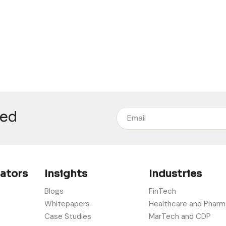
eed
rators
Insights
Industries
Blogs
FinTech
Whitepapers
Healthcare and Pharm
Case Studies
MarTech and CDP