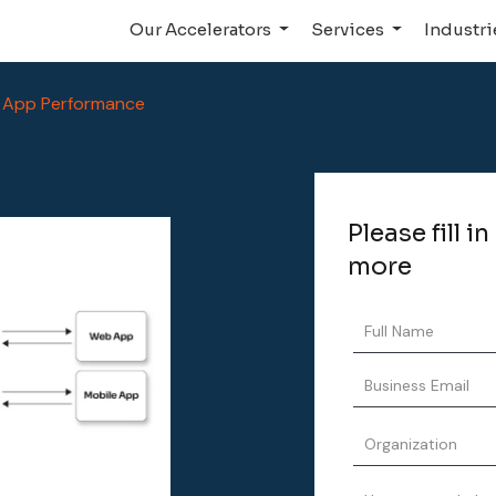
Our Accelerators
Services
Industr
 App Performance
Please fill i
more