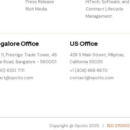
Press Release
HiTech, Software, and
Rich Media
Contract Lifecycle
Management
galore Office
US Office
 11, Prestige Trade Tower, 46
428 S Main Street, Milpitas,
e Road, Bangalore - 560001
California 95035
80) 6120 7111
+1 (408) 868 8870
act@opcito.com
contact@opcito.com
Copyright @ Opcito 2025 |
ISO 270001