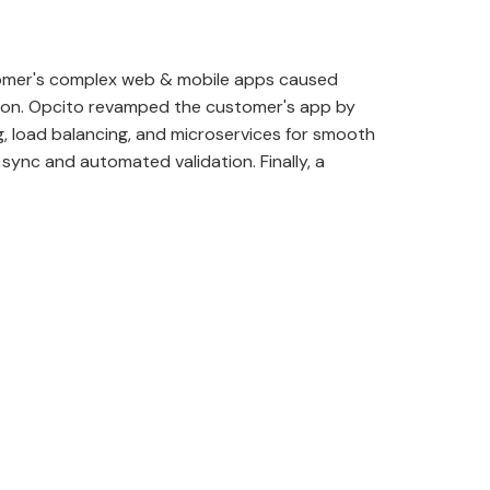
omer's complex web & mobile apps caused
tion. Opcito revamped the customer's app by
, load balancing, and microservices for smooth
sync and automated validation. Finally, a