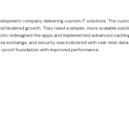
velopment company delivering custom IT solutions
. The cust
d hindered growth. They need a simpler, more scalable solu
pcito redesigned the apps and implemented advanced caching
ta exchange, and security was bolstered with real-time data 
e-proof foundation with improved performance.