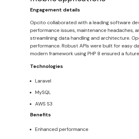
Engagement details
Opcito collaborated with
a leading software de
performance issues, maintenance headaches, an
streamlining data handling and architecture. O
performance. Robust APIs were built for easy da
modern framework using PHP 8 ensured a futur
Technologies
Laravel
MySQL
AWS S3
Benefits
Enhanced performance