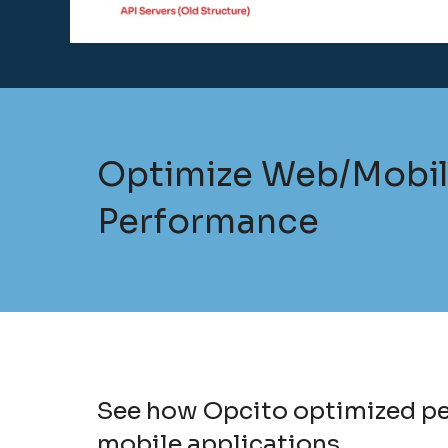
Optimize Web/Mobi
Performance
See how Opcito optimized per
mobile applications