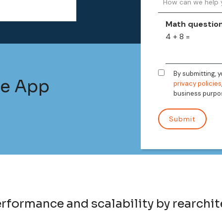
Math questio
4 + 8 =
By submitting, 
le App
privacy policies
business purpo
formance and scalability by rearchit