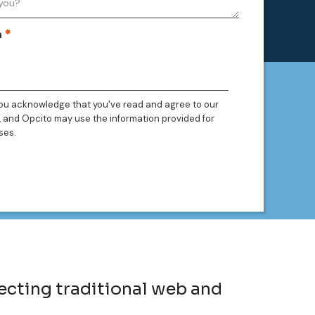
n
you acknowledge that you've read and agree to our
, and Opcito may use the information provided for
ses.
ecting traditional web and