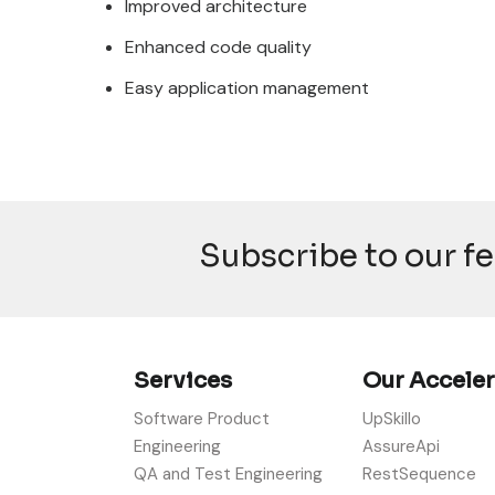
Improved architecture
Enhanced code quality
Easy application management
Subscribe to our f
Services
Our Accele
Software Product
UpSkillo
Engineering
AssureApi
QA and Test Engineering
RestSequence