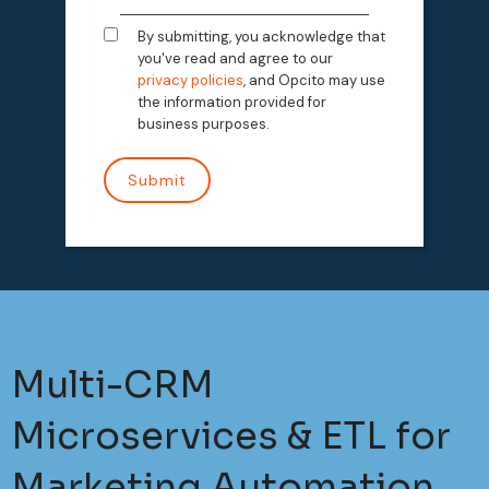
By submitting, you acknowledge that
you've read and agree to our
privacy policies
, and Opcito may use
the information provided for
business purposes.
Multi-CRM
Microservices & ETL for
Marketing Automation