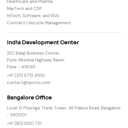
Healthcare and Pharma
MarTech and CDP
HiTech, Software, and ISVs
Contract Lifecycle Management
India Development Center
201, Balaji Business Center,
Pune-Mumbai Highway, Baner,
Pune - 411045
+91 (20) 6712 4100
contact@opcito.com
Bangalore Office
Level 11, Prestige Trade Tower, 46 Palace Road, Bangalore
- 560001
+91 (80) 6120 7111