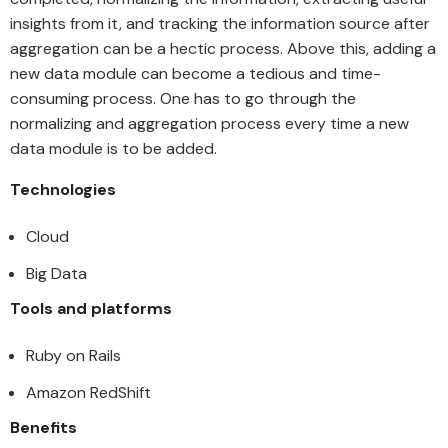
insights from it, and tracking the information source after
aggregation can be a hectic process. Above this, adding a
new data module can become a tedious and time-
consuming process. One has to go through the
normalizing and aggregation process every time a new
data module is to be added.
Technologies
Cloud
Big Data
Tools and platforms
Ruby on Rails
Amazon RedShift
Benefits