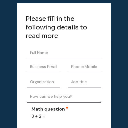
Please fill in the
following details to
read more
Math question
3 + 2 =