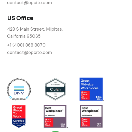
contact@opcito.com
US Office
428 S Main Street, Milpitas,
California 95035
+1 (408) 868 8870
contact@opcito.com