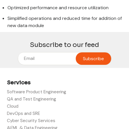
Optimized performance and resource utilization
Simplified operations and reduced time for addition of
new data module
Subscribe to our feed
Services
Software Product Engineering
QA and Test Engineering
Cloud
DevOps and SRE
Cyber Security Services
AI/ML & Data Engineering