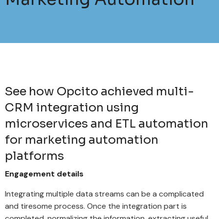
See how Opcito achieved multi-
CRM integration using
microservices and ETL automation
for marketing automation
platforms
Engagement details
Integrating multiple data streams can be a complicated
and tiresome process. Once the integration part is
completed, normalizing the information, extracting useful