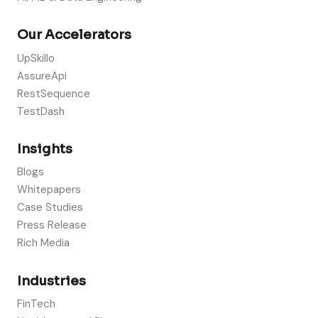
Our Accelerators
UpSkillo
AssureApi
RestSequence
TestDash
Insights
Blogs
Whitepapers
Case Studies
Press Release
Rich Media
Industries
FinTech