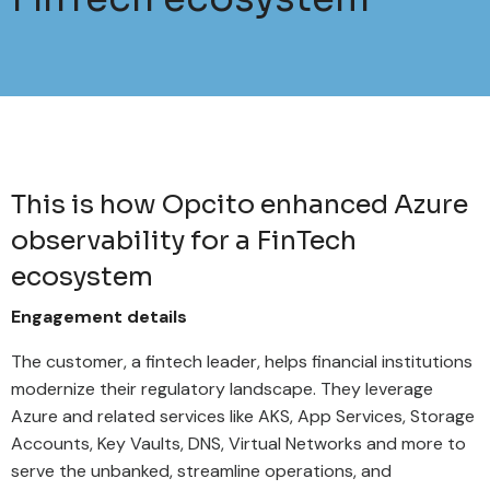
This is how Opcito enhanced Azure
observability for a FinTech
ecosystem
Engagement details
The customer, a fintech leader, helps financial institutions
modernize their regulatory landscape. They leverage
Azure and related services like AKS, App Services, Storage
Accounts, Key Vaults, DNS, Virtual Networks and more to
serve the unbanked, streamline operations, and