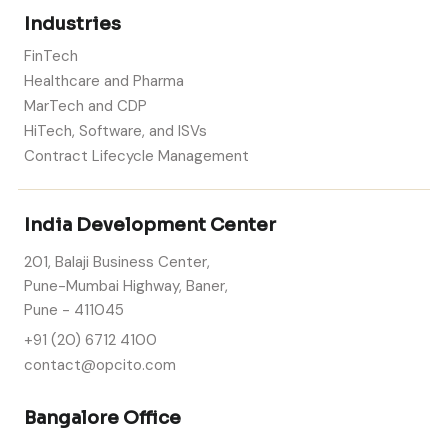
Industries
FinTech
Healthcare and Pharma
MarTech and CDP
HiTech, Software, and ISVs
Contract Lifecycle Management
India Development Center
201, Balaji Business Center,
Pune-Mumbai Highway, Baner,
Pune - 411045
+91 (20) 6712 4100
contact@opcito.com
Bangalore Office