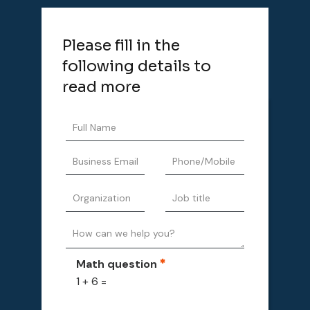
Please fill in the
following details to
read more
Math question
1 + 6 =