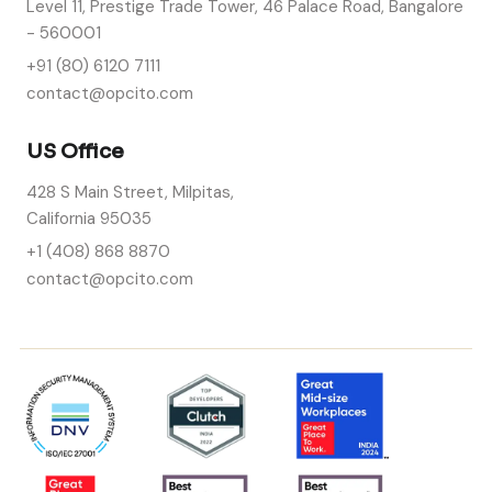
Level 11, Prestige Trade Tower, 46 Palace Road, Bangalore
- 560001
+91 (80) 6120 7111
contact@opcito.com
US Office
428 S Main Street, Milpitas,
California 95035
+1 (408) 868 8870
contact@opcito.com