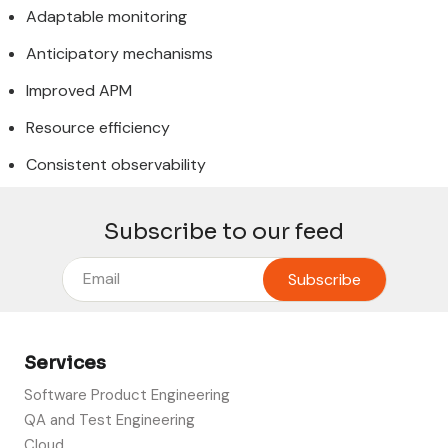
Adaptable monitoring
Anticipatory mechanisms
Improved APM
Resource efficiency
Consistent observability
Subscribe to our feed
Services
Software Product Engineering
QA and Test Engineering
Cloud