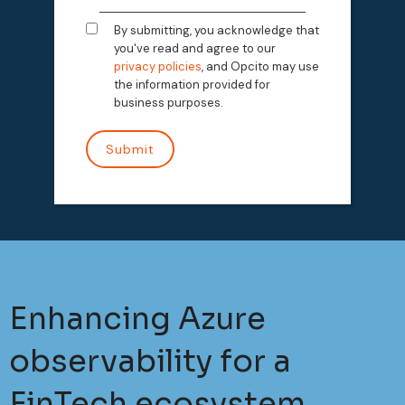
By submitting, you acknowledge that
you've read and agree to our
privacy policies
, and Opcito may use
the information provided for
business purposes.
Enhancing Azure
observability for a
FinTech ecosystem