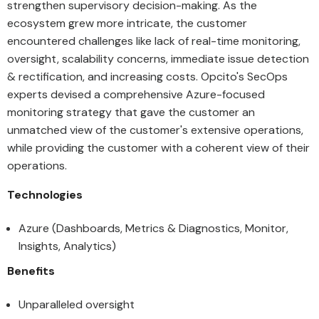
strengthen supervisory decision-making. As the
ecosystem grew more intricate, the customer
encountered challenges like lack of real-time monitoring,
oversight, scalability concerns, immediate issue detection
& rectification, and increasing costs. Opcito's SecOps
experts devised a comprehensive Azure-focused
monitoring strategy that gave the customer an
unmatched view of the customer's extensive operations,
while providing the customer with a coherent view of their
operations.
Technologies
Azure (Dashboards, Metrics & Diagnostics, Monitor,
Insights, Analytics)
Benefits
Unparalleled oversight