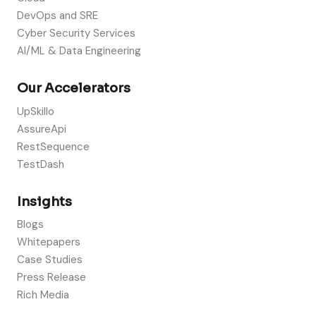
DevOps and SRE
Cyber Security Services
AI/ML & Data Engineering
Our Accelerators
UpSkillo
AssureApi
RestSequence
TestDash
Insights
Blogs
Whitepapers
Case Studies
Press Release
Rich Media