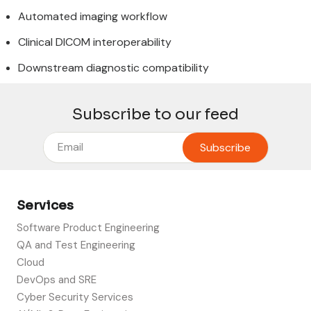
Automated imaging workflow
Clinical DICOM interoperability
Downstream diagnostic compatibility
Subscribe to our feed
Services
Software Product Engineering
QA and Test Engineering
Cloud
DevOps and SRE
Cyber Security Services