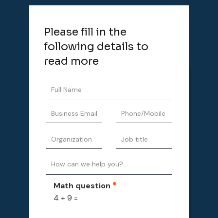
Please fill in the
following details to
read more
Math question
4 + 9 =