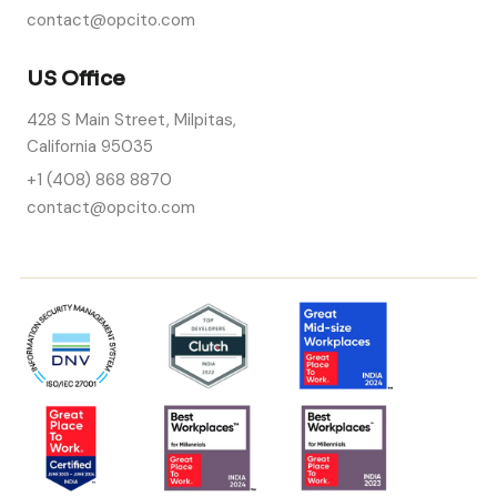
contact@opcito.com
US Office
428 S Main Street, Milpitas,
California 95035
+1 (408) 868 8870
contact@opcito.com