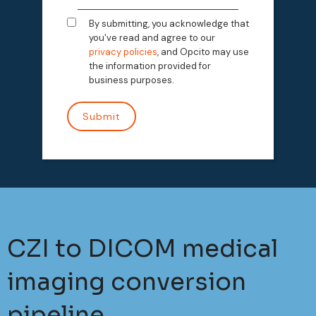
By submitting, you acknowledge that
you've read and agree to our
privacy policies
, and Opcito may use
the information provided for
business purposes.
CZI to DICOM medical
imaging conversion
pipeline