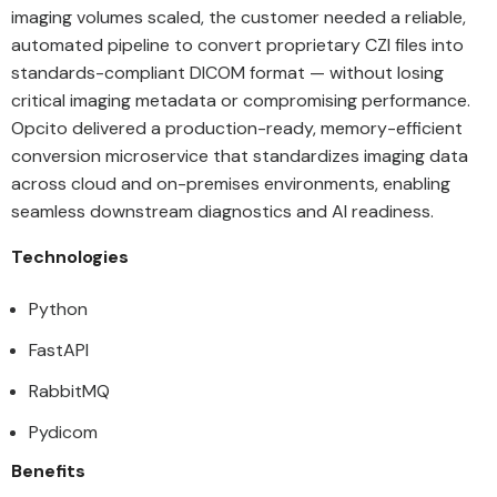
imaging volumes scaled, the customer needed a reliable,
automated pipeline to convert proprietary CZI files into
standards-compliant DICOM format — without losing
critical imaging metadata or compromising performance.
Opcito delivered a production-ready, memory-efficient
conversion microservice that standardizes imaging data
across cloud and on-premises environments, enabling
seamless downstream diagnostics and AI readiness.
Technologies
Python
FastAPI
RabbitMQ
Pydicom
Benefits