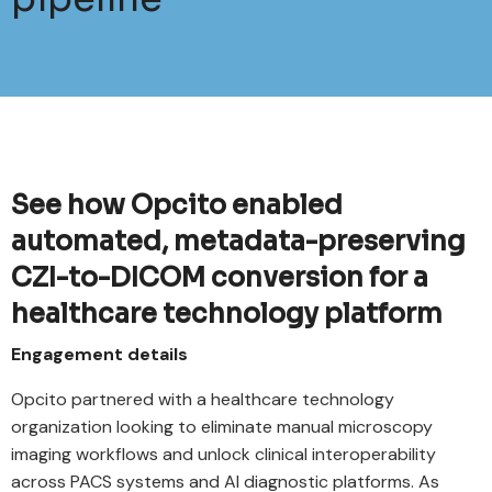
See how Opcito enabled
automated, metadata-preserving
CZI-to-DICOM conversion for a
healthcare technology platform
Engagement details
Opcito partnered with a healthcare technology
organization looking to eliminate manual microscopy
imaging workflows and unlock clinical interoperability
across PACS systems and AI diagnostic platforms. As