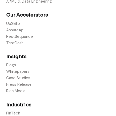
AI/ML & Data Engineering
Our Accelerators
UpSkillo
AssureApi
RestSequence
TestDash
Insights
Blogs
Whitepapers
Case Studies
Press Release
Rich Media
Industries
FinTech