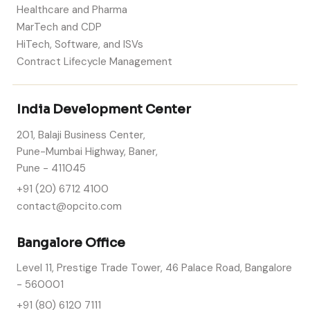
Healthcare and Pharma
MarTech and CDP
HiTech, Software, and ISVs
Contract Lifecycle Management
India Development Center
201, Balaji Business Center,
Pune-Mumbai Highway, Baner,
Pune - 411045
+91 (20) 6712 4100
contact@opcito.com
Bangalore Office
Level 11, Prestige Trade Tower, 46 Palace Road, Bangalore
- 560001
+91 (80) 6120 7111