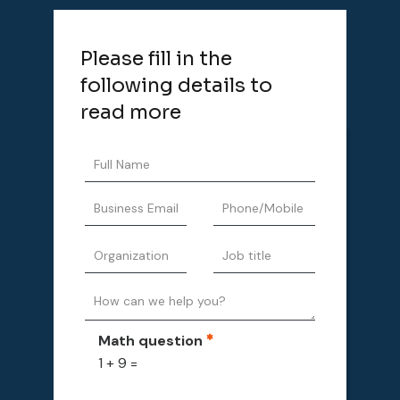
Please fill in the
following details to
read more
Math question
1 + 9 =