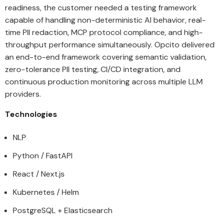
readiness, the customer needed a testing framework
capable of handling non-deterministic AI behavior, real-
time PII redaction, MCP protocol compliance, and high-
throughput performance simultaneously. Opcito delivered
an end-to-end framework covering semantic validation,
zero-tolerance PII testing, CI/CD integration, and
continuous production monitoring across multiple LLM
providers.
Technologies
NLP
Python / FastAPI
React / Next.js
Kubernetes / Helm
PostgreSQL + Elasticsearch