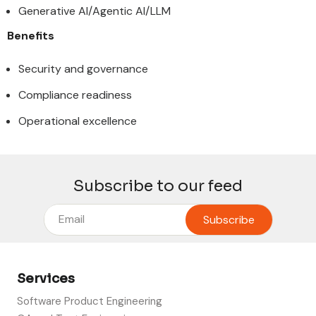
Generative AI/Agentic AI/LLM
Benefits
Security and governance
Compliance readiness
Operational excellence
Subscribe to our feed
Services
Software Product Engineering