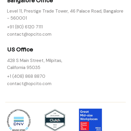
Bangalore Office
Level 11, Prestige Trade Tower, 46 Palace Road, Bangalore
- 560001
+91 (80) 6120 7111
contact@opcito.com
US Office
428 S Main Street, Milpitas,
California 95035
+1 (408) 868 8870
contact@opcito.com