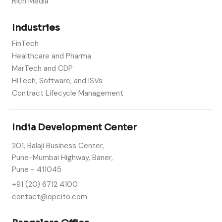
Rich Media
Industries
FinTech
Healthcare and Pharma
MarTech and CDP
HiTech, Software, and ISVs
Contract Lifecycle Management
India Development Center
201, Balaji Business Center,
Pune-Mumbai Highway, Baner,
Pune - 411045
+91 (20) 6712 4100
contact@opcito.com