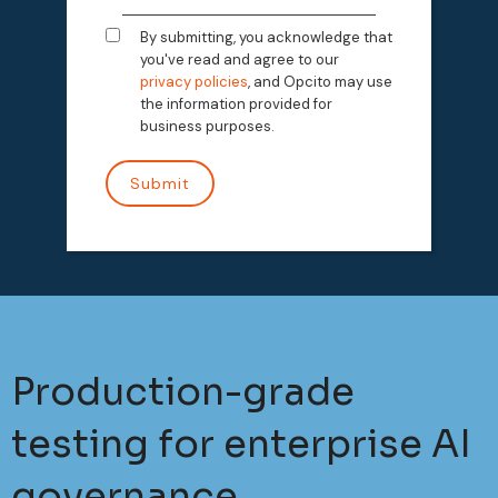
By submitting, you acknowledge that
you've read and agree to our
privacy policies
, and Opcito may use
the information provided for
business purposes.
Production-grade
testing for enterprise AI
governance