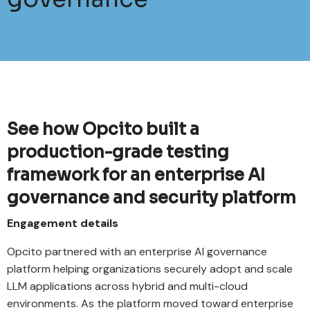
See how Opcito built a
production-grade testing
framework for an enterprise AI
governance and security platform
Engagement details
Opcito partnered with an enterprise AI governance
platform helping organizations securely adopt and scale
LLM applications across hybrid and multi-cloud
environments. As the platform moved toward enterprise