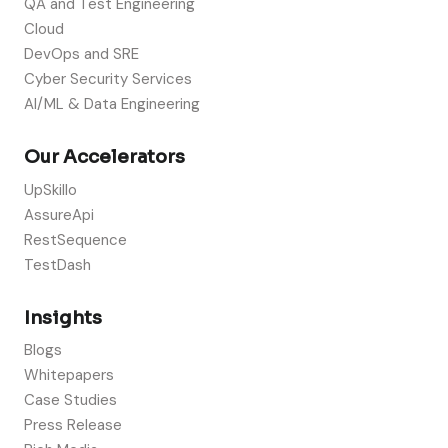
QA and Test Engineering
Cloud
DevOps and SRE
Cyber Security Services
AI/ML & Data Engineering
Our Accelerators
UpSkillo
AssureApi
RestSequence
TestDash
Insights
Blogs
Whitepapers
Case Studies
Press Release