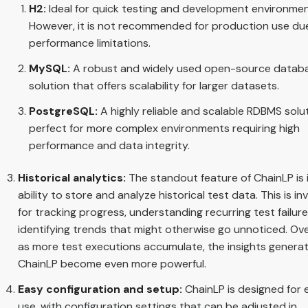
H2:
Ideal for quick testing and development environmen
However, it is not recommended for production use du
performance limitations.
MySQL:
A robust and widely used open-source datab
solution that offers scalability for larger datasets.
PostgreSQL:
A highly reliable and scalable RDBMS solut
perfect for more complex environments requiring high
performance and data integrity.
Historical analytics:
The standout feature of ChainLP is 
ability to store and analyze historical test data. This is in
for tracking progress, understanding recurring test failur
identifying trends that might otherwise go unnoticed. Ove
as more test executions accumulate, the insights genera
ChainLP become even more powerful.
Easy configuration and setup:
ChainLP is designed for 
use, with configuration settings that can be adjusted in