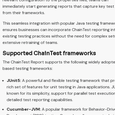
immediately start generating reports that capture key test
from their frameworks.
This seamless integration with popular Java testing framew
ensures businesses can incorporate ChainTest reporting int
existing testing practices without the need for complex se
extensive retraining of teams.
Supported ChainTest frameworks
The ChainTest Report supports the following widely adopt
based testing frameworks:
JUnit5:
A powerful and flexible testing framework that pr
rich set of features for unit testing in Java applications. J
known for its simplicity, support for parallel test executio
detailed test reporting capabilities.
Cucumber-JVM:
A popular framework for Behavior-Driv