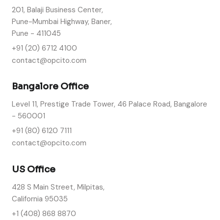
201, Balaji Business Center,
Pune-Mumbai Highway, Baner,
Pune - 411045
+91 (20) 6712 4100
contact@opcito.com
Bangalore Office
Level 11, Prestige Trade Tower, 46 Palace Road, Bangalore
- 560001
+91 (80) 6120 7111
contact@opcito.com
US Office
428 S Main Street, Milpitas,
California 95035
+1 (408) 868 8870