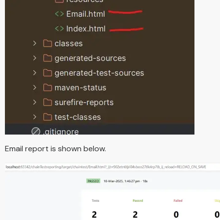
Email report is shown below.