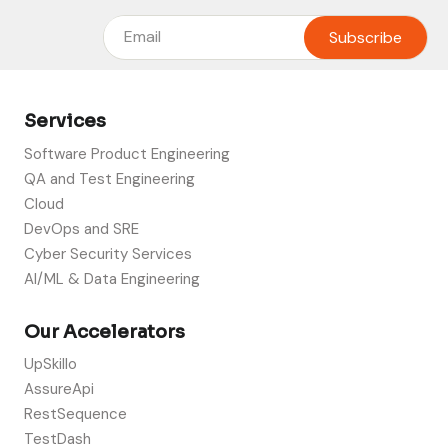
Services
Software Product Engineering
QA and Test Engineering
Cloud
DevOps and SRE
Cyber Security Services
AI/ML & Data Engineering
Our Accelerators
UpSkillo
AssureApi
RestSequence
TestDash