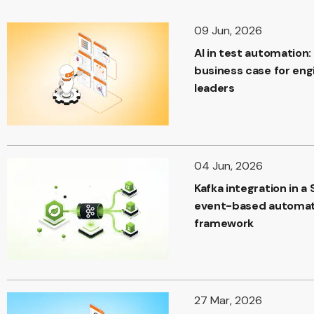
09 Jun, 2026
AI in test automation:
business case for eng
leaders
04 Jun, 2026
Kafka integration in a 
event-based automat
framework
27 Mar, 2026