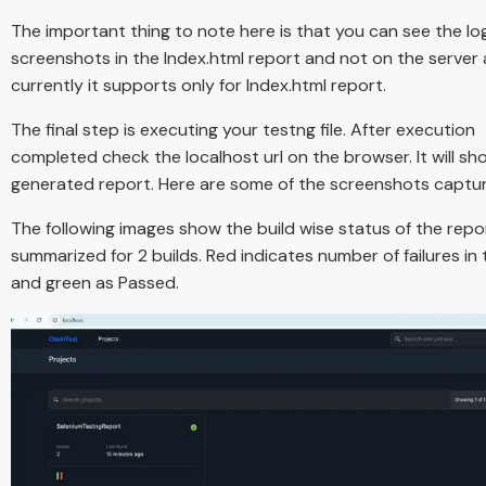
The important thing to note here is that you can see the lo
screenshots in the Index.html report and not on the server 
currently it supports only for Index.html report.
The final step is executing your testng file. After execution
completed check the localhost url on the browser. It will sh
generated report. Here are some of the screenshots captu
The following images show the build wise status of the report
summarized for 2 builds. Red indicates number of failures in 
and green as Passed.