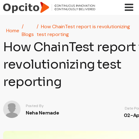
Skip to main content
How ChainTest report is revolutionizing
Home
Blogs
test reporting
How ChainTest report 
revolutionizing test
reporting
Posted By
Date Po
Neha Nemade
02-Ap