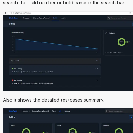
search the build number or build name in the search bar.
Also it shows the detailed testcases summary.