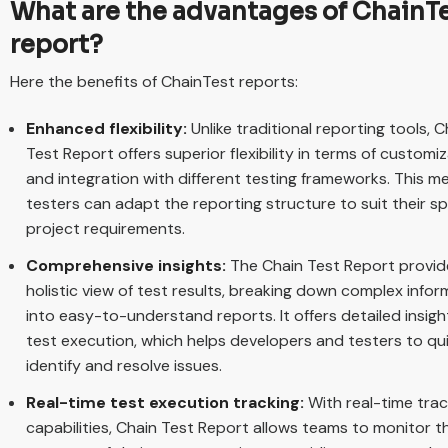
What are the advantages of ChainT
report?
Here the benefits of ChainTest reports:
Enhanced flexibility:
Unlike traditional reporting tools, C
Test Report offers superior flexibility in terms of customi
and integration with different testing frameworks. This m
testers can adapt the reporting structure to suit their sp
project requirements.
Comprehensive insights:
The Chain Test Report provid
holistic view of test results, breaking down complex infor
into easy-to-understand reports. It offers detailed insigh
test execution, which helps developers and testers to qu
identify and resolve issues.
Real-time test execution tracking:
With real-time trac
capabilities, Chain Test Report allows teams to monitor t