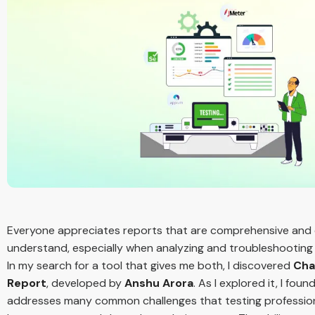
Everyone appreciates reports that are comprehensive and
understand, especially when analyzing and troubleshooting 
In my search for a tool that gives me both, I discovered
Cha
Report
, developed by
Anshu Arora
. As I explored it, I found
addresses many common challenges that testing professio