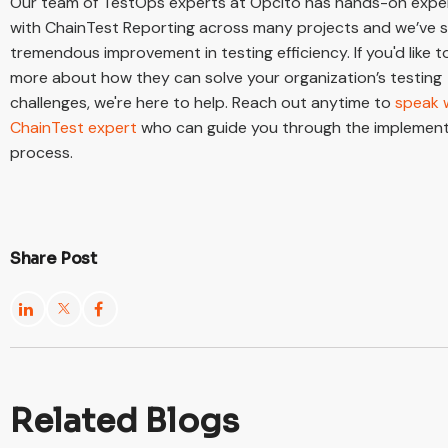
Our team of TestOps experts at Opcito has hands-on expe
with ChainTest Reporting across many projects and we’ve 
tremendous improvement in testing efficiency. If you'd like t
more about how they can solve your organization’s testing
challenges, we're here to help. Reach out anytime to
speak 
ChainTest expert
who can guide you through the implemen
process.
Share Post
Related Blogs