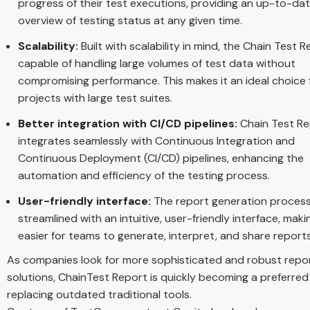
progress of their test executions, providing an up-to-da
overview of testing status at any given time.
Scalability:
Built with scalability in mind, the Chain Test R
capable of handling large volumes of test data without
compromising performance. This makes it an ideal choice 
projects with large test suites.
Better integration with CI/CD pipelines:
Chain Test R
integrates seamlessly with Continuous Integration and
Continuous Deployment (CI/CD) pipelines, enhancing the
automation and efficiency of the testing process.
User-friendly interface:
The report generation process
streamlined with an intuitive, user-friendly interface, makin
easier for teams to generate, interpret, and share reports
As companies look for more sophisticated and robust repo
solutions, ChainTest Report is quickly becoming a preferred
replacing outdated traditional tools.