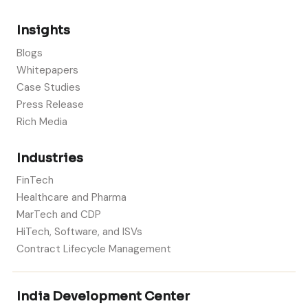
Insights
Blogs
Whitepapers
Case Studies
Press Release
Rich Media
Industries
FinTech
Healthcare and Pharma
MarTech and CDP
HiTech, Software, and ISVs
Contract Lifecycle Management
India Development Center