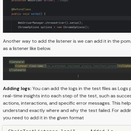
Another way to add the listener is we can add it in the pom.x
as a listener like below.
Adding logs:
You can add the logs in the test files as Logs 
real-time insights into each step of the test, such as succes
actions, interactions, and specific error messages. This hel
understand exactly where and why the test failed. For addi
you need to add it in the given format