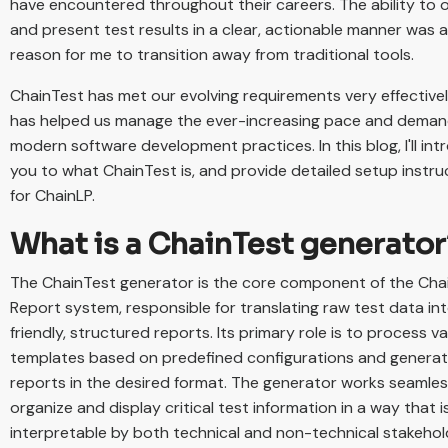
have encountered throughout their careers. The ability to 
and present test results in a clear, actionable manner was 
reason for me to transition away from traditional tools.
ChainTest has met our evolving requirements very effective
has helped us manage the ever-increasing pace and deman
modern software development practices. In this blog, I'll in
you to what ChainTest is, and provide detailed setup instru
for ChainLP.
What is a ChainTest generator
The ChainTest generator is the core component of the Cha
Report system, responsible for translating raw test data in
friendly, structured reports. Its primary role is to process v
templates based on predefined configurations and generat
reports in the desired format. The generator works seamles
organize and display critical test information in a way that is
interpretable by both technical and non-technical stakehol