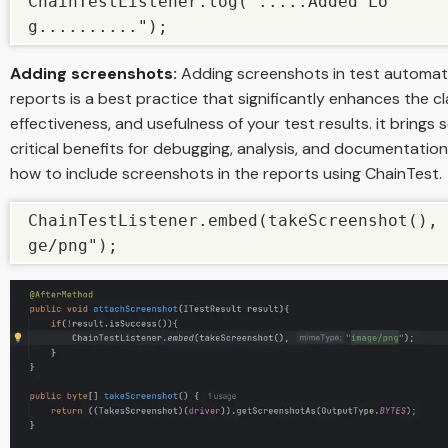
ChainTestListener.log(".....Added Lo
g..........");
Adding screenshots:
Adding screenshots in test automat
reports is a best practice that significantly enhances the cla
effectiveness, and usefulness of your test results. it brings 
critical benefits for debugging, analysis, and documentation
how to include screenshots in the reports using ChainTest.
ChainTestListener.embed(takeScreenshot(), 
ge/png");