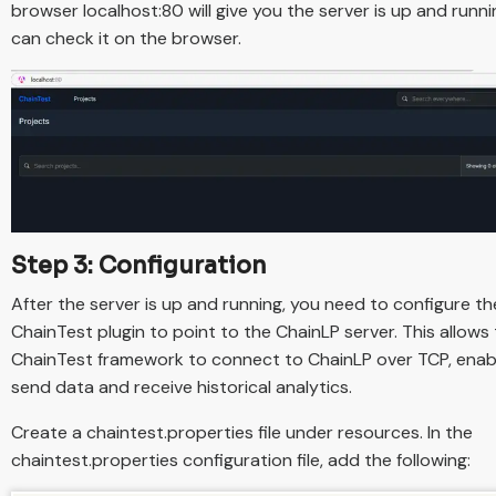
browser localhost:80 will give you the server is up and runni
can check it on the browser.
Step 3: Configuration
After the server is up and running, you need to configure th
ChainTest plugin to point to the ChainLP server. This allows
ChainTest framework to connect to ChainLP over TCP, enabli
send data and receive historical analytics.
Create a chaintest.properties file under resources. In the
chaintest.properties configuration file, add the following: