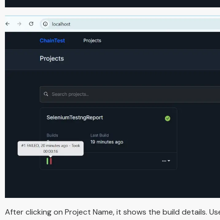
After clicking on Project Name, it shows the build details. Us