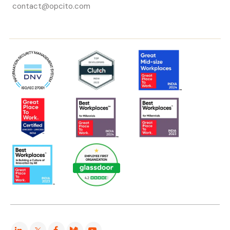
contact@opcito.com