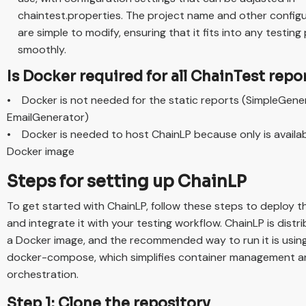
chaintest.properties. The project name and other config
are simple to modify, ensuring that it fits into any testing 
smoothly.
Is Docker required for all ChainTest repo
• Docker is not needed for the static reports (SimpleGene
EmailGenerator)
• Docker is needed to host ChainLP because only is availab
Docker image
Steps for setting up ChainLP
To get started with ChainLP, follow these steps to deploy t
and integrate it with your testing workflow. ChainLP is distr
a Docker image, and the recommended way to run it is usin
docker-compose, which simplifies container management 
orchestration.
Step 1: Clone the repository