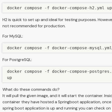
docker compose -f docker-compose-h2.yml up
H2 is quick to set up and ideal for testing purposes. However,
not recommended for production.
For MySQL:
docker compose -f docker-compose-mysql.yml
For PostgreSQL:
docker compose -f docker-compose-postgres.
up
What do these commands do?
It will pull the given image, and it will start the container. Ins
container they have hosted a Springboot application, once
spring boot application is up and running you can check on