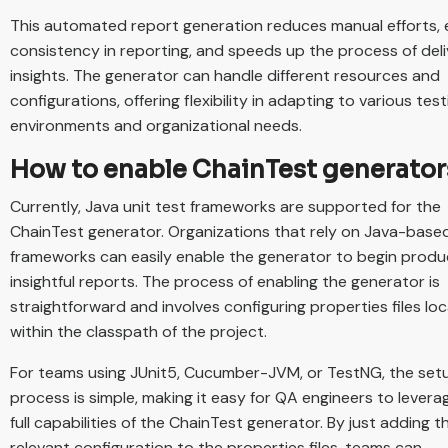
This automated report generation reduces manual efforts,
consistency in reporting, and speeds up the process of deli
insights. The generator can handle different resources and
configurations, offering flexibility in adapting to various test
environments and organizational needs.
How to enable ChainTest generator
Currently, Java unit test frameworks are supported for the
ChainTest generator. Organizations that rely on Java-base
frameworks can easily enable the generator to begin produ
insightful reports. The process of enabling the generator is
straightforward and involves configuring properties files lo
within the classpath of the project.
For teams using JUnit5, Cucumber-JVM, or TestNG, the set
process is simple, making it easy for QA engineers to levera
full capabilities of the ChainTest generator. By just adding t
relevant configuration to the properties files, teams can