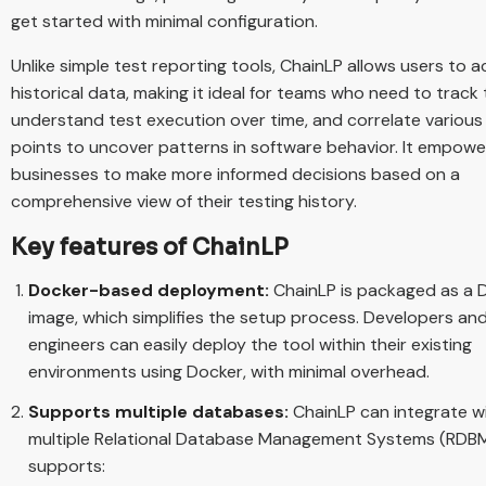
get started with minimal configuration.
Unlike simple test reporting tools, ChainLP allows users to 
historical data, making it ideal for teams who need to track 
understand test execution over time, and correlate various
points to uncover patterns in software behavior. It empowe
businesses to make more informed decisions based on a
comprehensive view of their testing history.
Key features of ChainLP
Docker-based deployment:
ChainLP is packaged as a 
image, which simplifies the setup process. Developers an
engineers can easily deploy the tool within their existing
environments using Docker, with minimal overhead.
Supports multiple databases:
ChainLP can integrate w
multiple Relational Database Management Systems (RDBMS
supports: