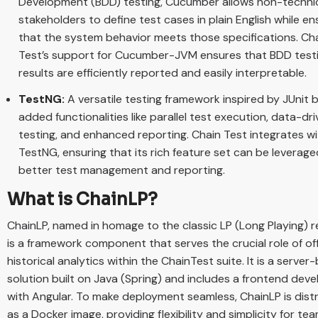
Development (BDD) testing, Cucumber allows non-techni
stakeholders to define test cases in plain English while en
that the system behavior meets those specifications. Ch
Test’s support for Cucumber-JVM ensures that BDD test
results are efficiently reported and easily interpretable.
TestNG:
A versatile testing framework inspired by JUnit 
added functionalities like parallel test execution, data-dr
testing, and enhanced reporting. Chain Test integrates w
TestNG, ensuring that its rich feature set can be leverage
better test management and reporting.
What is ChainLP?
ChainLP, named in homage to the classic LP (Long Playing) r
is a framework component that serves the crucial role of of
historical analytics within the ChainTest suite. It is a serve
solution built on Java (Spring) and includes a frontend dev
with Angular. To make deployment seamless, ChainLP is dist
as a Docker image, providing flexibility and simplicity for te