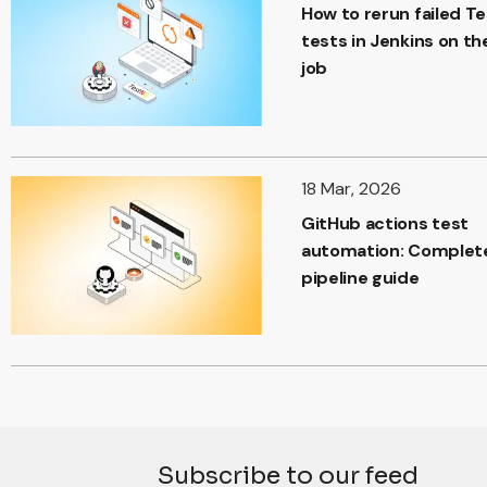
How to rerun failed T
tests in Jenkins on t
job
18 Mar, 2026
GitHub actions test
automation: Complet
pipeline guide
Subscribe to our feed