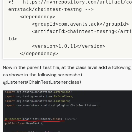
<!-- https://mvnrepository.com/artifact/co
entstack/chaintest-testng -->

    <dependency>

        <groupId>com.aventstack</groupId>

        <artifactId>chaintest-testng</artifact
Id>

        <version>1.0.11</version>

    </dependency>
Now in the parent test file, at the class level add a following 
as shown in the following screenshot
@Listeners(ChainTestListener.class)