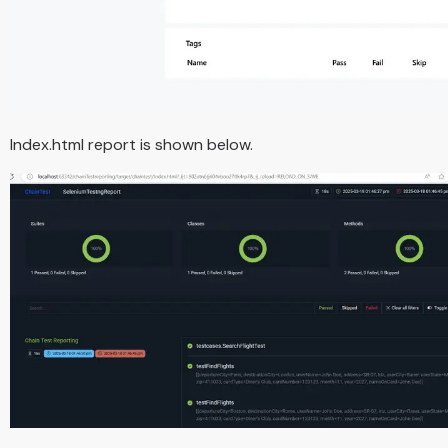
Index.html report is shown below.