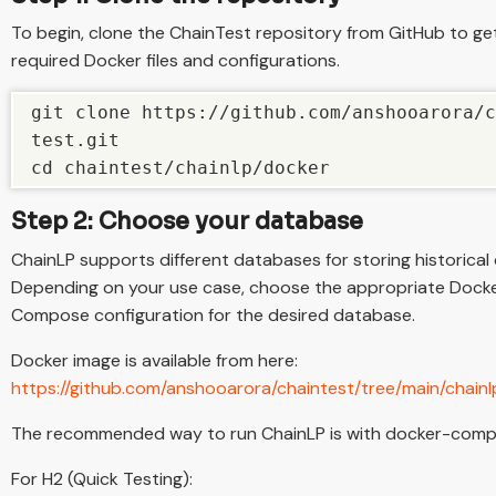
To begin, clone the ChainTest repository from GitHub to ge
required Docker files and configurations.
git clone https://github.com/anshooarora/c
test.git

cd chaintest/chainlp/docker
Step 2: Choose your database
ChainLP supports different databases for storing historical 
Depending on your use case, choose the appropriate Dock
Compose configuration for the desired database.
Docker image is available from here:
https://github.com/anshooarora/chaintest/tree/main/chain
The recommended way to run ChainLP is with docker-comp
For H2 (Quick Testing):