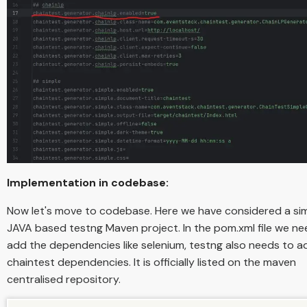
Implementation in codebase:
Now let's move to codebase. Here we have considered a si
JAVA based testng Maven project. In the pom.xml file we ne
add the dependencies like selenium, testng also needs to a
chaintest dependencies. It is officially listed on the maven
centralised repository.