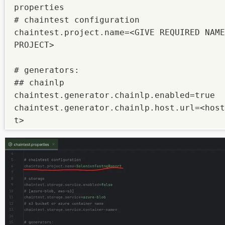
properties

# chaintest configuration

chaintest.project.name=<GIVE REQUIRED NAME
PROJECT>

# generators:

## chainlp

chaintest.generator.chainlp.enabled=true

chaintest.generator.chainlp.host.url=<host
t>