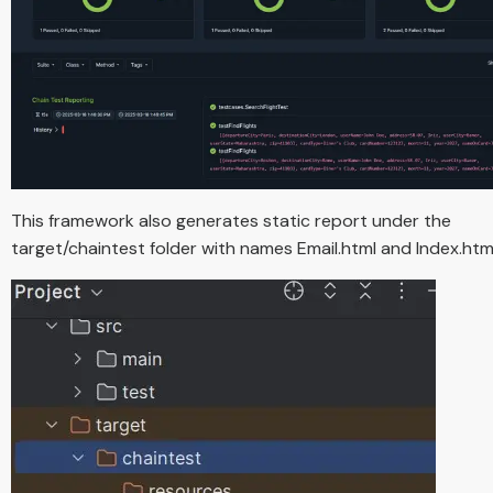
This framework also generates static report under the
target/chaintest folder with names Email.html and Index.html