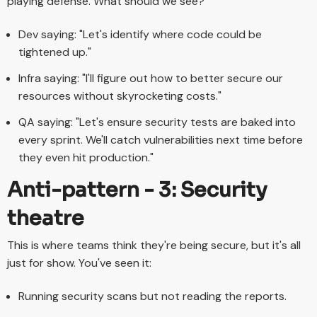
playing defense. What should we see?
Dev saying: "Let's identify where code could be
tightened up."
Infra saying: "I'll figure out how to better secure our
resources without skyrocketing costs."
QA saying: "Let's ensure security tests are baked into
every sprint. We'll catch vulnerabilities next time before
they even hit production."
Anti-pattern - 3: Security
theatre
This is where teams think they're being secure, but it's all
just for show. You've seen it:
Running security scans but not reading the reports.