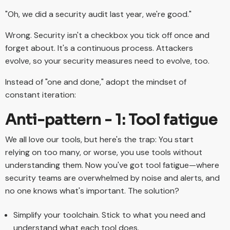
"Oh, we did a security audit last year, we're good."
Wrong. Security isn't a checkbox you tick off once and
forget about. It's a continuous process. Attackers
evolve, so your security measures need to evolve, too.
Instead of "one and done," adopt the mindset of
constant iteration:
Anti-pattern - 1: Tool fatigue
We all love our tools, but here's the trap: You start
relying on too many, or worse, you use tools without
understanding them. Now you've got tool fatigue—where
security teams are overwhelmed by noise and alerts, and
no one knows what's important. The solution?
Simplify your toolchain. Stick to what you need and
understand what each tool does.