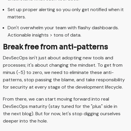
Set up proper alerting so you only get notified when it
matters.
Don't overwhelm your team with flashy dashboards.
Actionable insights > tons of data.
Break free from anti-patterns
DevSecOps isn't just about adopting new tools and
processes; it's about changing the mindset. To get from
minus (-5) to zero, we need to eliminate these anti-
patterns, stop passing the blame, and take responsibility
for security at every stage of the development lifecycle.
From there, we can start moving forward into real
DevSecOps maturity (stay tuned for the "plus" side in
the next blog). But for now, let's stop digging ourselves
deeper into the hole.