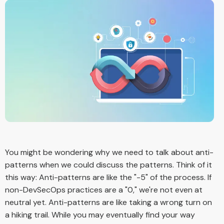
You might be wondering why we need to talk about anti-
patterns when we could discuss the patterns. Think of it
this way: Anti-patterns are like the "-5" of the process. If
non-DevSecOps practices are a "0," we're not even at
neutral yet. Anti-patterns are like taking a wrong turn on
a hiking trail. While you may eventually find your way