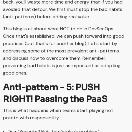
back, you'll waste more time and energy than if you had
avoided that detour. We first must stop the bad habits
(anti-patterns) before adding real value.
This blog is all about what NOT to do in DevSecOps.
Once that's established, we can push forward into good
practices (but that's for another blog). Let's start by
addressing some of the most prevalent anti-patterns
and discuss how to overcome them. Remember,
preventing bad habits is just as important as adopting
good ones.
Anti-pattern - 5: PUSH
RIGHT! Passing the PaaS
This is what happens when teams start playing hot
potato with responsibility.
Dev: "Security? Nah, that's infra's problem."