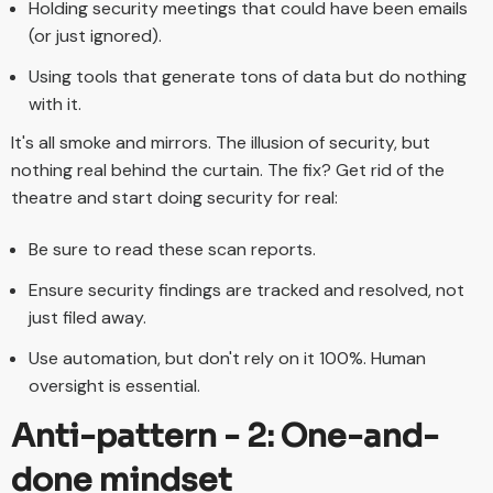
Holding security meetings that could have been emails
(or just ignored).
Using tools that generate tons of data but do nothing
with it.
It's all smoke and mirrors. The illusion of security, but
nothing real behind the curtain. The fix? Get rid of the
theatre and start doing security for real:
Be sure to read these scan reports.
Ensure security findings are tracked and resolved, not
just filed away.
Use automation, but don't rely on it 100%. Human
oversight is essential.
Anti-pattern - 2: One-and-
done mindset