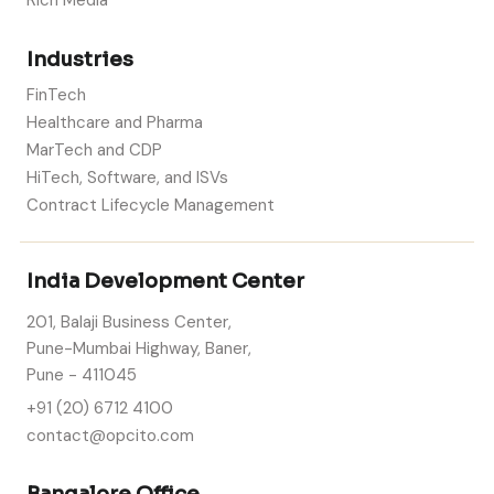
Rich Media
Industries
FinTech
Healthcare and Pharma
MarTech and CDP
HiTech, Software, and ISVs
Contract Lifecycle Management
India Development Center
201, Balaji Business Center,
Pune-Mumbai Highway, Baner,
Pune - 411045
+91 (20) 6712 4100
contact@opcito.com
Bangalore Office