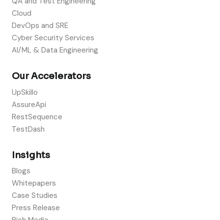
QA and Test Engineering
Cloud
DevOps and SRE
Cyber Security Services
AI/ML & Data Engineering
Our Accelerators
UpSkillo
AssureApi
RestSequence
TestDash
Insights
Blogs
Whitepapers
Case Studies
Press Release