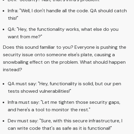
Infra: "Well, I don't handle all the code. QA should catch
this!"
QA: "Hey, the functionality works, what else do you
want from me?"
Does this sound familiar to you? Everyone is pushing the
security issue onto someone else's plate, causing a
snowballing effect on the problem. What should happen
instead?
QA must say: "Hey, functionality is solid, but our pen
tests showed vulnerabilities!"
Infra must say: "Let me tighten those security gaps,
and here's a tool to monitor the rest."
Dev must say: "Sure, with this secure infrastructure, I
can write code that's as safe as it is functional!"