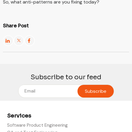
So, what anti-patterns are you fixing today?
Share Post
Subscribe to our feed
Services
Software Product Engineering