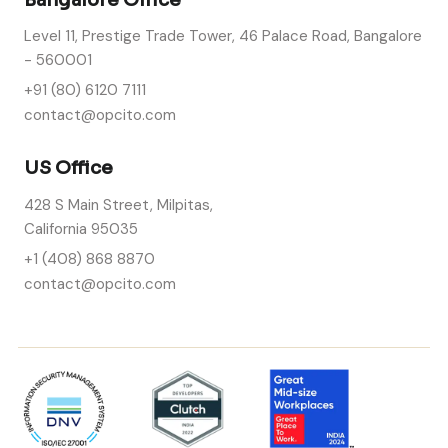
Level 11, Prestige Trade Tower, 46 Palace Road, Bangalore
- 560001
+91 (80) 6120 7111
contact@opcito.com
US Office
428 S Main Street, Milpitas,
California 95035
+1 (408) 868 8870
contact@opcito.com