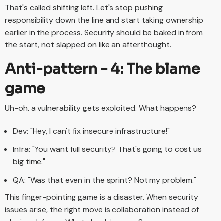
That's called shifting left. Let's stop pushing
responsibility down the line and start taking ownership
earlier in the process. Security should be baked in from
the start, not slapped on like an afterthought.
Anti-pattern - 4: The blame
game
Uh-oh, a vulnerability gets exploited. What happens?
Dev: "Hey, I can't fix insecure infrastructure!"
Infra: "You want full security? That's going to cost us
big time."
QA: "Was that even in the sprint? Not my problem."
This finger-pointing game is a disaster. When security
issues arise, the right move is collaboration instead of