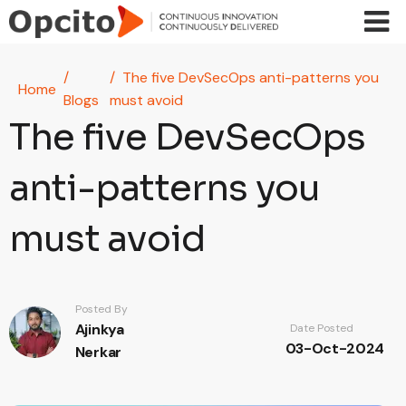
Skip to main content
The five DevSecOps anti-patterns you
Home
Blogs
must avoid
The five DevSecOps
anti-patterns you
must avoid
Posted By
Ajinkya
Date Posted
03-Oct-2024
Nerkar