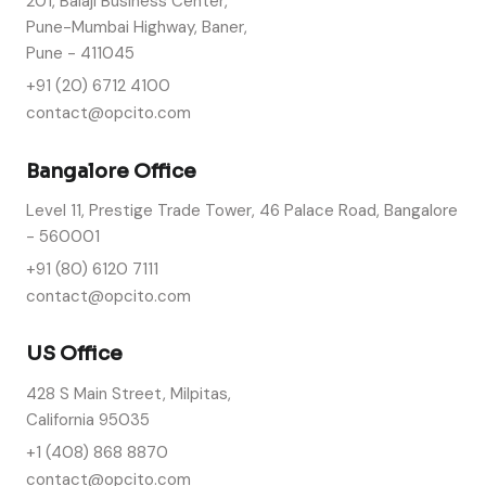
201, Balaji Business Center,
Pune-Mumbai Highway, Baner,
Pune - 411045
+91 (20) 6712 4100
contact@opcito.com
Bangalore Office
Level 11, Prestige Trade Tower, 46 Palace Road, Bangalore
- 560001
+91 (80) 6120 7111
contact@opcito.com
US Office
428 S Main Street, Milpitas,
California 95035
+1 (408) 868 8870
contact@opcito.com