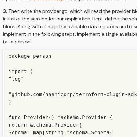
3.
Then write the provider.go, which will read the provider 
initialize the session for our application. Here, define the 
block. Along with it, map the available data sources and res
implement in the following steps. Implement a single availab
i.e., a person.
package person

import (

"log"

"github.com/hashicorp/terraform-plugin-sdk
)

func Provider() *schema.Provider {

return &schema.Provider{

Schema: map[string]*schema.Schema{
