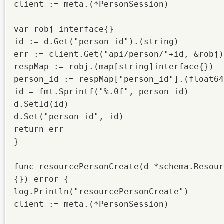
client := meta.(*PersonSession)

var robj interface{}

id := d.Get("person_id").(string)

err := client.Get("api/person/"+id, &robj)

respMap := robj.(map[string]interface{})

person_id := respMap["person_id"].(float64
id = fmt.Sprintf("%.0f", person_id)

d.SetId(id)

d.Set("person_id", id)

return err

}

func resourcePersonCreate(d *schema.Resour
{}) error {

log.Println("resourcePersonCreate")

client := meta.(*PersonSession)
