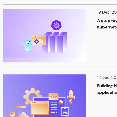
19 Dec, 2
A step-by
Kubernete
12 Dec, 2
Building 
applicati