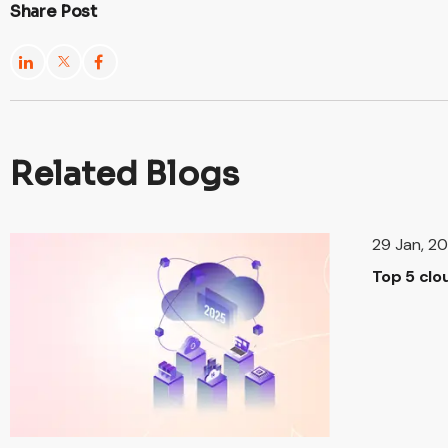
Share Post
Related Blogs
29 Jan, 2
Top 5 clo