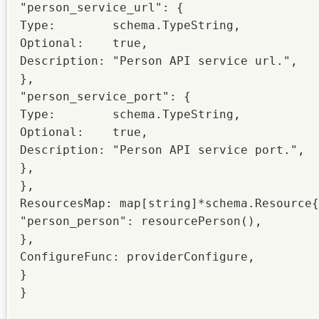
"person_service_url": {

Type:        schema.TypeString,

Optional:    true,

Description: "Person API service url.",

},

"person_service_port": {

Type:        schema.TypeString,

Optional:    true,

Description: "Person API service port.",

},

},

ResourcesMap: map[string]*schema.Resource{

"person_person": resourcePerson(),

},

ConfigureFunc: providerConfigure,

}

}
