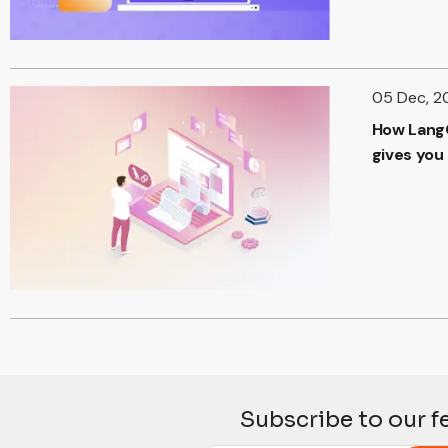
05 Dec, 2
How Lang
gives you
Subscribe to our f