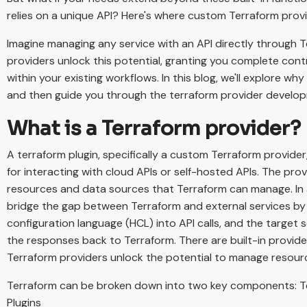
relies on a unique API? Here's where custom Terraform prov
Imagine managing any service with an API directly through
providers unlock this potential, granting you complete cont
within your existing workflows. In this blog, we'll explore w
and then guide you through the terraform provider develo
What is a Terraform provider?
A terraform plugin, specifically a custom Terraform provider,
for interacting with cloud APIs or self-hosted APIs. The pro
resources and data sources that Terraform can manage. In a
bridge the gap between Terraform and external services by 
configuration language (HCL) into API calls, and the target
the responses back to Terraform. There are built-in provid
Terraform providers unlock the potential to manage resour
Terraform can be broken down into two key components: T
Plugins