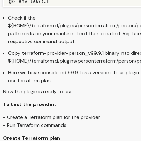
go env GOARCH
Check if the
${HOME}/.terraform.d/plugins/personterraform/person
path exists on your machine. If not then create it. Rep
respective command output.
Copy terraform-provider-person_v99.9.1 binary into dire
${HOME}/.terraform.d/plugins/personterraform/person
Here we have considered 99.9.1 as a version of our plugin. W
our terraform plan.
Now the plugin is ready to use.
To test the provider:
- Create a Terraform plan for the provider
- Run Terraform commands
Create Terraform plan