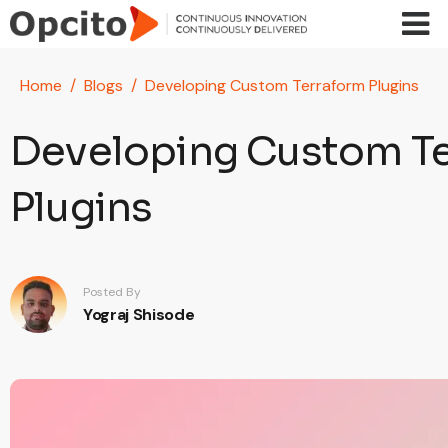
Skip to main content
Home
Blogs
Developing Custom Terraform Plugins
Developing Custom T
Plugins
Posted By
Yograj Shisode