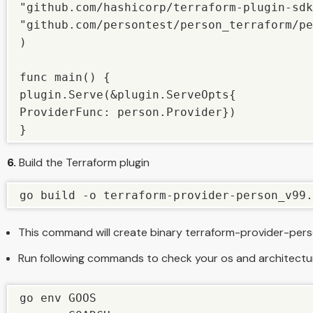
"github.com/hashicorp/terraform-plugin-sdk
"github.com/persontest/person_terraform/pe
)

func main() {

plugin.Serve(&plugin.ServeOpts{

ProviderFunc: person.Provider})

}
6.
Build the Terraform plugin
go build -o terraform-provider-person_v99.
This command will create binary terraform-provider-per
Run following commands to check your os and architectu
go env GOOS
