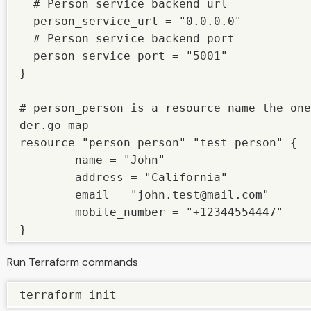
  # Person service backend url

  person_service_url = "0.0.0.0"

  # Person service backend port

  person_service_port = "5001"

} 

# person_person is a resource name the one
der.go map

resource "person_person" "test_person" {

        name = "John"

        address = "California"

        email = "john.test@mail.com"

        mobile_number = "+12344554447"

}
Run Terraform commands
terraform init