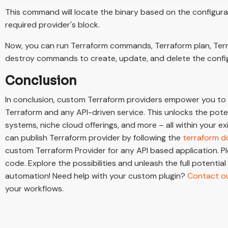
This command will locate the binary based on the configura
required provider's block.
Now, you can run Terraform commands, Terraform plan, Ter
destroy commands to create, update, and delete the confi
Conclusion
In conclusion, custom Terraform providers empower you to
Terraform and any API-driven service. This unlocks the pot
systems, niche cloud offerings, and more – all within your e
can publish Terraform provider by following the
terraform 
custom Terraform Provider for any API based application. P
code. Explore the possibilities and unleash the full potential
automation! Need help with your custom plugin?
Contact ou
your workflows.