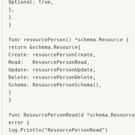
Optional: true,

},

}

}

func resourcePerson() *schema.Resource {

return &schema.Resource{

Create: resourcePersonCreate,

Read:   ResourcePersonRead,

Update: resourcePersonUpdate,

Delete: resourcePersonDelete,

Schema: ResourcePersonSchema(),

}

}

func ResourcePersonRead(d *schema.Resource
error {

log.Println("ResourcePersonRead")
