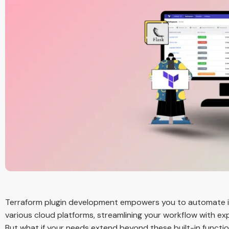
Terraform plugin development empowers you to automate in
various cloud platforms, streamlining your workflow with e
But what if your needs extend beyond these built-in function