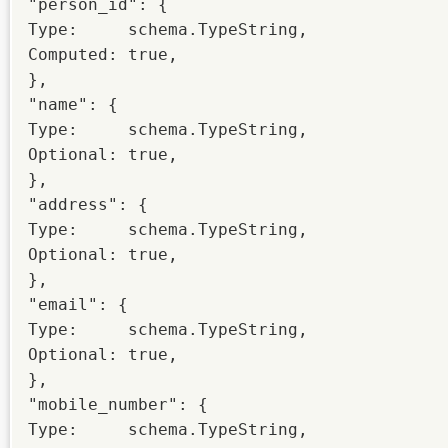
"person_id": {

Type:     schema.TypeString,

Computed: true,

},

"name": {

Type:     schema.TypeString,

Optional: true,

},

"address": {

Type:     schema.TypeString,

Optional: true,

},

"email": {

Type:     schema.TypeString,

Optional: true,

},

"mobile_number": {

Type:     schema.TypeString,
