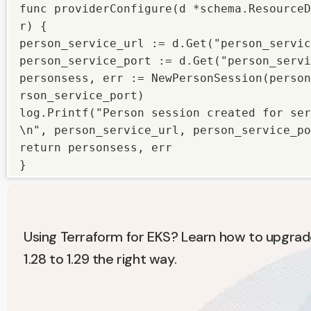
func providerConfigure(d *schema.ResourceD
r) {

person_service_url := d.Get("person_servic
person_service_port := d.Get("person_servi
personsess, err := NewPersonSession(person
rson_service_port)

log.Printf("Person session created for ser
\n", person_service_url, person_service_po
return personsess, err

}
Using Terraform for EKS? Learn how to upgrad
1.28 to 1.29 the right way.