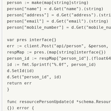
person := make(map[string]string)

person["name"] = d.Get("name").(string)

person["address"] = d.Get("address").(stri
person["email"] = d.Get("email").(string)

person["mobile_number"] = d.Get("mobile_nu
var pres interface{}

err := client.Post("api/person", &person, 
respMap := pres.(map[string]interface{})

person_id := respMap["person_id"].(float64
id := fmt.Sprintf("%.0f", person_id)

d.SetId(id)

d.Set("person_id", id)

return err

}

func resourcePersonUpdate(d *schema.Resour
{}) error {
