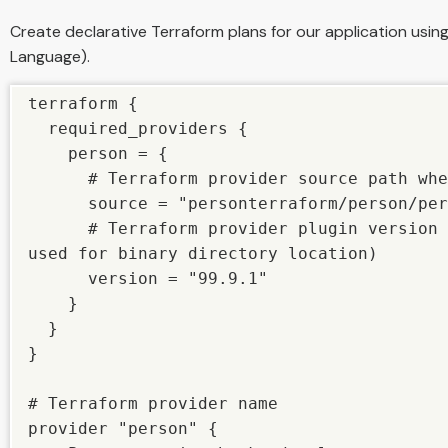
Create declarative Terraform plans for our application usi
Language).
terraform {

  required_providers {

    person = {

      # Terraform provider source path where we kept our plugin

      source = "personterraform/person/person"

      # Terraform provider plugin version (the one which we have 
used for binary directory location)

      version = "99.9.1"

    }

  }

}

# Terraform provider name

provider "person" {
