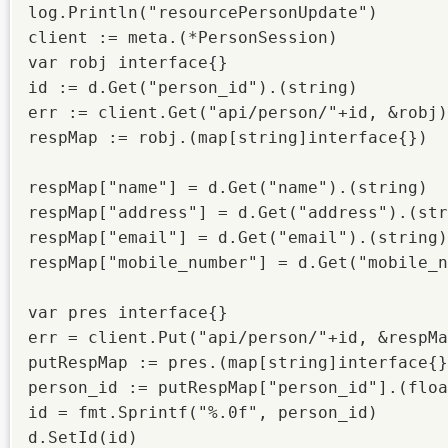
log.Println("resourcePersonUpdate")

client := meta.(*PersonSession)

var robj interface{}

id := d.Get("person_id").(string)

err := client.Get("api/person/"+id, &robj)

respMap := robj.(map[string]interface{})

respMap["name"] = d.Get("name").(string)

respMap["address"] = d.Get("address").(str
respMap["email"] = d.Get("email").(string)

respMap["mobile_number"] = d.Get("mobile_n
var pres interface{}

err = client.Put("api/person/"+id, &respMa
putRespMap := pres.(map[string]interface{}
person_id := putRespMap["person_id"].(floa
id = fmt.Sprintf("%.0f", person_id)

d.SetId(id)
