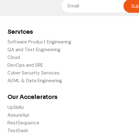
Services
Software Product Engineering
QA and Test Engineering
Cloud
DevOps and SRE
Cyber Security Services
AI/ML & Data Engineering
Our Accelerators
UpSkillo
AssureApi
RestSequence
TestDash