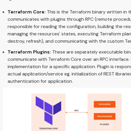
Terraform Core:
This is the Terraform binary written i
communicates with plugins through RPC (remote procedure
responsible for reading the configuration, building the 
managing the resources' states, executing Terraform plans 
destroy, refresh), and communicating with the custom Ter
Terraform Plugins:
These are separately executable bina
communicate with Terraform Core over an RPC interface.
implementation for a specific application. Plugin is respo
actual application/service eg. initialization of REST librari
authentication for application.