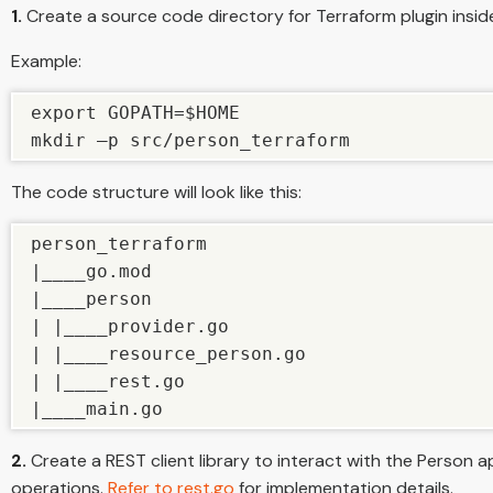
1.
Create a source code directory for Terraform plugin ins
Example:
export GOPATH=$HOME

mkdir –p src/person_terraform
The code structure will look like this:
person_terraform

|____go.mod

|____person

| |____provider.go

| |____resource_person.go

| |____rest.go

|____main.go
2.
Create a REST client library to interact with the Person a
operations.
Refer to rest.go
for implementation details.