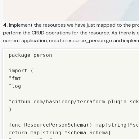
4.
Implement the resources we have just mapped to the pr
perform the CRUD operations for the resource. As there is 
current application, create resource_person.go and impl
package person

import (

"fmt"

"log"

"github.com/hashicorp/terraform-plugin-sdk
)

func ResourcePersonSchema() map[string]*sc
return map[string]*schema.Schema{
