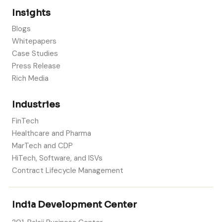
Insights
Blogs
Whitepapers
Case Studies
Press Release
Rich Media
Industries
FinTech
Healthcare and Pharma
MarTech and CDP
HiTech, Software, and ISVs
Contract Lifecycle Management
India Development Center