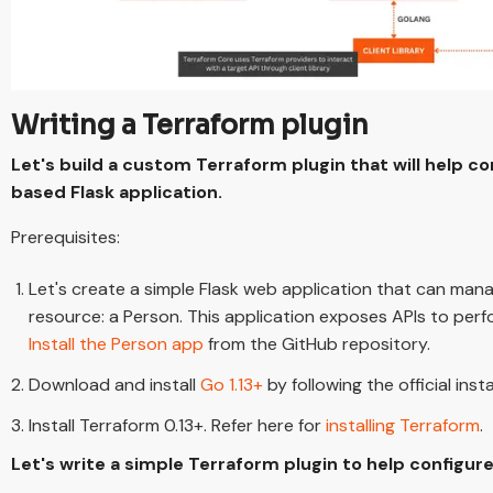
Writing a Terraform plugin
Let's build a custom Terraform plugin that will help c
based Flask application.
Prerequisites:
Let's create a simple Flask web application that can mana
resource: a Person. This application exposes APIs to per
Install the Person app
from the GitHub repository.
Download and install
Go 1.13+
by following the official insta
Install Terraform 0.13+. Refer here for
installing Terraform
.
Let's write a simple Terraform plugin to help configur