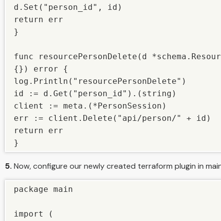
d.Set("person_id", id)

return err

}

func resourcePersonDelete(d *schema.Resour
{}) error {

log.Println("resourcePersonDelete")

id := d.Get("person_id").(string)

client := meta.(*PersonSession)

err := client.Delete("api/person/" + id)

return err

}
5.
Now, configure our newly created terraform plugin in main
package main

import (
