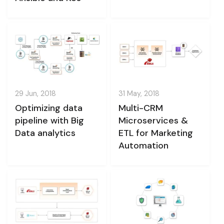
29 Jun, 2018
31 May, 2018
Optimizing data
Multi-CRM
pipeline with Big
Microservices &
Data analytics
ETL for Marketing
Automation