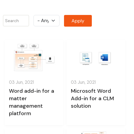
03 Jun, 2021
03 Jun, 2021
Word add-in for a
Microsoft Word
matter
Add-in for a CLM
management
solution
platform