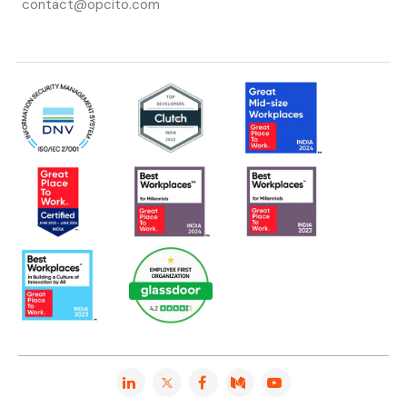
contact@opcito.com