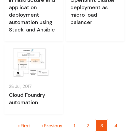
application
deployment as
deployment
micro load
automation using
balancer
Stacki and Ansible
28 Jul, 2017
Cloud Foundry
automation
Pagination
First page
Previous page
Page
Page
Current page
Page
« First
‹ Previous
1
2
3
4