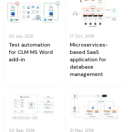
03 Jun, 2021
17 Oct, 2019
Test automation
Microservices-
for CLM MS Word
based SaaS
add-in
application for
database
management
30 Sep, 2019
31 May, 2019