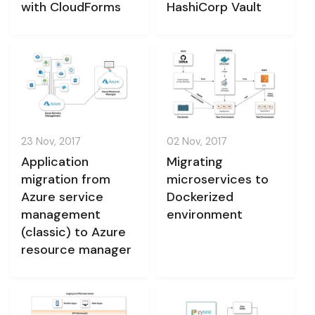
with CloudForms
HashiCorp Vault
23 Nov, 2017
02 Nov, 2017
Application
Migrating
migration from
microservices to
Azure service
Dockerized
management
environment
(classic) to Azure
resource manager