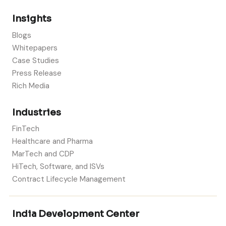
Insights
Blogs
Whitepapers
Case Studies
Press Release
Rich Media
Industries
FinTech
Healthcare and Pharma
MarTech and CDP
HiTech, Software, and ISVs
Contract Lifecycle Management
India Development Center