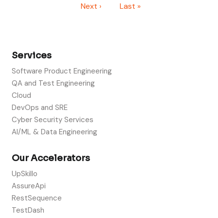
Next page
Last page
Next ›
Last »
Services
Software Product Engineering
QA and Test Engineering
Cloud
DevOps and SRE
Cyber Security Services
AI/ML & Data Engineering
Our Accelerators
UpSkillo
AssureApi
RestSequence
TestDash