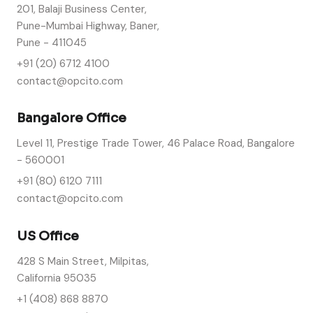
201, Balaji Business Center,
Pune-Mumbai Highway, Baner,
Pune - 411045
+91 (20) 6712 4100
contact@opcito.com
Bangalore Office
Level 11, Prestige Trade Tower, 46 Palace Road, Bangalore
- 560001
+91 (80) 6120 7111
contact@opcito.com
US Office
428 S Main Street, Milpitas,
California 95035
+1 (408) 868 8870