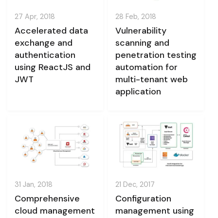
27 Apr, 2018
28 Feb, 2018
Accelerated data
Vulnerability
exchange and
scanning and
authentication
penetration testing
using ReactJS and
automation for
JWT
multi-tenant web
application
31 Jan, 2018
21 Dec, 2017
Comprehensive
Configuration
cloud management
management using