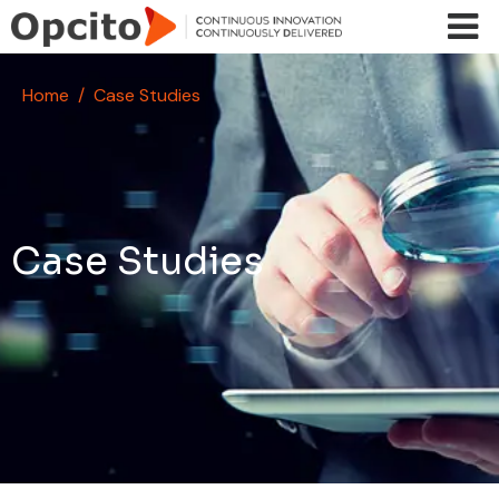
Skip to main content
Home
Case Studies
Case Studies