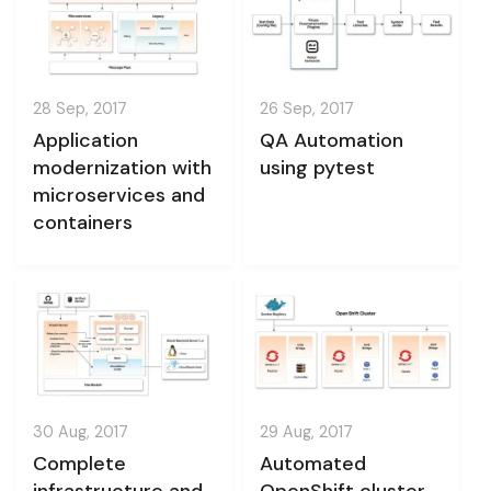
28 Sep, 2017
26 Sep, 2017
Application
QA Automation
modernization with
using pytest
microservices and
containers
30 Aug, 2017
29 Aug, 2017
Complete
Automated
infrastructure and
OpenShift cluster