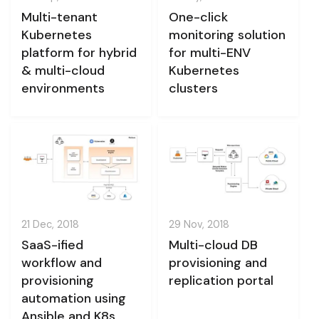
Multi-tenant
One-click
Kubernetes
monitoring solution
platform for hybrid
for multi-ENV
& multi-cloud
Kubernetes
environments
clusters
21 Dec, 2018
29 Nov, 2018
SaaS-ified
Multi-cloud DB
workflow and
provisioning and
provisioning
replication portal
automation using
Ansible and K8s