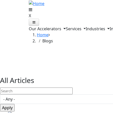
Skip to main content
X
Our Accelerators
Services
Industries
I
Home
Blogs
Explore Our Blog
All Articles