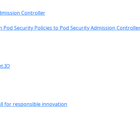
Pod Security Policies to Pod Security Admission Controlle
et.IO
ll for responsible innovation