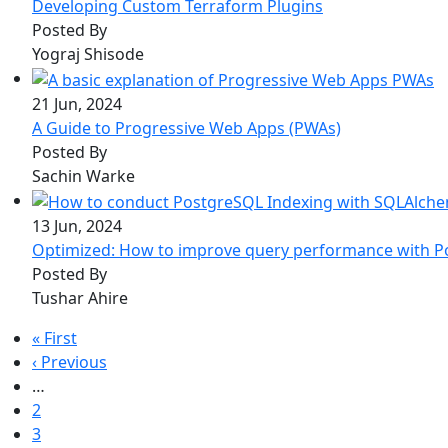
Developing Custom Terraform Plugins
Posted By
Yograj Shisode
21 Jun, 2024
A Guide to Progressive Web Apps (PWAs)
Posted By
Sachin Warke
13 Jun, 2024
Optimized: How to improve query performance with 
Posted By
Tushar Ahire
Pagination
First page
« First
Previous page
‹ Previous
…
Page
2
Page
3