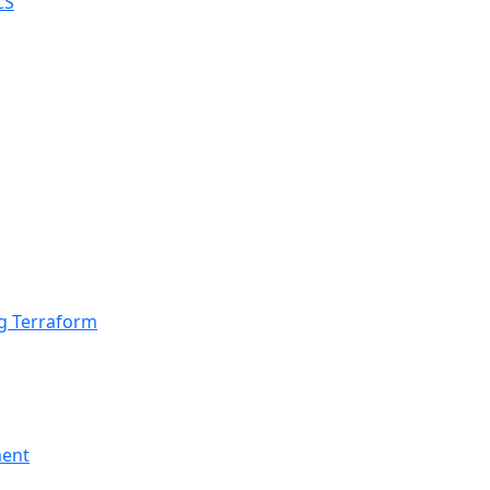
ng Terraform
ment