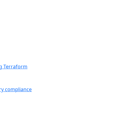
ng Terraform