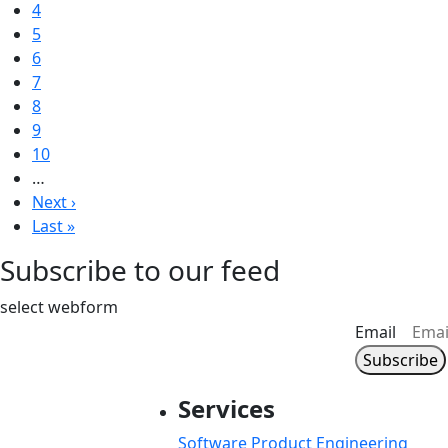
Page
4
Page
5
Current page
6
Page
7
Page
8
Page
9
Page
10
…
Next page
Next ›
Last page
Last »
Subscribe to our feed
select webform
Email
Services
Software Product Engineering