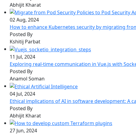
Abhijit Kharat
02 Aug, 2024
How to enhance Kubernetes security by migrating from 
Posted By
Kshitij Parbat
11 Jul, 2024
Exploring real-time communication in Vue.js with Sock
Posted By
Anamol Soman
04 Jul, 2024
Ethical implications of AI in software development: A ca
Posted By
Abhijit Kharat
27 Jun, 2024