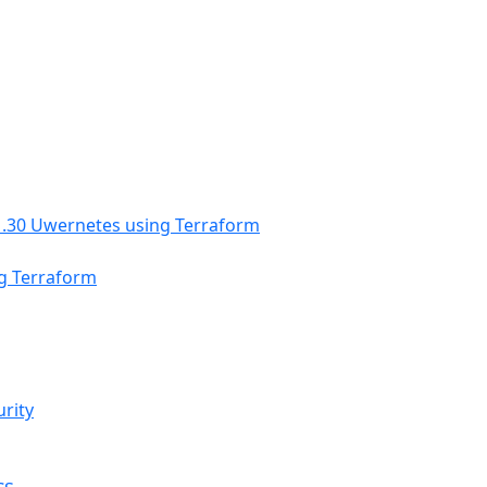
ng Terraform
urity