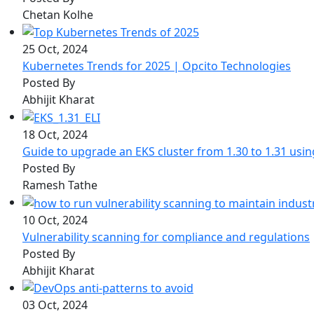
Chetan Kolhe
25 Oct, 2024
Kubernetes Trends for 2025 | Opcito Technologies
Posted By
Abhijit Kharat
18 Oct, 2024
Guide to upgrade an EKS cluster from 1.30 to 1.31 usi
Posted By
Ramesh Tathe
10 Oct, 2024
Vulnerability scanning for compliance and regulations
Posted By
Abhijit Kharat
03 Oct, 2024