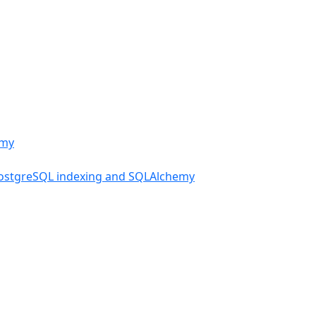
PostgreSQL indexing and SQLAlchemy