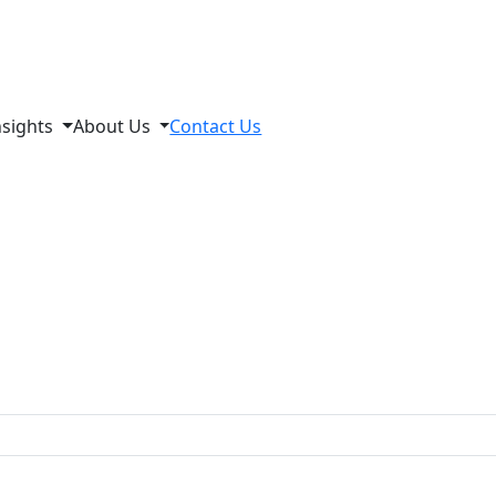
nsights
About Us
Contact Us
s