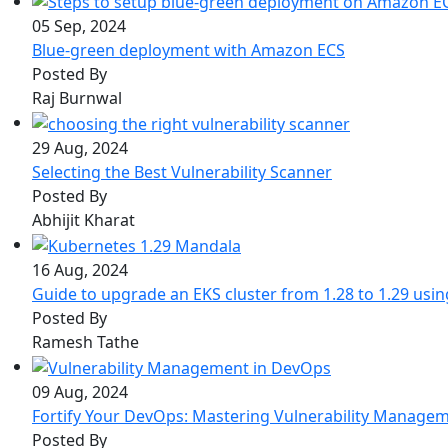
05 Sep, 2024
Blue-green deployment with Amazon ECS
Posted By
Raj Burnwal
29 Aug, 2024
Selecting the Best Vulnerability Scanner
Posted By
Abhijit Kharat
16 Aug, 2024
Guide to upgrade an EKS cluster from 1.28 to 1.29 usi
Posted By
Ramesh Tathe
09 Aug, 2024
Fortify Your DevOps: Mastering Vulnerability Manage
Posted By