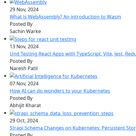
29 Nov, 2024
What is WebAssembly? An introduction to Wasm
Posted By
Sachin Warke
13 Nov, 2024
Unit Testing React Apps with TypeScript, Vite, Jest, Red
Posted By
Naresh Patil
07 Nov, 2024
How AI can do wonders to your Kubernetes
Posted By
Abhijit Kharat
29 Oct, 2024
Strapi Schema Changes on Kubernetes: Persistent Sto
Posted By