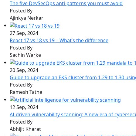
The five DevSecOps anti-patterns you must avoid
Posted By
Ajinkya Nerkar
27 Sep, 2024
React 17 vs 18 vs 19 – What’s the difference
Posted By
Sachin Warke
20 Sep, 2024
Guide to upgrade an EKS cluster from 1.29 to 1.30 usi
Posted By
Ramesh Tathe
12 Sep, 2024
AI-driven vulnerability scanning: A new era of cybersec
Posted By
Abhijit Kharat