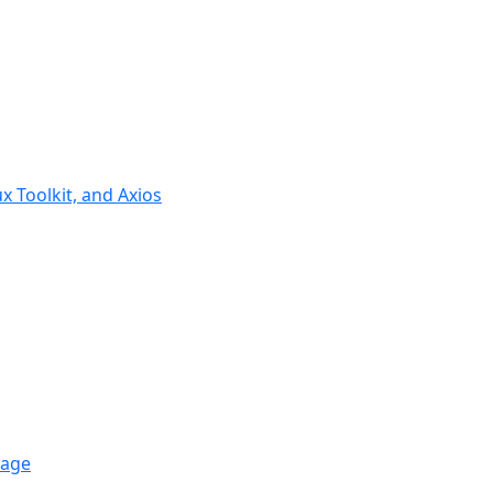
ux Toolkit, and Axios
rage